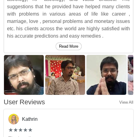
suggestions that he provided have helped many clients
with problems in various areas of life like career ,
marriage, love , personal problems and monetary issues
etc. his clients across the world are highly satisfied with
his accurate predictions and easy remedies .
Read More
User Reviews
View All
Kathrin
(*)
(*)
(*)
(*)
(*)
★
★
★
★
★
★
★
★
★
★