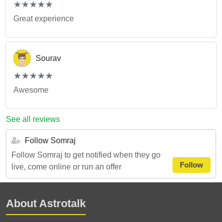
(*)
(*)
(*)
(*)
(*)
★
★
★
★
★
★
★
★
★
★
Great experience
Sourav
(*)
(*)
(*)
(*)
(*)
★
★
★
★
★
★
★
★
★
★
Awesome
See all reviews
Follow Somraj
Follow Somraj to get notified when they go
Follow
live, come online or run an offer
About Astrotalk