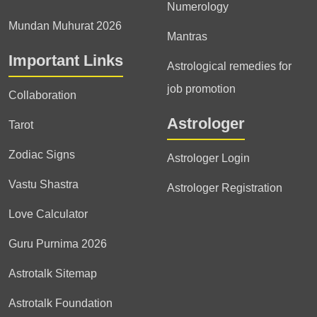
Numerology
Mundan Muhurat 2026
Mantras
Important Links
Astrological remedies for
job promotion
Collaboration
Astrologer
Tarot
Zodiac Signs
Astrologer Login
Vastu Shastra
Astrologer Registration
Love Calculator
Guru Purnima 2026
Astrotalk Sitemap
Astrotalk Foundation