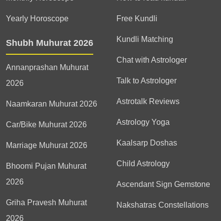
Yearly Horoscope
Free Kundli
Kundli Matching
Shubh Muhurat 2026
Chat with Astrologer
Annanprashan Muhurat
Talk to Astrologer
2026
Astrotalk Reviews
Naamkaran Muhurat 2026
Astrology Yoga
Car/Bike Muhurat 2026
Kaalsarp Doshas
Marriage Muhurat 2026
Child Astrology
Bhoomi Pujan Muhurat
2026
Ascendant Sign Gemstone
Griha Pravesh Muhurat
Nakshatras Constellations
2026