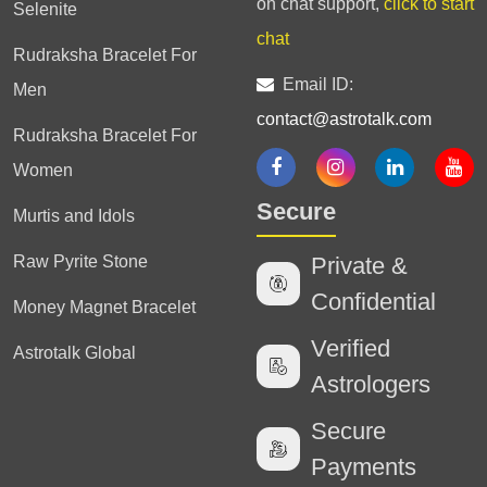
on chat support,
click to start
Selenite
chat
Rudraksha Bracelet For
Email ID:
Men
contact@astrotalk.com
Rudraksha Bracelet For
Women
Secure
Murtis and Idols
Raw Pyrite Stone
Private &
Confidential
Money Magnet Bracelet
Verified
Astrotalk Global
Astrologers
Secure
Payments