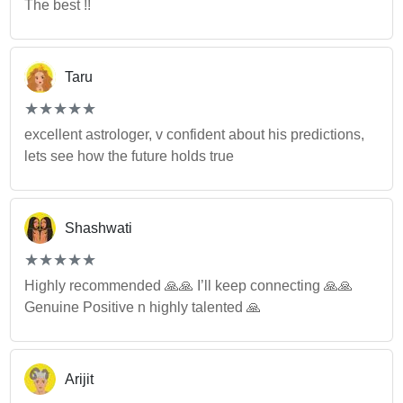
The best !!
Taru
(*)
(*)
(*)
(*)
(*)
★
★
★
★
★
★
★
★
★
★
excellent astrologer, v confident about his predictions,
lets see how the future holds true
Shashwati
(*)
(*)
(*)
(*)
(*)
★
★
★
★
★
★
★
★
★
★
Highly recommended 🙏🙏 I’ll keep connecting 🙏🙏
Genuine Positive n highly talented 🙏
Arijit