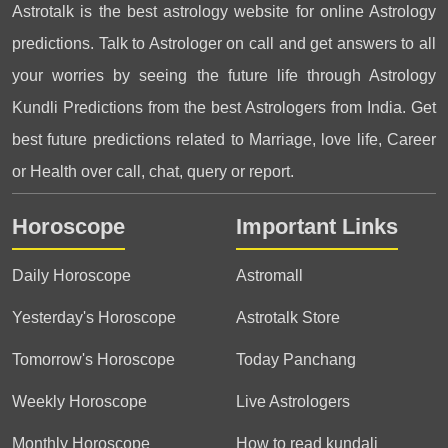
Astrotalk is the best astrology website for online Astrology
predictions. Talk to Astrologer on call and get answers to all
your worries by seeing the future life through Astrology
Kundli Predictions from the best Astrologers from India. Get
best future predictions related to Marriage, love life, Career
or Health over call, chat, query or report.
Horoscope
Important Links
Daily Horoscope
Astromall
Yesterday's Horoscope
Astrotalk Store
Tomorrow's Horoscope
Today Panchang
Weekly Horoscope
Live Astrologers
Monthly Horoscope
How to read kundali