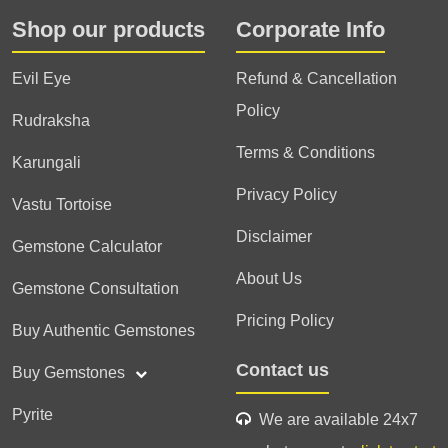
Shop our products
Corporate Info
Evil Eye
Refund & Cancellation
Policy
Rudraksha
Terms & Conditions
Karungali
Privacy Policy
Vastu Tortoise
Disclaimer
Gemstone Calculator
About Us
Gemstone Consultation
Pricing Policy
Buy Authentic Gemstones
Contact us
Buy Gemstones
Pyrite
We are available 24x7