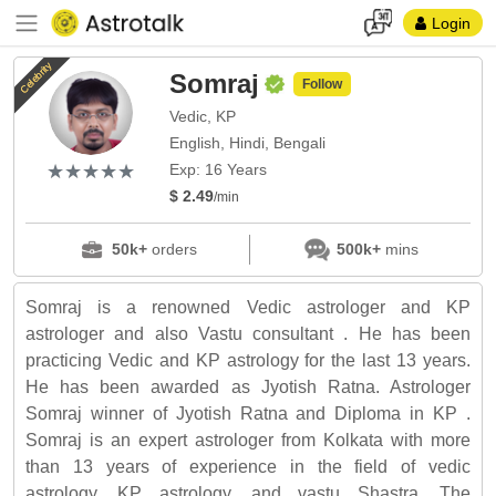
Login
Celebrity
Somraj
Follow
Vedic, KP
English, Hindi, Bengali
(*)
(*)
(*)
(*)
(*)
★
★
★
★
★
★
★
★
★
★
Exp: 16 Years
$ 2.49
/min
50k+
orders
500k+
mins
Somraj is a renowned Vedic astrologer and KP
astrologer and also Vastu consultant . He has been
practicing Vedic and KP astrology for the last 13 years.
He has been awarded as Jyotish Ratna. Astrologer
Somraj winner of Jyotish Ratna and Diploma in KP .
Somraj is an expert astrologer from Kolkata with more
than 13 years of experience in the field of vedic
astrology, KP astrology, and vastu Shastra. The