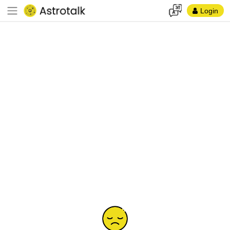
Login