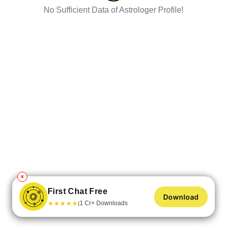
No Sufficient Data of Astrologer Profile!
✕
First Chat Free
Download
★
★
★
★
★
1 Cr+ Downloads
|