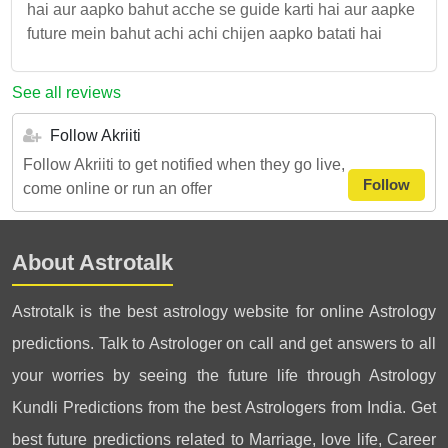
hai aur aapko bahut acche se guide karti hai aur aapke
future mein bahut achi achi chijen aapko batati hai
See all reviews
Follow Akriiti
Follow Akriiti to get notified when they go live,
Follow
come online or run an offer
About Astrotalk
Astrotalk is the best astrology website for online Astrology
predictions. Talk to Astrologer on call and get answers to all
your worries by seeing the future life through Astrology
Kundli Predictions from the best Astrologers from India. Get
best future predictions related to Marriage, love life, Career