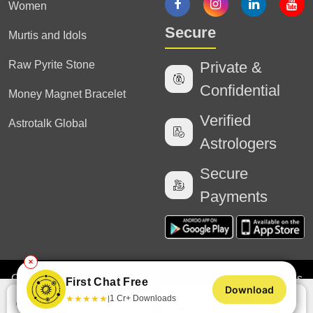
Women
Secure
Murtis and Idols
Raw Pyrite Stone
Private &
Confidential
Money Magnet Bracelet
Verified
Astrotalk Global
Astrologers
Secure
Payments
✕
Copyright
2025 Astrotalk (Powered by Astrotalk Services
First Chat Free
Download
Private Limited & Astrotalk Online Private Limited). All
Chat
Call
★
★
★
★
★
1 Cr+ Downloads
|
Rights Reserved