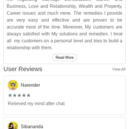
Business, Love and Relationship, Wealth and Property,
Career issues and much more. The remedies I provide
are very easy and effective and are proven to be
accurate most of the time. Moreover, My customers are
always satisfied with My solutions and remedies. I treat
all my customers on a personal level and tries to build a
relationship with them.
Read More
User Reviews
View All
Narender
(*)
(*)
(*)
(*)
(*)
★
★
★
★
★
★
★
★
★
★
Relieved my mind after chat
Sibananda