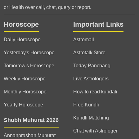
or Health over call, chat, query or report.
Horoscope
Important Links
Daily Horoscope
Astromall
Yesterday's Horoscope
Astrotalk Store
Tomorrow's Horoscope
Today Panchang
Weekly Horoscope
Live Astrologers
Monthly Horoscope
How to read kundali
Yearly Horoscope
Free Kundli
Kundli Matching
Shubh Muhurat 2026
Chat with Astrologer
Annanprashan Muhurat