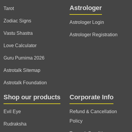
Astrologer
Tarot
Zodiac Signs
Astrologer Login
Vastu Shastra
Astrologer Registration
Love Calculator
Guru Purnima 2026
Astrotalk Sitemap
Astrotalk Foundation
Shop our products
Corporate Info
Evil Eye
Refund & Cancellation
Policy
Rudraksha