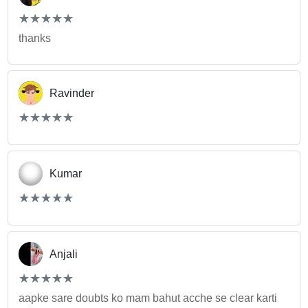
(*)
(*)
(*)
(*)
(*)
★
★
★
★
★
★
★
★
★
★
thanks
Ravinder
(*)
(*)
(*)
(*)
(*)
★
★
★
★
★
★
★
★
★
★
Kumar
(*)
(*)
(*)
(*)
(*)
★
★
★
★
★
★
★
★
★
★
Anjali
(*)
(*)
(*)
(*)
(*)
★
★
★
★
★
★
★
★
★
★
aapke sare doubts ko mam bahut acche se clear karti