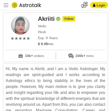
Login
Akriiti
Follow
Vedic
Hindi
(*)
(*)
(*)
(*)
(*)
★
★
★
★
★
★
★
★
★
★
Exp: 9 Years
$ 0.49
/min
10k+
orders
100k+
mins
Hi, My name is Akriiti, and I am a Vedic Astrologer. My
readings are spirit-guided and I works according to
Astrology ethics to bring stability in the lives of the
people. However, My main motive is to give you clarity
and insight regarding your life and also to empower you
with the spiritual knowledge of different energies that are
revolving around us. Apart from this, you can also contact
me regarding Marriage Consultation, Career and