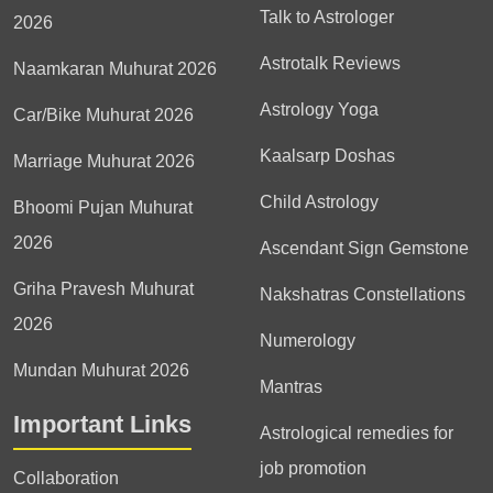
Talk to Astrologer
2026
Astrotalk Reviews
Naamkaran Muhurat 2026
Astrology Yoga
Car/Bike Muhurat 2026
Kaalsarp Doshas
Marriage Muhurat 2026
Child Astrology
Bhoomi Pujan Muhurat
2026
Ascendant Sign Gemstone
Griha Pravesh Muhurat
Nakshatras Constellations
2026
Numerology
Mundan Muhurat 2026
Mantras
Important Links
Astrological remedies for
job promotion
Collaboration