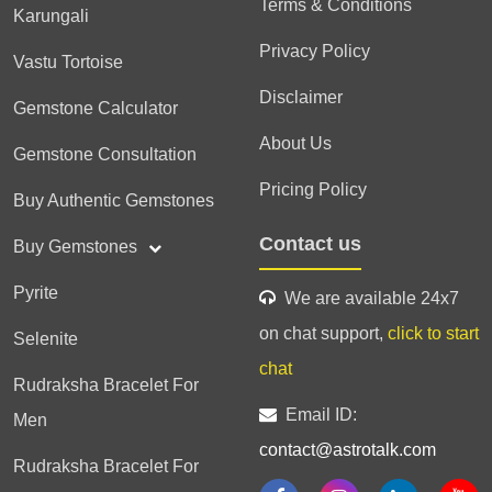
Terms & Conditions
Karungali
Privacy Policy
Vastu Tortoise
Disclaimer
Gemstone Calculator
About Us
Gemstone Consultation
Pricing Policy
Buy Authentic Gemstones
Contact us
Buy Gemstones
Pyrite
We are available 24x7
on chat support,
click to start
Selenite
chat
Rudraksha Bracelet For
Email ID:
Men
contact@astrotalk.com
Rudraksha Bracelet For