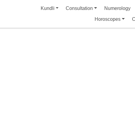
Kundli
Consultation
Numerology
Horoscopes
C