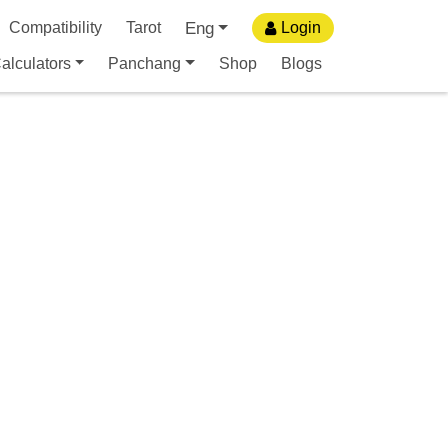
Eng
Compatibility
Tarot
Login
alculators
Panchang
Shop
Blogs