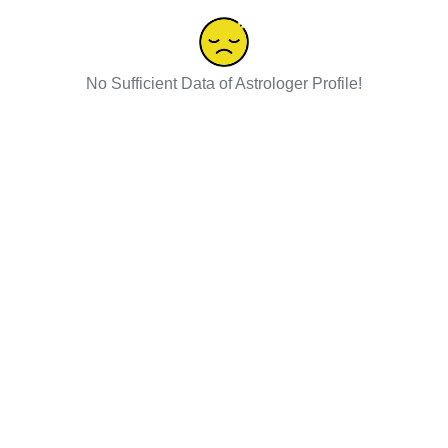
No Sufficient Data of Astrologer Profile!