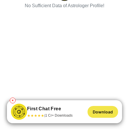
No Sufficient Data of Astrologer Profile!
✕
First Chat Free
Download
★
★
★
★
★
1 Cr+ Downloads
|