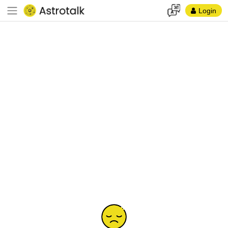
Login