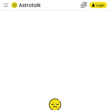
Login