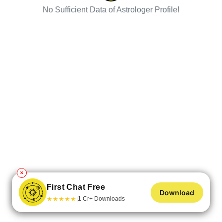
No Sufficient Data of Astrologer Profile!
✕
First Chat Free
Download
★
★
★
★
★
1 Cr+ Downloads
|