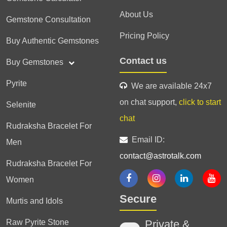
About Us
Gemstone Consultation
Pricing Policy
Buy Authentic Gemstones
Contact us
Buy Gemstones
Pyrite
We are available 24x7
on chat support,
click to start
Selenite
chat
Rudraksha Bracelet For
Email ID:
Men
contact@astrotalk.com
Rudraksha Bracelet For
Women
Secure
Murtis and Idols
Raw Pyrite Stone
Private &