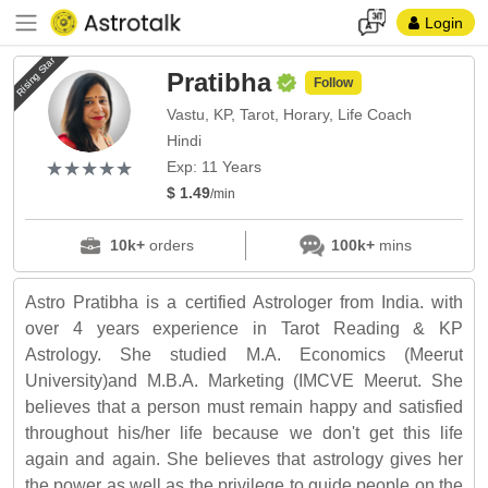
Login
Rising Star
Pratibha
Follow
Vastu, KP, Tarot, Horary, Life Coach
Hindi
(*)
(*)
(*)
(*)
(*)
★
★
★
★
★
★
★
★
★
★
Exp: 11 Years
$ 1.49
/min
10k+
orders
100k+
mins
Astro Pratibha is a certified Astrologer from India. with
over 4 years experience in Tarot Reading & KP
Astrology. She studied M.A. Economics (Meerut
University)and M.B.A. Marketing (IMCVE Meerut. She
believes that a person must remain happy and satisfied
throughout his/her life because we don't get this life
again and again. She believes that astrology gives her
the power as well as the privilege to guide people on the