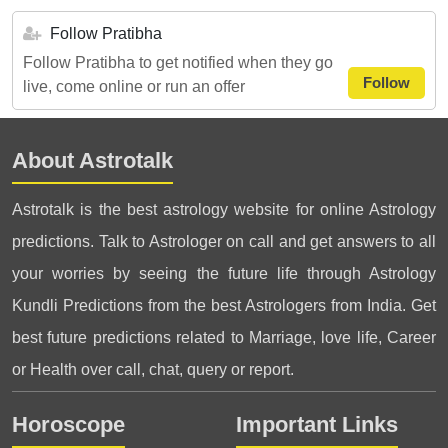
Follow Pratibha
Follow Pratibha to get notified when they go
Follow
live, come online or run an offer
About Astrotalk
Astrotalk is the best astrology website for online Astrology
predictions. Talk to Astrologer on call and get answers to all
your worries by seeing the future life through Astrology
Kundli Predictions from the best Astrologers from India. Get
best future predictions related to Marriage, love life, Career
or Health over call, chat, query or report.
Horoscope
Important Links