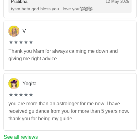
Pratibha
12 May 2026
tysm beta god bless you . love you🥰🥰🥰
V
(*)
(*)
(*)
(*)
(*)
★
★
★
★
★
★
★
★
★
★
Thank you Mam for always calming me down and
giving me right advice.
Yogita
(*)
(*)
(*)
(*)
(*)
★
★
★
★
★
★
★
★
★
★
you are more than an astrologer for me now. I have
received guidance from you for more than 5 years now.
thank you for being my guide
See all reviews