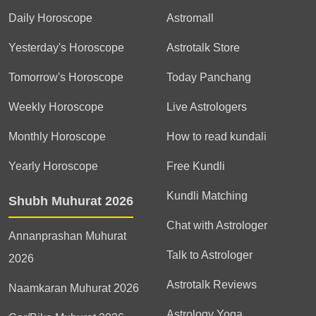
Daily Horoscope
Astromall
Yesterday's Horoscope
Astrotalk Store
Tomorrow's Horoscope
Today Panchang
Weekly Horoscope
Live Astrologers
Monthly Horoscope
How to read kundali
Yearly Horoscope
Free Kundli
Kundli Matching
Shubh Muhurat 2026
Chat with Astrologer
Annanprashan Muhurat
Talk to Astrologer
2026
Astrotalk Reviews
Naamkaran Muhurat 2026
Astrology Yoga