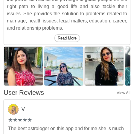
right path to living a good life and also tackle their
issues. She provides the solution to problems related to
marriage, health issues, legal matters, education, career,
and relationship problems.
Read More
User Reviews
View All
V
(*)
(*)
(*)
(*)
(*)
★
★
★
★
★
★
★
★
★
★
The best astrologer on this app and for me she is much