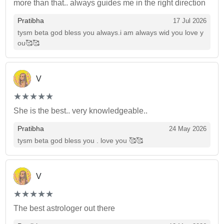
more than that.. always guides me in the right direction
Pratibha
17 Jul 2026
tysm beta god bless you always.i am always wid you love y
ou🥰🥰
V
(*)
(*)
(*)
(*)
(*)
★
★
★
★
★
★
★
★
★
★
She is the best.. very knowledgeable..
Pratibha
24 May 2026
tysm beta god bless you . love you 🥰🥰
V
(*)
(*)
(*)
(*)
(*)
★
★
★
★
★
★
★
★
★
★
The best astrologer out there