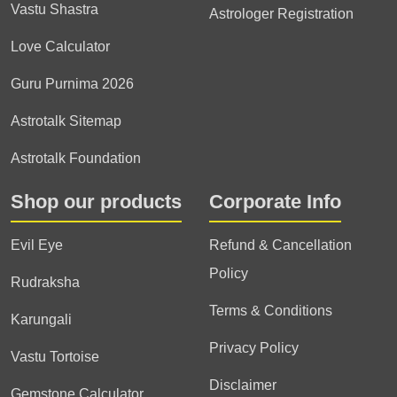
Vastu Shastra
Astrologer Registration
Love Calculator
Guru Purnima 2026
Astrotalk Sitemap
Astrotalk Foundation
Shop our products
Corporate Info
Evil Eye
Refund & Cancellation
Policy
Rudraksha
Terms & Conditions
Karungali
Privacy Policy
Vastu Tortoise
Disclaimer
Gemstone Calculator