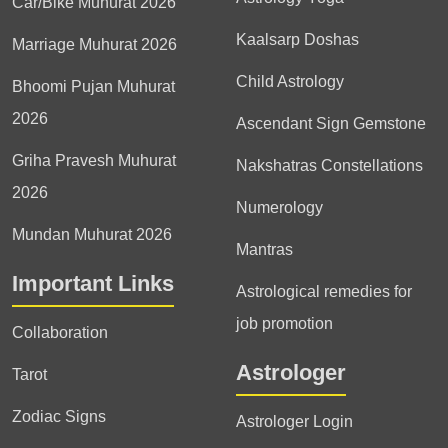
Car/Bike Muhurat 2026
Kaalsarp Doshas
Marriage Muhurat 2026
Child Astrology
Bhoomi Pujan Muhurat
2026
Ascendant Sign Gemstone
Griha Pravesh Muhurat
Nakshatras Constellations
2026
Numerology
Mundan Muhurat 2026
Mantras
Important Links
Astrological remedies for
job promotion
Collaboration
Astrologer
Tarot
Zodiac Signs
Astrologer Login