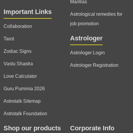
Mantras
Important Links
Astrological remedies for
job promotion
Collaboration
Astrologer
Tarot
Zodiac Signs
Astrologer Login
Vastu Shastra
Astrologer Registration
Love Calculator
Guru Purnima 2026
Astrotalk Sitemap
Astrotalk Foundation
Shop our products
Corporate Info