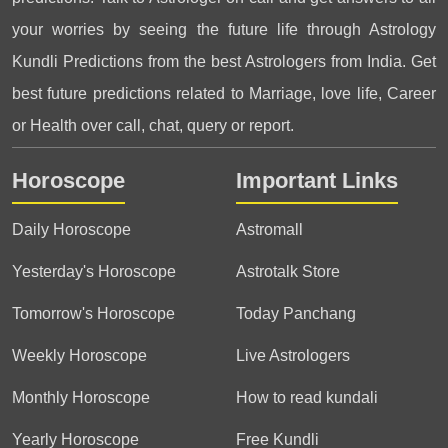
your worries by seeing the future life through Astrology
Kundli Predictions from the best Astrologers from India. Get
best future predictions related to Marriage, love life, Career
or Health over call, chat, query or report.
Horoscope
Important Links
Daily Horoscope
Astromall
Yesterday's Horoscope
Astrotalk Store
Tomorrow's Horoscope
Today Panchang
Weekly Horoscope
Live Astrologers
Monthly Horoscope
How to read kundali
Yearly Horoscope
Free Kundli