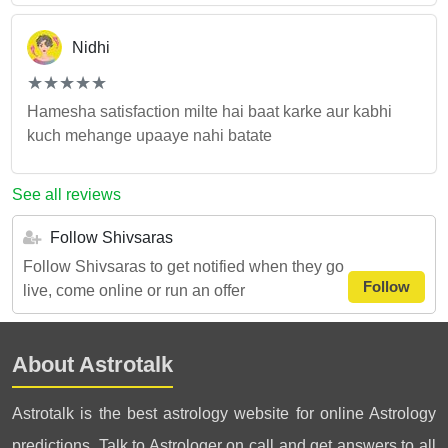
Nidhi
(*)
(*)
(*)
(*)
(*)
★
★
★
★
★
★
★
★
★
★
Hamesha satisfaction milte hai baat karke aur kabhi
kuch mehange upaaye nahi batate
See all reviews
Follow Shivsaras
Follow Shivsaras to get notified when they go
Follow
live, come online or run an offer
About Astrotalk
Astrotalk is the best astrology website for online Astrology
predictions. Talk to Astrologer on call and get answers to all