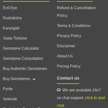
Evil Eye
Refund & Cancellation
Policy
Rudraksha
Terms & Conditions
Karungali
Privacy Policy
Vastu Tortoise
Disclaimer
Gemstone Calculator
About Us
Gemstone Consultation
Pricing Policy
Buy Authentic Gemstones
Contact us
Buy Gemstones
Pyrite
We are available 24x7
on chat support,
click to start
Selenite
chat