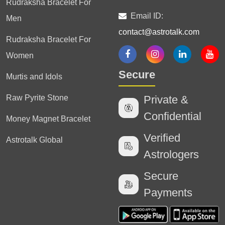
Rudraksha Bracelet For
Email ID:
Men
contact@astrotalk.com
Rudraksha Bracelet For
Women
Secure
Murtis and Idols
Raw Pyrite Stone
Private &
Confidential
Money Magnet Bracelet
Verified
Astrotalk Global
Astrologers
Secure
Payments