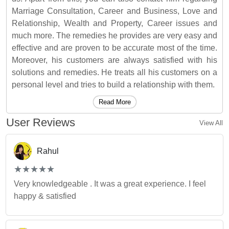
Marriage Consultation, Career and Business, Love and
Relationship, Wealth and Property, Career issues and
much more. The remedies he provides are very easy and
effective and are proven to be accurate most of the time.
Moreover, his customers are always satisfied with his
solutions and remedies. He treats all his customers on a
personal level and tries to build a relationship with them.
Read More
User Reviews
View All
Rahul
(*)
(*)
(*)
(*)
(*)
★
★
★
★
★
★
★
★
★
★
Very knowledgeable . It was a great experience. I feel
happy & satisfied