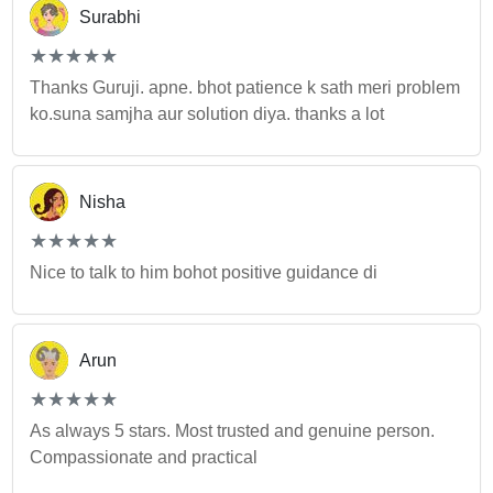
Surabhi
(*)
(*)
(*)
(*)
(*)
★
★
★
★
★
★
★
★
★
★
Thanks Guruji. apne. bhot patience k sath meri problem
ko.suna samjha aur solution diya. thanks a lot
Nisha
(*)
(*)
(*)
(*)
(*)
★
★
★
★
★
★
★
★
★
★
Nice to talk to him bohot positive guidance di
Arun
(*)
(*)
(*)
(*)
(*)
★
★
★
★
★
★
★
★
★
★
As always 5 stars. Most trusted and genuine person.
Compassionate and practical