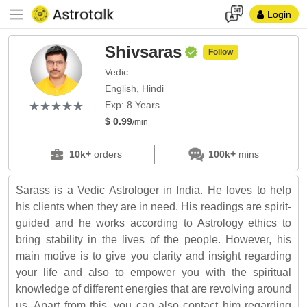
Login
Shivsaras
Follow
Vedic
English, Hindi
(*)
(*)
(*)
(*)
(*)
★
★
★
★
★
★
★
★
★
★
Exp: 8 Years
$ 0.99
/min
10k+
orders
100k+
mins
Sarass is a Vedic Astrologer in India. He loves to help
his clients when they are in need. His readings are spirit-
guided and he works according to Astrology ethics to
bring stability in the lives of the people. However, his
main motive is to give you clarity and insight regarding
your life and also to empower you with the spiritual
knowledge of different energies that are revolving around
us. Apart from this, you can also contact him regarding