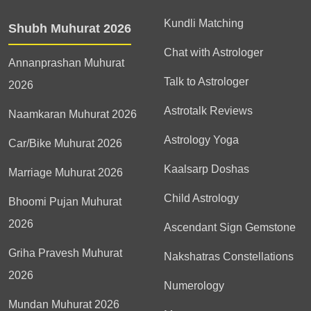
Kundli Matching
Shubh Muhurat 2026
Chat with Astrologer
Annanprashan Muhurat
Talk to Astrologer
2026
Astrotalk Reviews
Naamkaran Muhurat 2026
Astrology Yoga
Car/Bike Muhurat 2026
Kaalsarp Doshas
Marriage Muhurat 2026
Child Astrology
Bhoomi Pujan Muhurat
2026
Ascendant Sign Gemstone
Griha Pravesh Muhurat
Nakshatras Constellations
2026
Numerology
Mundan Muhurat 2026