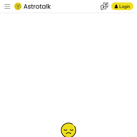
Login