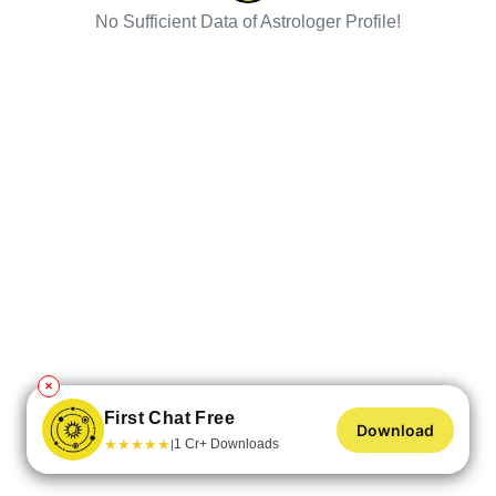
No Sufficient Data of Astrologer Profile!
✕
First Chat Free
Download
★
★
★
★
★
1 Cr+ Downloads
|