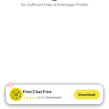
No Sufficient Data of Astrologer Profile!
✕
First Chat Free
Download
★
★
★
★
★
1 Cr+ Downloads
|