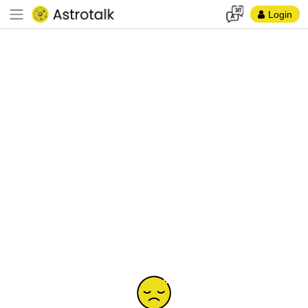
Login