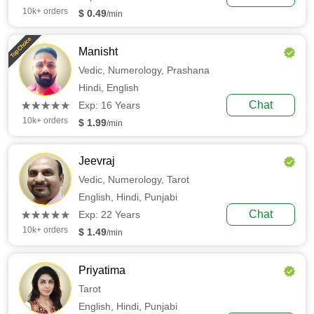
10k+ orders
$ 0.49
/min
Top Choice
Manisht
Vedic,
Numerology,
Prashana
Hindi,
English
(*)
(*)
(*)
(*)
(*)
Chat
★
★
★
★
★
★
★
★
★
★
Exp: 16 Years
10k+ orders
$ 1.99
/min
Jeevraj
Vedic,
Numerology,
Tarot
English,
Hindi,
Punjabi
(*)
(*)
(*)
(*)
(*)
Chat
★
★
★
★
★
★
★
★
★
★
Exp: 22 Years
10k+ orders
$ 1.49
/min
Priyatima
Tarot
English,
Hindi,
Punjabi