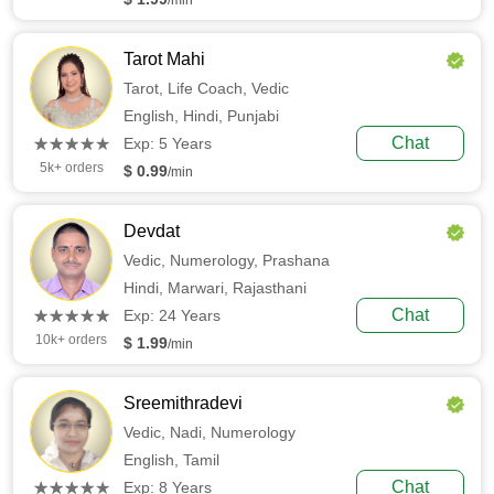
/min
Tarot Mahi
Tarot,
Life Coach,
Vedic
English,
Hindi,
Punjabi
(*)
(*)
(*)
(*)
(*)
Chat
★
★
★
★
★
★
★
★
★
★
Exp: 5 Years
5k+ orders
$ 0.99
/min
Devdat
Vedic,
Numerology,
Prashana
Hindi,
Marwari,
Rajasthani
(*)
(*)
(*)
(*)
(*)
Chat
★
★
★
★
★
★
★
★
★
★
Exp: 24 Years
10k+ orders
$ 1.99
/min
Sreemithradevi
Vedic,
Nadi,
Numerology
English,
Tamil
(*)
(*)
(*)
(*)
(*)
Chat
★
★
★
★
★
★
★
★
★
★
Exp: 8 Years