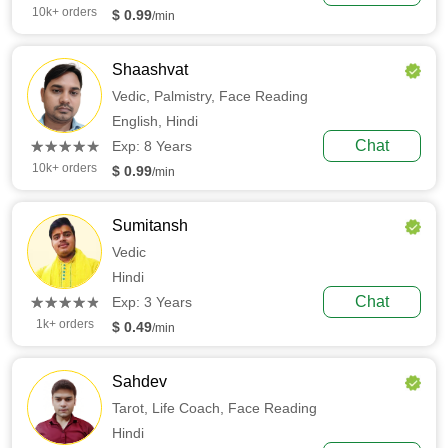
10k+ orders
$ 0.99
/min
Shaashvat
Vedic,
Palmistry,
Face Reading
English,
Hindi
(*)
(*)
(*)
(*)
(*)
Chat
★
★
★
★
★
★
★
★
★
★
Exp: 8 Years
10k+ orders
$ 0.99
/min
Sumitansh
Vedic
Hindi
(*)
(*)
(*)
(*)
(*)
Chat
★
★
★
★
★
★
★
★
★
★
Exp: 3 Years
1k+ orders
$ 0.49
/min
Sahdev
Tarot,
Life Coach,
Face Reading
Hindi