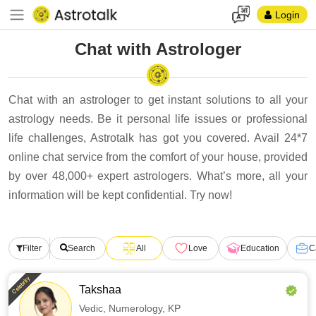
Login
Chat with Astrologer
Chat with an astrologer to get instant solutions to all your
astrology needs. Be it personal life issues or professional
life challenges, Astrotalk has got you covered. Avail 24*7
online chat service from the comfort of your house, provided
by over 48,000+ expert astrologers. What’s more, all your
information will be kept confidential. Try now!
Filter
Search
All
Love
Education
C
Celebrity
Takshaa
Vedic,
Numerology,
KP