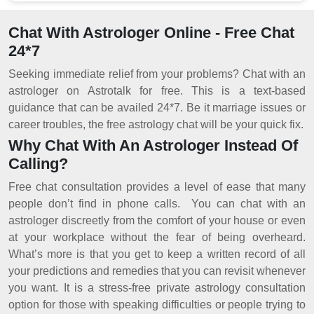
Chat With Astrologer Online - Free Chat
24*7
Seeking immediate relief from your problems? Chat with an
astrologer on Astrotalk for free. This is a text-based
guidance that can be availed 24*7. Be it marriage issues or
career troubles, the free astrology chat will be your quick fix.
Why Chat With An Astrologer Instead Of
Calling?
Free chat consultation provides a level of ease that many
people don’t find in phone calls. You can chat with an
astrologer discreetly from the comfort of your house or even
at your workplace without the fear of being overheard.
What’s more is that you get to keep a written record of all
your predictions and remedies that you can revisit whenever
you want. It is a stress-free private astrology consultation
option for those with speaking difficulties or people trying to