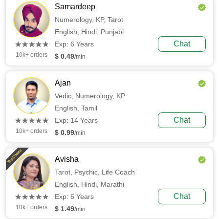
Samardeep
Numerology,
KP,
Tarot
English,
Hindi,
Punjabi
(*)
(*)
(*)
(*)
(*)
Chat
★
★
★
★
★
★
★
★
★
★
Exp: 6 Years
10k+ orders
$ 0.49
/min
Ajan
Vedic,
Numerology,
KP
English,
Tamil
(*)
(*)
(*)
(*)
(*)
Chat
★
★
★
★
★
★
★
★
★
★
Exp: 14 Years
10k+ orders
$ 0.99
/min
Top Choice
Avisha
Tarot,
Psychic,
Life Coach
English,
Hindi,
Marathi
(*)
(*)
(*)
(*)
(*)
Chat
★
★
★
★
★
★
★
★
★
★
Exp: 6 Years
10k+ orders
$ 1.49
/min