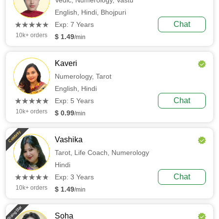
Vedic,
Numerology,
Vastu
English,
Hindi,
Bhojpuri
(*)
(*)
(*)
(*)
(*)
Chat
★
★
★
★
★
★
★
★
★
★
Exp: 7 Years
10k+ orders
$ 1.49
/min
Kaveri
Numerology,
Tarot
English,
Hindi
(*)
(*)
(*)
(*)
(*)
Chat
★
★
★
★
★
★
★
★
★
★
Exp: 5 Years
10k+ orders
$ 0.99
/min
Celebrity
Vashika
Tarot,
Life Coach,
Numerology
Hindi
(*)
(*)
(*)
(*)
(*)
Chat
★
★
★
★
★
★
★
★
★
★
Exp: 3 Years
10k+ orders
$ 1.49
/min
Rising Star
Soha