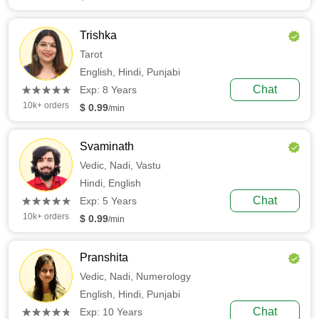
Trishka
Tarot
English,
Hindi,
Punjabi
(*)
(*)
(*)
(*)
(*)
Chat
★
★
★
★
★
★
★
★
★
★
Exp: 8 Years
10k+ orders
$ 0.99
/min
Svaminath
Vedic,
Nadi,
Vastu
Hindi,
English
(*)
(*)
(*)
(*)
(*)
Chat
★
★
★
★
★
★
★
★
★
★
Exp: 5 Years
10k+ orders
$ 0.99
/min
Pranshita
Vedic,
Nadi,
Numerology
English,
Hindi,
Punjabi
(*)
(*)
(*)
(*)
(*)
Chat
★
★
★
★
★
★
★
★
★
★
Exp: 10 Years