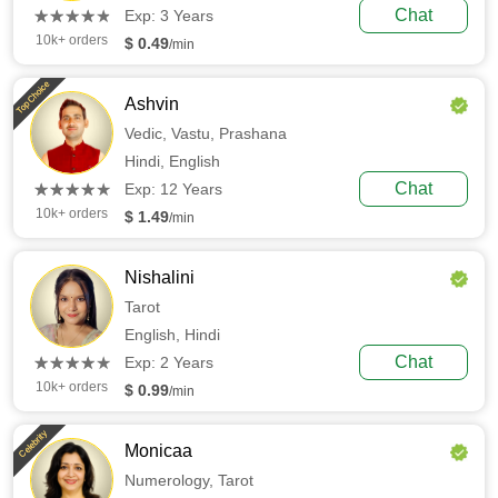
(*)
(*)
(*)
(*)
(*)
Chat
★
★
★
★
★
★
★
★
★
★
Exp: 3 Years
10k+ orders
$ 0.49
/min
Top Choice
Ashvin
Vedic,
Vastu,
Prashana
Hindi,
English
(*)
(*)
(*)
(*)
(*)
Chat
★
★
★
★
★
★
★
★
★
★
Exp: 12 Years
10k+ orders
$ 1.49
/min
Nishalini
Tarot
English,
Hindi
(*)
(*)
(*)
(*)
(*)
Chat
★
★
★
★
★
★
★
★
★
★
Exp: 2 Years
10k+ orders
$ 0.99
/min
Celebrity
Monicaa
Numerology,
Tarot