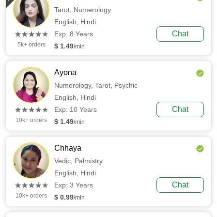
Tarot,
Numerology
English,
Hindi
(*)
(*)
(*)
(*)
(*)
Chat
★
★
★
★
★
★
★
★
★
★
Exp: 8 Years
5k+ orders
$ 1.49
/min
Ayona
Numerology,
Tarot,
Psychic
English,
Hindi
(*)
(*)
(*)
(*)
(*)
Chat
★
★
★
★
★
★
★
★
★
★
Exp: 10 Years
10k+ orders
$ 1.49
/min
Chhaya
Vedic,
Palmistry
English,
Hindi
(*)
(*)
(*)
(*)
(*)
Chat
★
★
★
★
★
★
★
★
★
★
Exp: 3 Years
10k+ orders
$ 0.99
/min