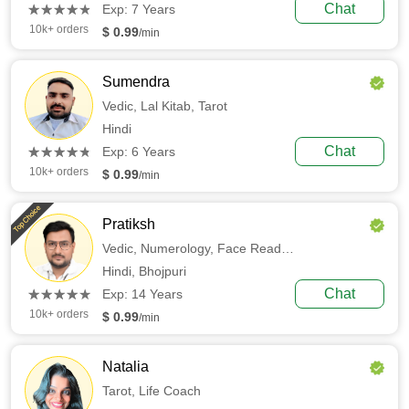
(*)
(*)
(*)
(*)
(*)
Chat
★
★
★
★
★
★
★
★
★
★
Exp: 7 Years
10k+ orders
$ 0.99
/min
Sumendra
Vedic,
Lal Kitab,
Tarot
Hindi
(*)
(*)
(*)
(*)
(*)
Chat
★
★
★
★
★
★
★
★
★
★
Exp: 6 Years
10k+ orders
$ 0.99
/min
Top Choice
Pratiksh
Vedic,
Numerology,
Face Reading
Hindi,
Bhojpuri
(*)
(*)
(*)
(*)
(*)
Chat
★
★
★
★
★
★
★
★
★
★
Exp: 14 Years
10k+ orders
$ 0.99
/min
Natalia
Tarot,
Life Coach