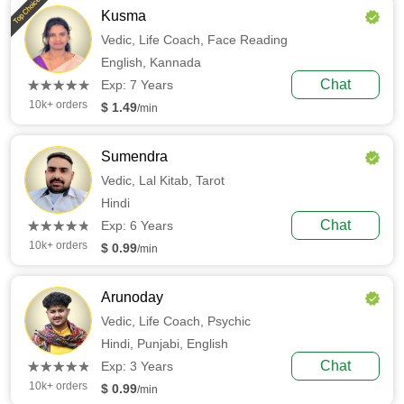
Top Choice
Kusma
Vedic,
Life Coach,
Face Reading
English,
Kannada
(*)
(*)
(*)
(*)
(*)
Chat
★
★
★
★
★
★
★
★
★
★
Exp: 7 Years
10k+ orders
$ 1.49
/min
Sumendra
Vedic,
Lal Kitab,
Tarot
Hindi
(*)
(*)
(*)
(*)
(*)
Chat
★
★
★
★
★
★
★
★
★
★
Exp: 6 Years
10k+ orders
$ 0.99
/min
Arunoday
Vedic,
Life Coach,
Psychic
Hindi,
Punjabi,
English
(*)
(*)
(*)
(*)
(*)
Chat
★
★
★
★
★
★
★
★
★
★
Exp: 3 Years
10k+ orders
$ 0.99
/min