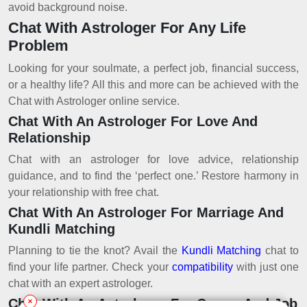
avoid background noise.
Chat With Astrologer For Any Life
Problem
Looking for your soulmate, a perfect job, financial success,
or a healthy life? All this and more can be achieved with the
Chat with Astrologer online service.
Chat With An Astrologer For Love And
Relationship
Chat with an astrologer for love advice, relationship
guidance, and to find the ‘perfect one.’ Restore harmony in
your relationship with free chat.
Chat With An Astrologer For Marriage And
Kundli Matching
Planning to tie the knot? Avail the
Kundli Matching
chat to
find your life partner. Check your
compatibility
with just one
chat with an expert astrologer.
Chat With An Astrologer For Career And Job
✕