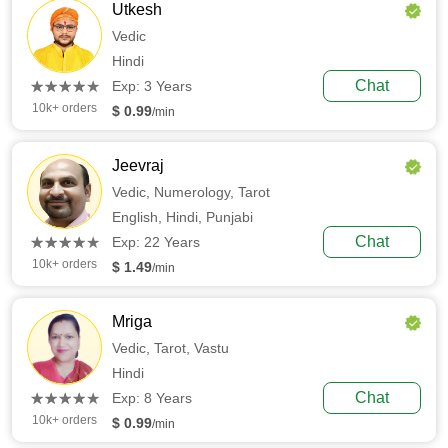
Utkesh
Vedic
Hindi
(*)
(*)
(*)
(*)
(*)
Chat
★
★
★
★
★
★
★
★
★
★
Exp: 3 Years
10k+ orders
$ 0.99
/min
Jeevraj
Vedic,
Numerology,
Tarot
English,
Hindi,
Punjabi
(*)
(*)
(*)
(*)
(*)
Chat
★
★
★
★
★
★
★
★
★
★
Exp: 22 Years
10k+ orders
$ 1.49
/min
Mriga
Vedic,
Tarot,
Vastu
Hindi
(*)
(*)
(*)
(*)
(*)
Chat
★
★
★
★
★
★
★
★
★
★
Exp: 8 Years
10k+ orders
$ 0.99
/min