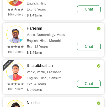
English,
Hindi
(*)
(*)
(*)
(*)
(*)
Chat
★
★
★
★
★
★
★
★
★
★
Exp: 8 Years
10k+ orders
$ 1.49
/min
Pareshm
Vedic,
Numerology,
Vastu
English,
Hindi,
Marathi
(*)
(*)
(*)
(*)
(*)
Chat
★
★
★
★
★
★
★
★
★
★
Exp: 12 Years
10k+ orders
$ 1.49
/min
Rising Star
Bharatbhushan
Vedic,
Vastu,
Prashana
English,
Hindi,
Sanskrit
(*)
(*)
(*)
(*)
(*)
Chat
★
★
★
★
★
★
★
★
★
★
Exp: 4 Years
10k+ orders
$ 0.99
/min
Nikisha