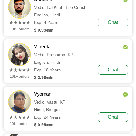
Vedic,
Lal Kitab,
Life Coach
English,
Hindi
(*)
(*)
(*)
(*)
(*)
Chat
★
★
★
★
★
★
★
★
★
★
Exp: 4 Years
10k+ orders
$ 0.99
/min
Vineeta
Vedic,
Prashana,
KP
English,
Hindi
(*)
(*)
(*)
(*)
(*)
Chat
★
★
★
★
★
★
★
★
★
★
Exp: 18 Years
10k+ orders
$ 3.99
/min
Vyoman
Vedic,
Vastu,
KP
Hindi,
Bengali
(*)
(*)
(*)
(*)
(*)
Chat
★
★
★
★
★
★
★
★
★
★
Exp: 24 Years
10k+ orders
$ 0.99
/min