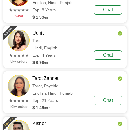
English,
Hindi,
Punjabi
(*)
(*)
(*)
(*)
(*)
Chat
★
★
★
★
★
★
★
★
★
★
Exp: 8 Years
New!
$ 1.99
/min
Rising Star
Udhiti
Tarot
Hindi,
English
(*)
(*)
(*)
(*)
(*)
Chat
★
★
★
★
★
★
★
★
★
★
Exp: 4 Years
5k+ orders
$ 0.99
/min
Tarot Zannat
Tarot,
Psychic
English,
Hindi,
Punjabi
(*)
(*)
(*)
(*)
(*)
Chat
★
★
★
★
★
★
★
★
★
★
Exp: 21 Years
10k+ orders
$ 1.49
/min
Top Choice
Kishor