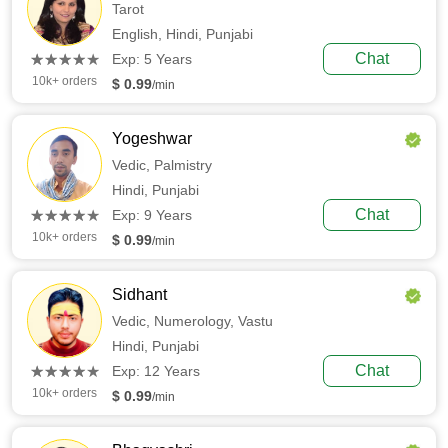
Tarot
English,
Hindi,
Punjabi
(*)
(*)
(*)
(*)
(*)
Chat
★
★
★
★
★
★
★
★
★
★
Exp: 5 Years
10k+ orders
$ 0.99
/min
Yogeshwar
Vedic,
Palmistry
Hindi,
Punjabi
(*)
(*)
(*)
(*)
(*)
Chat
★
★
★
★
★
★
★
★
★
★
Exp: 9 Years
10k+ orders
$ 0.99
/min
Sidhant
Vedic,
Numerology,
Vastu
Hindi,
Punjabi
(*)
(*)
(*)
(*)
(*)
Chat
★
★
★
★
★
★
★
★
★
★
Exp: 12 Years
10k+ orders
$ 0.99
/min