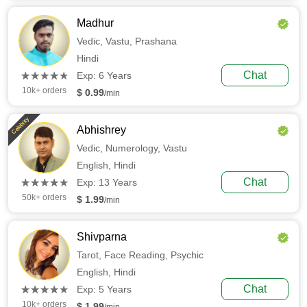
Madhur
Vedic,
Vastu,
Prashana
Hindi
(*)
(*)
(*)
(*)
(*)
Chat
★
★
★
★
★
★
★
★
★
★
Exp: 6 Years
10k+ orders
$ 0.99
/min
Celebrity
Abhishrey
Vedic,
Numerology,
Vastu
English,
Hindi
(*)
(*)
(*)
(*)
(*)
Chat
★
★
★
★
★
★
★
★
★
★
Exp: 13 Years
50k+ orders
$ 1.99
/min
Shivparna
Tarot,
Face Reading,
Psychic
English,
Hindi
(*)
(*)
(*)
(*)
(*)
Chat
★
★
★
★
★
★
★
★
★
★
Exp: 5 Years
10k+ orders
$ 1.99