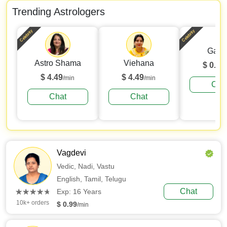
Trending Astrologers
Celebrity
Celebrity
Gaur
Astro Shama
Viehana
$ 0.99
$ 4.49
$ 4.49
/min
/min
Cha
Chat
Chat
Vagdevi
Vedic,
Nadi,
Vastu
English,
Tamil,
Telugu
(*)
(*)
(*)
(*)
(*)
Chat
★
★
★
★
★
★
★
★
★
★
Exp: 16 Years
10k+ orders
$ 0.99
/min