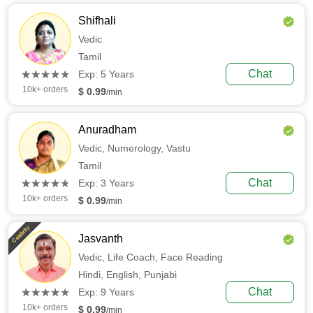
Shifhali
Vedic
Tamil
(*)
(*)
(*)
(*)
(*)
Chat
★
★
★
★
★
★
★
★
★
★
Exp: 5 Years
10k+ orders
$ 0.99
/min
Anuradham
Vedic,
Numerology,
Vastu
Tamil
(*)
(*)
(*)
(*)
(*)
Chat
★
★
★
★
★
★
★
★
★
★
Exp: 3 Years
10k+ orders
$ 0.99
/min
Celebrity
Jasvanth
Vedic,
Life Coach,
Face Reading
Hindi,
English,
Punjabi
(*)
(*)
(*)
(*)
(*)
Chat
★
★
★
★
★
★
★
★
★
★
Exp: 9 Years
10k+ orders
$ 0.99
/min