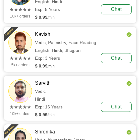
English,
Hindi
(*)
(*)
(*)
(*)
(*)
Chat
★
★
★
★
★
★
★
★
★
★
Exp: 5 Years
10k+ orders
$ 0.99
/min
Celebrity
Kavish
Vedic,
Palmistry,
Face Reading
English,
Hindi,
Bhojpuri
(*)
(*)
(*)
(*)
(*)
Chat
★
★
★
★
★
★
★
★
★
★
Exp: 3 Years
5k+ orders
$ 0.99
/min
Sarvith
Vedic
Hindi
(*)
(*)
(*)
(*)
(*)
Chat
★
★
★
★
★
★
★
★
★
★
Exp: 16 Years
10k+ orders
$ 0.99
/min
Top Choice
Shrenika