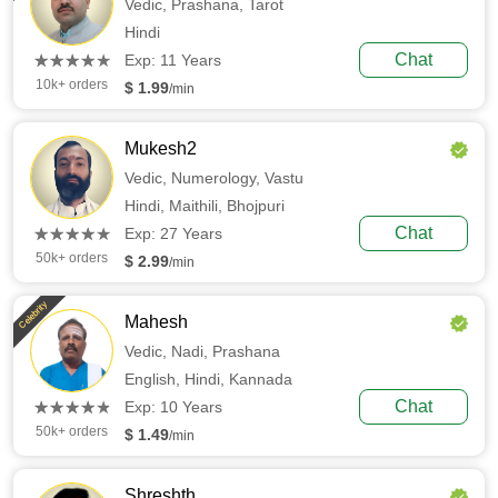
Vedic,
Prashana,
Tarot
Hindi
(*)
(*)
(*)
(*)
(*)
Chat
★
★
★
★
★
★
★
★
★
★
Exp: 11 Years
10k+ orders
$ 1.99
/min
Mukesh2
Vedic,
Numerology,
Vastu
Hindi,
Maithili,
Bhojpuri
(*)
(*)
(*)
(*)
(*)
Chat
★
★
★
★
★
★
★
★
★
★
Exp: 27 Years
50k+ orders
$ 2.99
/min
Celebrity
Mahesh
Vedic,
Nadi,
Prashana
English,
Hindi,
Kannada
(*)
(*)
(*)
(*)
(*)
Chat
★
★
★
★
★
★
★
★
★
★
Exp: 10 Years
50k+ orders
$ 1.49
/min
Shreshth