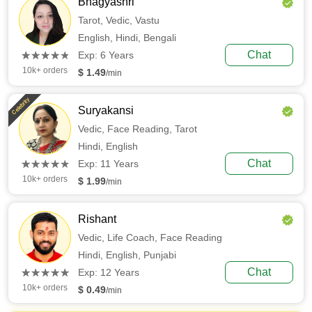
Bhagyashri
Tarot,
Vedic,
Vastu
English,
Hindi,
Bengali
(*)
(*)
(*)
(*)
(*)
Chat
★
★
★
★
★
★
★
★
★
★
Exp: 6 Years
10k+ orders
$ 1.49
/min
Celebrity
Suryakansi
Vedic,
Face Reading,
Tarot
Hindi,
English
(*)
(*)
(*)
(*)
(*)
Chat
★
★
★
★
★
★
★
★
★
★
Exp: 11 Years
10k+ orders
$ 1.99
/min
Rishant
Vedic,
Life Coach,
Face Reading
Hindi,
English,
Punjabi
(*)
(*)
(*)
(*)
(*)
Chat
★
★
★
★
★
★
★
★
★
★
Exp: 12 Years
10k+ orders
$ 0.49
/min