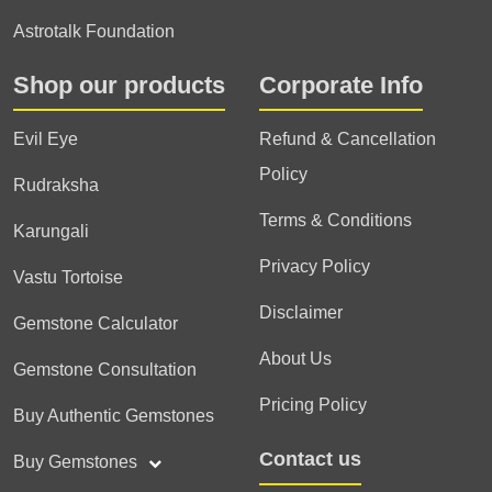
Astrotalk Foundation
Shop our products
Corporate Info
Evil Eye
Refund & Cancellation
Policy
Rudraksha
Terms & Conditions
Karungali
Privacy Policy
Vastu Tortoise
Disclaimer
Gemstone Calculator
About Us
Gemstone Consultation
Pricing Policy
Buy Authentic Gemstones
Contact us
Buy Gemstones