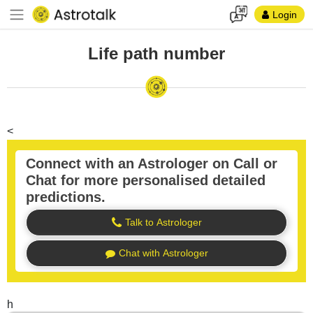
Login
Life path number
<
Connect with an Astrologer on Call or
Chat for more personalised detailed
predictions.
Talk to Astrologer
Chat with Astrologer
h