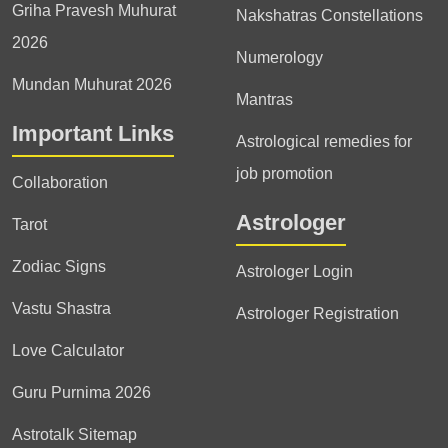
Griha Pravesh Muhurat
Nakshatras Constellations
2026
Numerology
Mundan Muhurat 2026
Mantras
Important Links
Astrological remedies for
job promotion
Collaboration
Astrologer
Tarot
Zodiac Signs
Astrologer Login
Vastu Shastra
Astrologer Registration
Love Calculator
Guru Purnima 2026
Astrotalk Sitemap