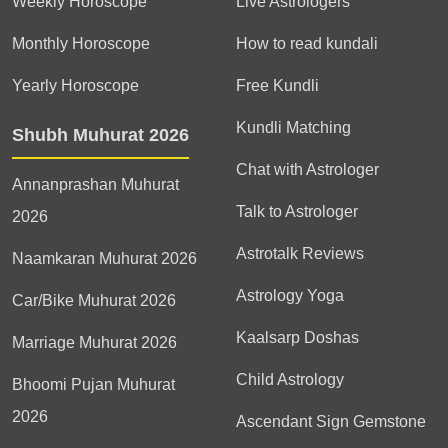
Weekly Horoscope
Live Astrologers
Monthly Horoscope
How to read kundali
Yearly Horoscope
Free Kundli
Kundli Matching
Shubh Muhurat 2026
Chat with Astrologer
Annanprashan Muhurat
Talk to Astrologer
2026
Astrotalk Reviews
Naamkaran Muhurat 2026
Astrology Yoga
Car/Bike Muhurat 2026
Kaalsarp Doshas
Marriage Muhurat 2026
Child Astrology
Bhoomi Pujan Muhurat
2026
Ascendant Sign Gemstone