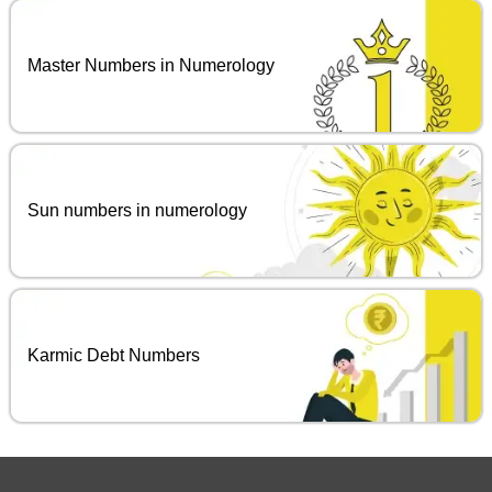
Master Numbers in Numerology
Sun numbers in numerology
Karmic Debt Numbers