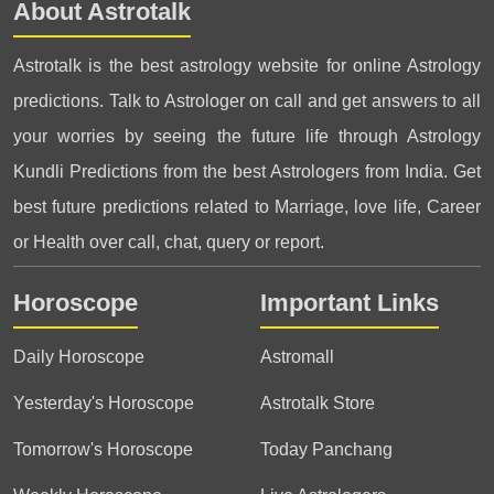
About Astrotalk
Astrotalk is the best astrology website for online Astrology
predictions. Talk to Astrologer on call and get answers to all
your worries by seeing the future life through Astrology
Kundli Predictions from the best Astrologers from India. Get
best future predictions related to Marriage, love life, Career
or Health over call, chat, query or report.
Horoscope
Important Links
Daily Horoscope
Astromall
Yesterday's Horoscope
Astrotalk Store
Tomorrow's Horoscope
Today Panchang