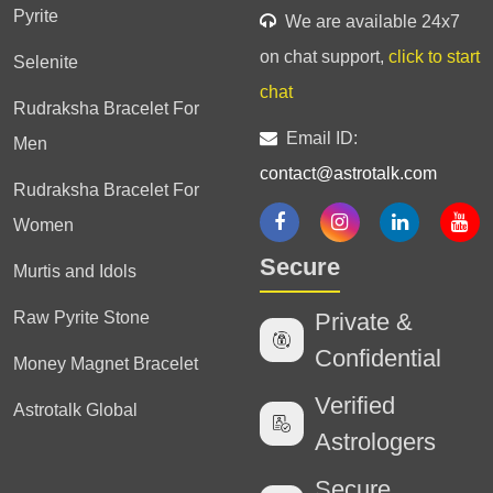
Pyrite
We are available 24x7
on chat support,
click to start
Selenite
chat
Rudraksha Bracelet For
Email ID:
Men
contact@astrotalk.com
Rudraksha Bracelet For
Women
Secure
Murtis and Idols
Raw Pyrite Stone
Private &
Confidential
Money Magnet Bracelet
Verified
Astrotalk Global
Astrologers
Secure