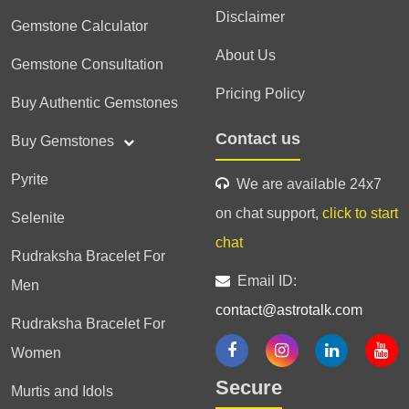
Disclaimer
Gemstone Calculator
About Us
Gemstone Consultation
Pricing Policy
Buy Authentic Gemstones
Contact us
Buy Gemstones
Pyrite
We are available 24x7
on chat support,
click to start
Selenite
chat
Rudraksha Bracelet For
Email ID:
Men
contact@astrotalk.com
Rudraksha Bracelet For
Women
Secure
Murtis and Idols