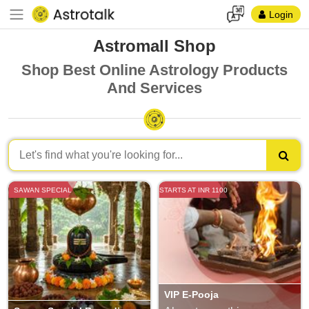
Login
Astromall Shop
Shop Best Online Astrology Products
And Services
SAWAN SPECIAL
STARTS AT INR 1100
VIP E-Pooja