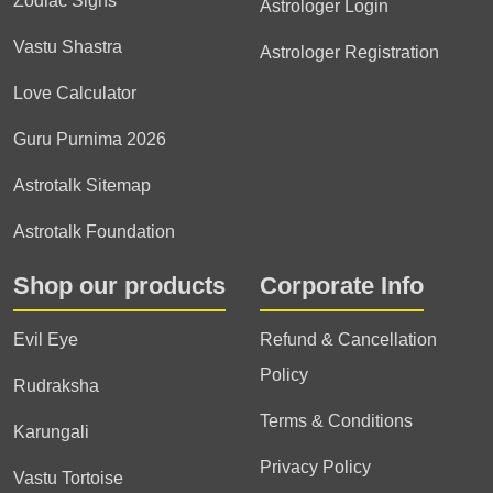
Zodiac Signs
Astrologer Login
Vastu Shastra
Astrologer Registration
Love Calculator
Guru Purnima 2026
Astrotalk Sitemap
Astrotalk Foundation
Shop our products
Corporate Info
Evil Eye
Refund & Cancellation
Policy
Rudraksha
Terms & Conditions
Karungali
Privacy Policy
Vastu Tortoise