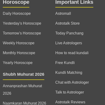
into creating spaces that
Horoscope
Important Links
therapies, which help them
feel balanced and
in knowing details about
harmonious.
their past life and
Daily Horoscope
Astromall
understanding the
Yesterday's Horoscope
Astrotalk Store
significance of those
actions and try to solve
Tomorrow's Horoscope
Today Panchang
them so that these will not
affect his present and
Weekly Horoscope
Live Astrologers
future life.
Monthly Horoscope
How to read kundali
Yearly Horoscope
Free Kundli
Kundli Matching
Shubh Muhurat 2026
Chat with Astrologer
Annanprashan Muhurat
Talk to Astrologer
2026
Astrotalk Reviews
Naamkaran Muhurat 2026