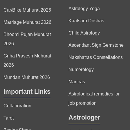
Astrology Yoga
Car/Bike Muhurat 2026
Kaalsarp Doshas
Marriage Muhurat 2026
Child Astrology
Bhoomi Pujan Muhurat
2026
Ascendant Sign Gemstone
Griha Pravesh Muhurat
Nakshatras Constellations
2026
Numerology
Mundan Muhurat 2026
Mantras
Important Links
Astrological remedies for
job promotion
Collaboration
Astrologer
Tarot