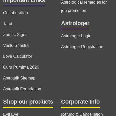
Important Links
Astrological remedies for
job promotion
Collaboration
Astrologer
Tarot
Zodiac Signs
Astrologer Login
Vastu Shastra
Astrologer Registration
Love Calculator
Guru Purnima 2026
Astrotalk Sitemap
Astrotalk Foundation
Shop our products
Corporate Info
Evil Eye
Refund & Cancellation