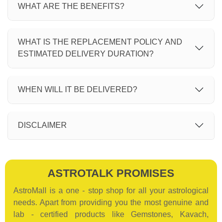
WHAT ARE THE BENEFITS?
WHAT IS THE REPLACEMENT POLICY AND
ESTIMATED DELIVERY DURATION?
WHEN WILL IT BE DELIVERED?
DISCLAIMER
ASTROTALK PROMISES
AstroMall is a one - stop shop for all your astrological
needs. Apart from providing you the most genuine and
lab - certified products like Gemstones, Kavach,