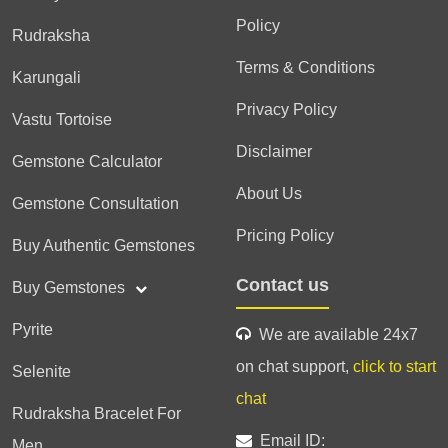
Policy
Rudraksha
Terms & Conditions
Karungali
Privacy Policy
Vastu Tortoise
Disclaimer
Gemstone Calculator
About Us
Gemstone Consultation
Pricing Policy
Buy Authentic Gemstones
Contact us
Buy Gemstones
Pyrite
We are available 24x7
on chat support,
click to start
Selenite
chat
Rudraksha Bracelet For
Email ID:
Men