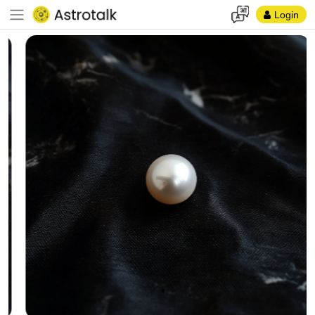
Login