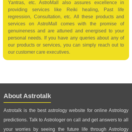
Yantras, etc. AstroMall also assures excellence in
providing services like Reiki healing, Past life
regression, Consultation, etc. All these products and
services on AstroMall comes with the promise of
genuineness and are attuned and energised to your
personal needs. If you have any queries about any of
our products or services, you can simply reach out to
our customer care executives.
About Astrotalk
Astrotalk is the best astrology website for online Astrology
predictions. Talk to Astrologer on call and get answers to all
your worries by seeing the future life through Astrology