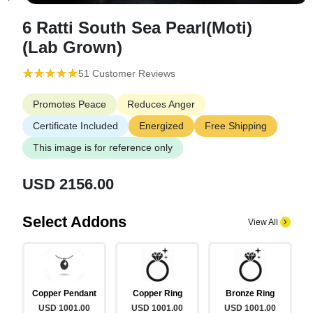
6 Ratti South Sea Pearl(Moti)
(Lab Grown)
(*)
(*)
(*)
(*)
(*)
★
★
★
★
★
★
★
★
★
★
51 Customer Reviews
Promotes Peace
Reduces Anger
Certificate Included
Energized
Free Shipping
This image is for reference only
USD 2156.00
Select Addons
View All
Copper Pendant
Copper Ring
Bronze Ring
USD 1001.00
USD 1001.00
USD 1001.00