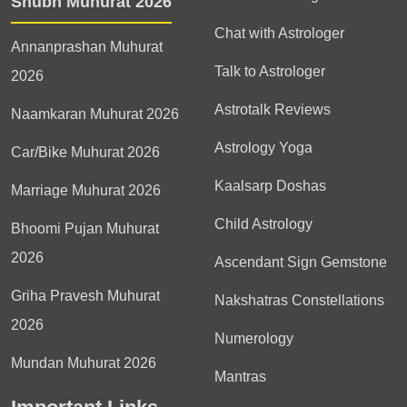
Shubh Muhurat 2026
Chat with Astrologer
Annanprashan Muhurat
Talk to Astrologer
2026
Astrotalk Reviews
Naamkaran Muhurat 2026
Astrology Yoga
Car/Bike Muhurat 2026
Kaalsarp Doshas
Marriage Muhurat 2026
Child Astrology
Bhoomi Pujan Muhurat
2026
Ascendant Sign Gemstone
Griha Pravesh Muhurat
Nakshatras Constellations
2026
Numerology
Mundan Muhurat 2026
Mantras