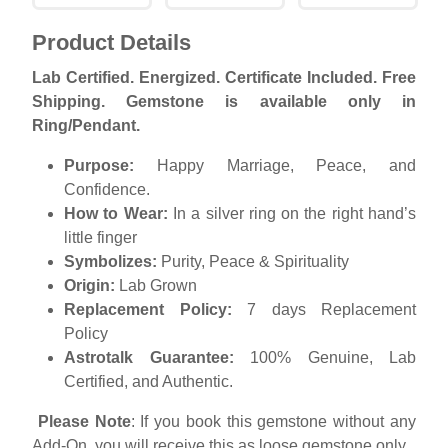
Product Details
Lab Certified. Energized. Certificate Included. Free
Shipping. Gemstone is available only in
Ring/Pendant.
Purpose:
Happy Marriage, Peace, and
Confidence.
How to Wear:
In a silver ring on the right hand’s
little finger
Symbolizes:
Purity, Peace & Spirituality
Origin:
Lab Grown
Replacement
Policy:
7 days Replacement
Policy
Astrotalk Guarantee:
100% Genuine, Lab
Certified, and Authentic.
Please Note
: If you book this gemstone without any
Add-On, you will receive this as loose gemstone only.