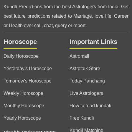
Kundli Predictions from the best Astrologers from India. Get
best future predictions related to Marriage, love life, Career
or Health over call, chat, query or report.
Horoscope
Important Links
Daily Horoscope
Astromall
Yesterday's Horoscope
Astrotalk Store
Tomorrow's Horoscope
Today Panchang
Weekly Horoscope
Live Astrologers
Monthly Horoscope
How to read kundali
Yearly Horoscope
Free Kundli
Kundli Matching