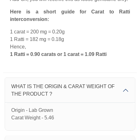
Here is a short guide for Carat to Ratti
interconversion:
1 carat = 200 mg = 0.20g
1 Ratti = 182 mg = 0.18g
Hence,
1 Ratti = 0.90 carats or 1 carat = 1.09 Ratti
WHAT IS THE ORIGIN & CARAT WEIGHT OF
THE PRODUCT ?
Origin - Lab Grown
Carat Weight - 5.46