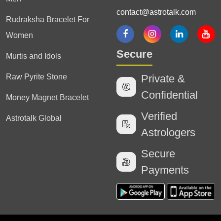
contact@astrotalk.com
Rudraksha Bracelet For
Women
Secure
Murtis and Idols
Raw Pyrite Stone
Private &
Confidential
Money Magnet Bracelet
Verified
Astrotalk Global
Astrologers
Secure
Payments