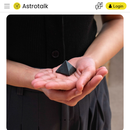
Login