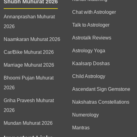
Shubh Muhurat 2026
Chat with Astrologer
Annanprashan Muhurat
Talk to Astrologer
2026
Astrotalk Reviews
Naamkaran Muhurat 2026
Astrology Yoga
Car/Bike Muhurat 2026
Kaalsarp Doshas
Marriage Muhurat 2026
Child Astrology
Bhoomi Pujan Muhurat
2026
Ascendant Sign Gemstone
Griha Pravesh Muhurat
Nakshatras Constellations
2026
Numerology
Mundan Muhurat 2026
Mantras