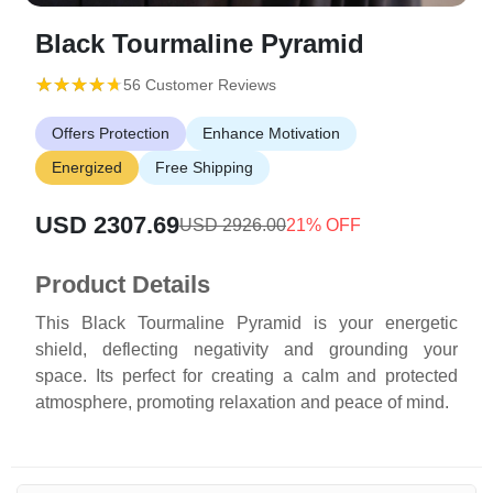
Black Tourmaline Pyramid
(*)
(*)
(*)
(*)
(*)
★
★
★
★
★
★
★
★
★
★
56 Customer Reviews
Offers Protection
Enhance Motivation
Energized
Free Shipping
USD 2307.69
USD 2926.00
21% OFF
Product Details
This Black Tourmaline Pyramid is your energetic
shield, deflecting negativity and grounding your
space. Its perfect for creating a calm and protected
atmosphere, promoting relaxation and peace of mind.