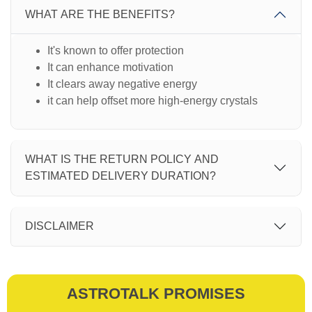
WHAT ARE THE BENEFITS?
It's known to offer protection
It can enhance motivation
It clears away negative energy
it can help offset more high-energy crystals
WHAT IS THE RETURN POLICY AND
ESTIMATED DELIVERY DURATION?
DISCLAIMER
ASTROTALK PROMISES