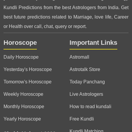
Kundli Predictions from the best Astrologers from India. Get
best future predictions related to Marriage, love life, Career
or Health over call, chat, query or report.
Horoscope
Important Links
Daily Horoscope
Astromall
Yesterday's Horoscope
Astrotalk Store
Tomorrow's Horoscope
Today Panchang
Weekly Horoscope
Live Astrologers
Monthly Horoscope
How to read kundali
Yearly Horoscope
Free Kundli
Kundli Matching