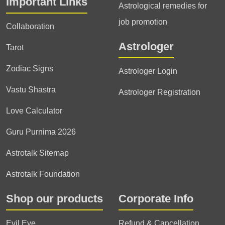
Important Links
Astrological remedies for
job promotion
Collaboration
Astrologer
Tarot
Zodiac Signs
Astrologer Login
Vastu Shastra
Astrologer Registration
Love Calculator
Guru Purnima 2026
Astrotalk Sitemap
Astrotalk Foundation
Shop our products
Corporate Info
Evil Eye
Refund & Cancellation