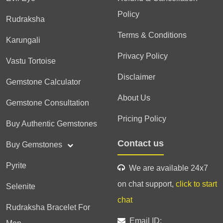
Policy
Rudraksha
Terms & Conditions
Karungali
Privacy Policy
Vastu Tortoise
Disclaimer
Gemstone Calculator
About Us
Gemstone Consultation
Pricing Policy
Buy Authentic Gemstones
Contact us
Buy Gemstones
Pyrite
We are available 24x7
on chat support,
click to start
Selenite
chat
Rudraksha Bracelet For
Email ID: