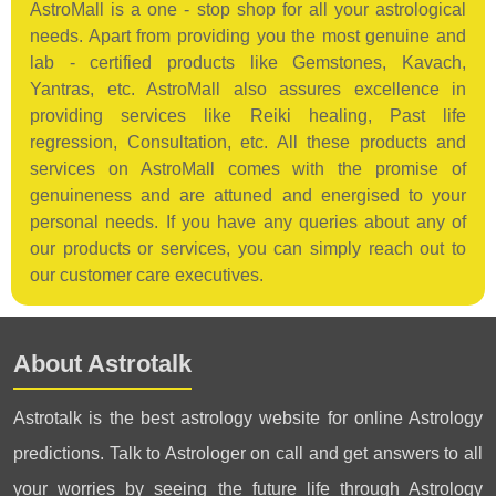
AstroMall is a one - stop shop for all your astrological
needs. Apart from providing you the most genuine and
lab - certified products like Gemstones, Kavach,
Yantras, etc. AstroMall also assures excellence in
providing services like Reiki healing, Past life
regression, Consultation, etc. All these products and
services on AstroMall comes with the promise of
genuineness and are attuned and energised to your
personal needs. If you have any queries about any of
our products or services, you can simply reach out to
our customer care executives.
About Astrotalk
Astrotalk is the best astrology website for online Astrology
predictions. Talk to Astrologer on call and get answers to all
your worries by seeing the future life through Astrology