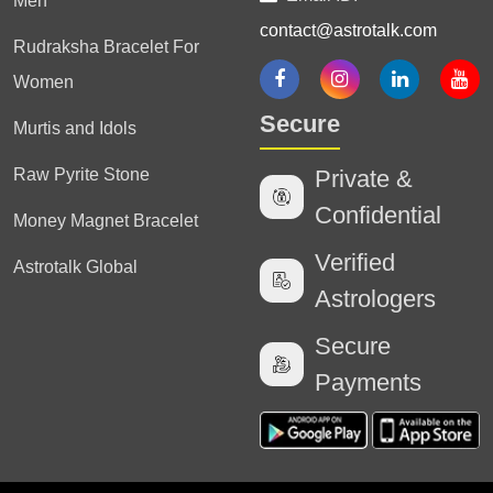
Men
contact@astrotalk.com
Rudraksha Bracelet For
Women
Secure
Murtis and Idols
Raw Pyrite Stone
Private &
Confidential
Money Magnet Bracelet
Verified
Astrotalk Global
Astrologers
Secure
Payments