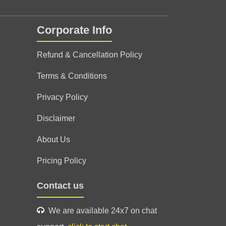
Corporate Info
Refund & Cancellation Policy
Terms & Conditions
Privacy Policy
Disclaimer
About Us
Pricing Policy
Contact us
We are available 24x7 on chat