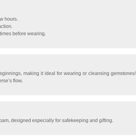
ew hours.
action.
mes before wearing.
ginnings, making it ideal for wearing or cleansing gemstones/
rse’s flow.
oam, designed especially for safekeeping and gifting.