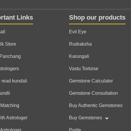
rtant Links
Shop our products
all
Evil Eye
lk Store
Rudraksha
 Panchang
Karungali
strologers
Vastu Tortoise
 read kundali
Gemstone Calculator
undli
Gemstone Consultation
 Matching
Buy Authentic Gemstones
ith Astrologer
Buy Gemstones
 Astrologer
Pyrite