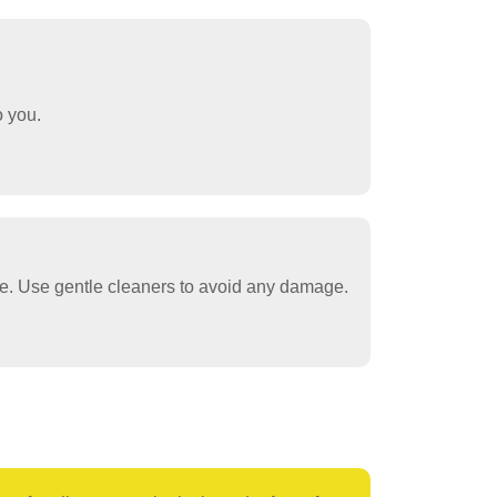
o you.
re. Use gentle cleaners to avoid any damage.