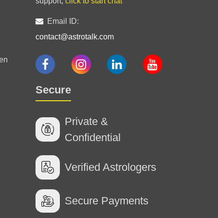
support,
click to start chat
Email ID:
contact@astrotalk.com
en
Secure
Private &
Confidential
Verified Astrologers
Secure Payments