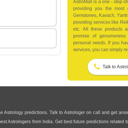
AstroMall is a one - stop sh
providing you the most g
Gemstones, Kavach, Yantras
providing services like Reik
etc. All these products 
promise of genuineness
personal needs. If you ha
services, you can simply re
Talk to Astr
ne Astrology predictions. Talk to Astrologer on call and get answ
st Astrologers from India. Get best future predictions related to