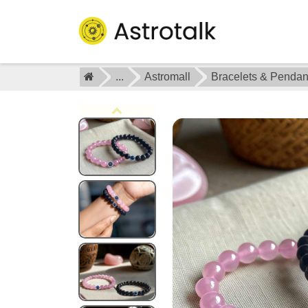
...
Astromall
Bracelets & Pendan