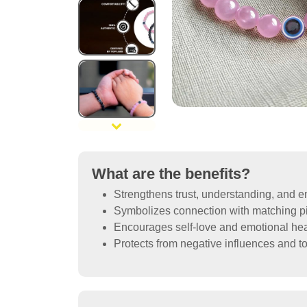
What are the benefits?
Strengthens trust, understanding, and 
Symbolizes connection with matching pi
Encourages self-love and emotional hea
Protects from negative influences and to