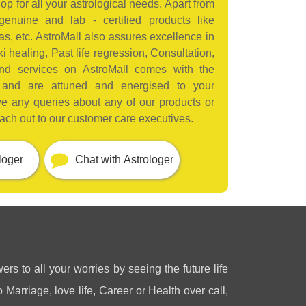
op for all your astrological needs. Apart from
enuine and lab - certified products like
, etc. AstroMall also assures excellence in
i healing, Past life regression, Consultation,
and services on AstroMall comes with the
 and are attuned and energised to your
ve any queries about any of our products or
ach out to our customer care executives.
ologer
Chat with Astrologer
ers to all your worries by seeing the future life
 Marriage, love life, Career or Health over call,