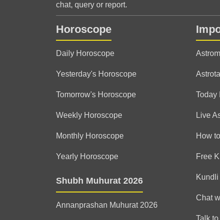
chat, query or report.
Horoscope
Impo
Daily Horoscope
Astrom
Yesterday's Horoscope
Astrota
Tomorrow's Horoscope
Today
Weekly Horoscope
Live A
Monthly Horoscope
How to
Yearly Horoscope
Free K
Kundli
Shubh Muhurat 2026
Chat w
Annanprashan Muhurat 2026
Talk to