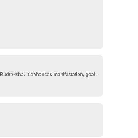
Rudraksha. It enhances manifestation, goal-