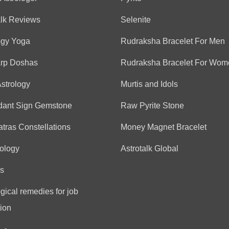
alk Reviews
Selenite
ogy Yoga
Rudraksha Bracelet For Men
arp Doshas
Rudraksha Bracelet For Wom
Astrology
Murtis and Idols
dant Sign Gemstone
Raw Pyrite Stone
tras Constellations
Money Magnet Bracelet
ology
Astrotalk Global
s
gical remedies for job
ion