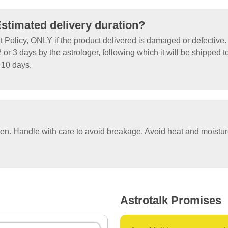
Estimated delivery duration?
olicy, ONLY if the product delivered is damaged or defective.
 or 3 days by the astrologer, following which it will be shipped t
o 10 days.
ren. Handle with care to avoid breakage. Avoid heat and moistu
Astrotalk Promises