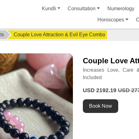
Kundli
Consultation
Numerology
Horoscopes
C
ts
Couple Love Attraction & Evil Eye Combo
Couple Love At
Increases Love, Care &
Included
USD 2192.19
USD 27
Book Now