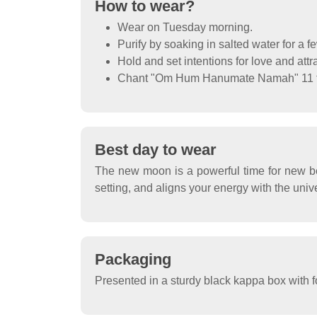
How to wear?
Wear on Tuesday morning.
Purify by soaking in salted water for a f
Hold and set intentions for love and attr
Chant "Om Hum Hanumate Namah" 11 ti
Best day to wear
The new moon is a powerful time for new be
setting, and aligns your energy with the unive
Packaging
Presented in a sturdy black kappa box with f