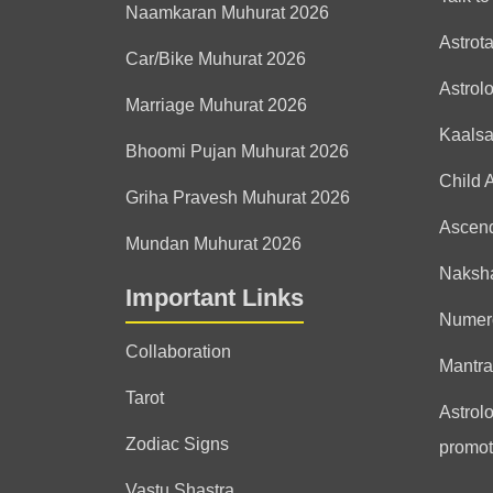
Naamkaran Muhurat 2026
Astrot
Car/Bike Muhurat 2026
Astrol
Marriage Muhurat 2026
Kaals
Bhoomi Pujan Muhurat 2026
Child 
Griha Pravesh Muhurat 2026
Ascen
Mundan Muhurat 2026
Naksha
Important Links
Numer
Collaboration
Mantra
Tarot
Astrolo
Zodiac Signs
promot
Vastu Shastra