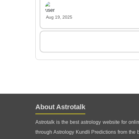
Aug 19, 2025
About Astrotalk
Astrotalk is the best astrology website for onli
through Astrology Kundli Predictions from the be