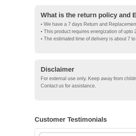
What is the return policy and 
• We have a 7 days Return and Replacement P
• This product requires energization of upto 2
• The estimated time of delivery is about 7 t
Disclaimer
For external use only. Keep away from child
Contact us for assistance.
Customer Testimonials