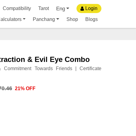
Eng
Compatibility
Tarot
Login
alculators
Panchang
Shop
Blogs
traction & Evil Eye Combo
 Commitment Towards Friends | Certificate
70.46
21% OFF