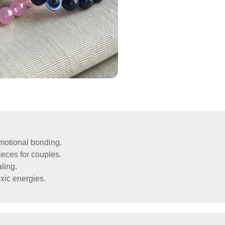
emotional bonding.
eces for couples.
ling.
xic energies.