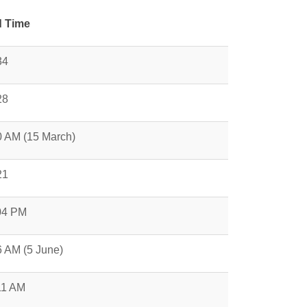
 Time
34
28
0 AM (15 March)
21
04 PM
6 AM (5 June)
11 AM