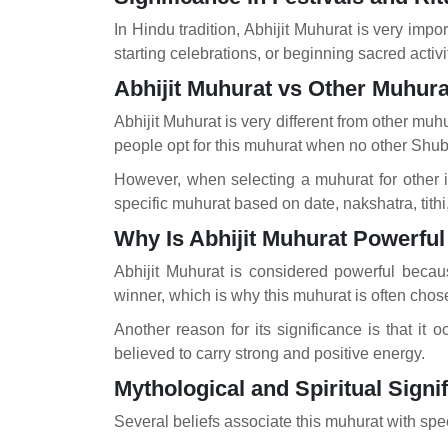
In Hindu tradition, Abhijit Muhurat is very impo
starting celebrations, or beginning sacred activ
Abhijit Muhurat vs Other Muhura
Abhijit Muhurat is very different from other mu
people opt for this muhurat when no other Shubh
However, when selecting a muhurat for other i
specific muhurat based on date, nakshatra, tithi
Why Is Abhijit Muhurat Powerfu
Abhijit Muhurat is considered powerful becau
winner, which is why this muhurat is often chos
Another reason for its significance is that it 
believed to carry strong and positive energy.
Mythological and Spiritual Signi
Several beliefs associate this muhurat with spec