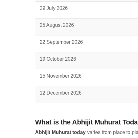
29 July 2026
25 August 2026
22 September 2026
19 October 2026
15 November 2026
12 December 2026
What is the Abhijit Muhurat Tod
Abhijit Muhurat today
varies from place to pl