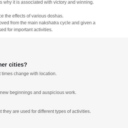
ns why it is associated with victory and winning.
e the effects of various doshas.
emoved from the main nakshatra cycle and given a
ed for important activities.
er cities?
t times change with location.
for new beginnings and auspicious work.
?
ey are used for different types of activities.