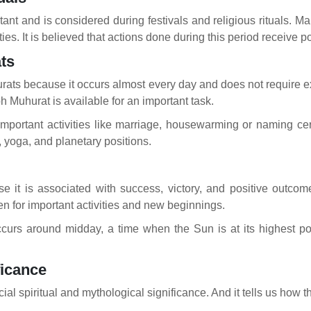
rtant and is considered during festivals and religious rituals. 
ities. It is believed that actions done during this period receive
ts
hurats because it occurs almost every day and does not require e
 Muhurat is available for an important task.
mportant activities like marriage, housewarming or naming cere
, yoga, and planetary positions.
l
se it is associated with success, victory, and positive outc
en for important activities and new beginnings.
occurs around midday, a time when the Sun is at its highest poin
ficance
ial spiritual and mythological significance. And it tells us how 