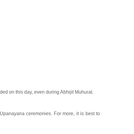
ed on this day, even during Abhijit Muhurat.
r Upanayana ceremonies. For more, it is best to