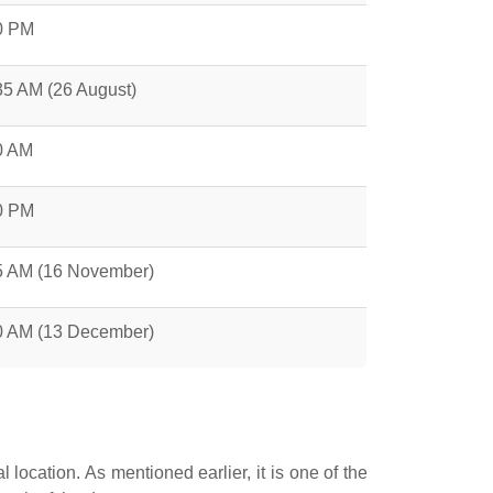
0 PM
35 AM (26 August)
0 AM
0 PM
5 AM (16 November)
0 AM (13 December)
ocation. As mentioned earlier, it is one of the