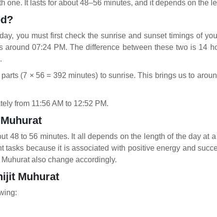
h one. It lasts for about 48–56 minutes, and it depends on the le
ted?
day, you must first check the sunrise and sunset timings of your
is around 07:24 PM. The difference between these two is 14 ho
.
 parts (7 × 56 = 392 minutes) to sunrise. This brings us to ar
ately from 11:56 AM to 12:52 PM.
t Muhurat
ut 48 to 56 minutes. It all depends on the length of the day at a 
ant tasks because it is associated with positive energy and suc
it Muhurat also change accordingly.
ijit Muhurat
owing: