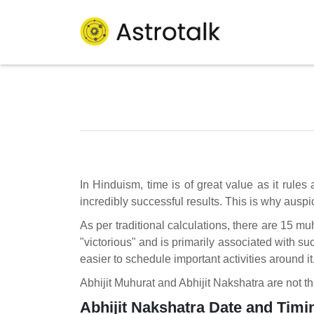
In Hinduism, time is of great value as it rules
incredibly successful results. This is why ausp
As per traditional calculations, there are 15 mu
"victorious" and is primarily associated with s
easier to schedule important activities around it
Abhijit Muhurat and Abhijit Nakshatra are not t
Abhijit Nakshatra Date and Timi