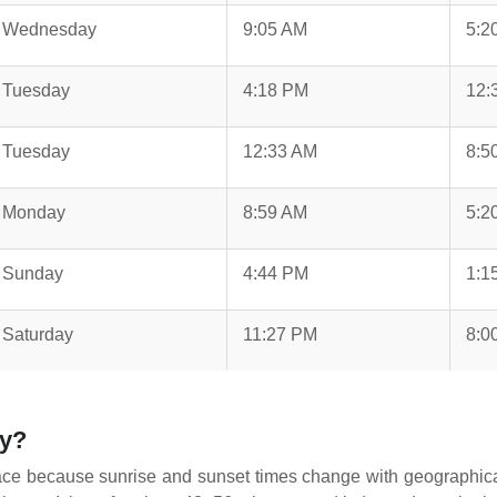
Wednesday
9:05 AM
5:2
Tuesday
4:18 PM
12:
Tuesday
12:33 AM
8:5
Monday
8:59 AM
5:2
Sunday
4:44 PM
1:1
Saturday
11:27 PM
8:0
ay?
ace because sunrise and sunset times change with geographical l