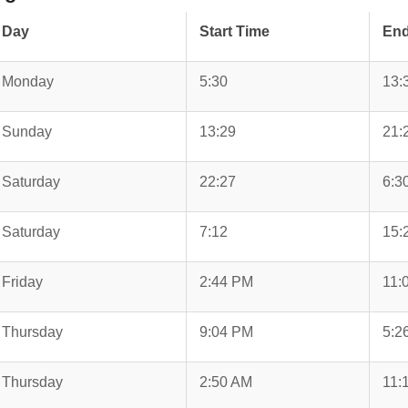
Day
Start Time
End
Monday
5:30
13:
Sunday
13:29
21:
Saturday
22:27
6:3
Saturday
7:12
15:
Friday
2:44 PM
11:
Thursday
9:04 PM
5:2
Thursday
2:50 AM
11: