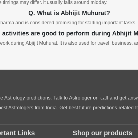
 timings may differ. It usually falls around midday.
Q. What is Abhijit Muhurat?
Dharma and is considered promising for starting important tasks.
 activities are good to perform during Abhijit 
ork during Abjijit Muhurat. It is also used for travel, business, 
ne Astrology predictions. Talk to Astrologer on call and get answ
st Astrologers from India. Get best future predictions related to
rtant Links
Shop our products