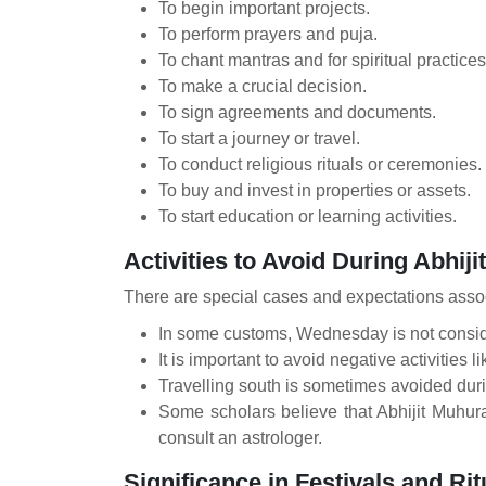
To begin important projects.
To perform prayers and puja.
To chant mantras and for spiritual practices
To make a crucial decision.
To sign agreements and documents.
To start a journey or travel.
To conduct religious rituals or ceremonies.
To buy and invest in properties or assets.
To start education or learning activities.
Activities to Avoid During Abhiji
There are special cases and expectations assoc
In some customs, Wednesday is not conside
It is important to avoid negative activities l
Travelling south is sometimes avoided duri
Some scholars believe that Abhijit Muhura
consult an astrologer.
Significance in Festivals and Rit