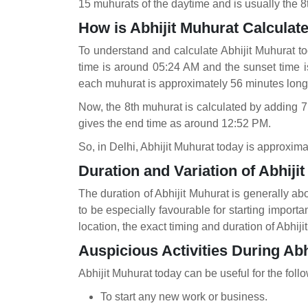
15 muhurats of the daytime and is usually the 8t
How is Abhijit Muhurat Calcula
To understand and calculate Abhijit Muhurat to
time is around 05:24 AM and the sunset time 
each muhurat is approximately 56 minutes long
Now, the 8th muhurat is calculated by adding 7
gives the end time as around 12:52 PM.
So, in Delhi, Abhijit Muhurat today is approxim
Duration and Variation of Abhiji
The duration of Abhijit Muhurat is generally abo
to be especially favourable for starting import
location, the exact timing and duration of Abhij
Auspicious Activities During Abh
Abhijit Muhurat today
can be useful for the foll
To start any new work or business.