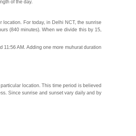
ngth of the day.
 location. For today, in Delhi NCT, the sunrise
urs (840 minutes). When we divide this by 15,
ound 11:56 AM. Adding one more muhurat duration
particular location. This time period is believed
cess. Since sunrise and sunset vary daily and by