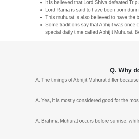
It is believed that Lord Shiva defeated Trip
Lord Rama is said to have been born during 
This muhurat is also believed to have the 
Some traditions say that Abhijit was once c
special daily time called Abhijit Muhurat. B
Q. Why do
A. The timings of Abhijit Muhurat differ because
A. Yes, it is mostly considered good for the mos
A. Brahma Muhurat occurs before sunrise, while 