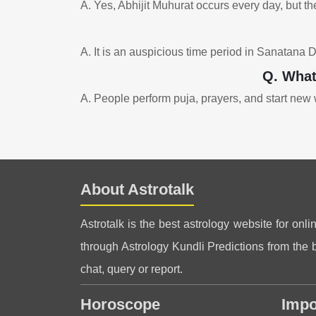
A. Yes, Abhijit Muhurat occurs every day, but the
A. It is an auspicious time period in Sanatana 
Q. What
A. People perform puja, prayers, and start new w
About Astrotalk
Astrotalk is the best astrology website for onli
through Astrology Kundli Predictions from the be
chat, query or report.
Horoscope
Impo