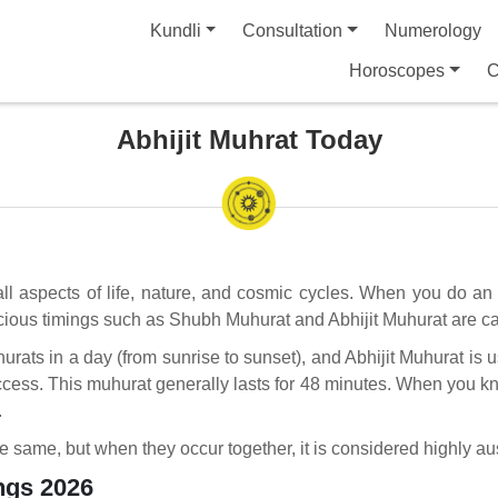
Kundli
Consultation
Numerology
Horoscopes
C
Abhijit Muhrat Today
 all aspects of life, nature, and cosmic cycles. When you do an 
icious timings such as Shubh Muhurat and Abhijit Muhurat are car
hurats in a day (from sunrise to sunset), and Abhijit Muhurat is 
uccess. This muhurat generally lasts for 48 minutes. When you kn
.
he same, but when they occur together, it is considered highly a
ngs 2026