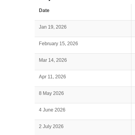
Date
Jan 19, 2026
February 15, 2026
Mar 14, 2026
Apr 11, 2026
8 May 2026
4 June 2026
2 July 2026