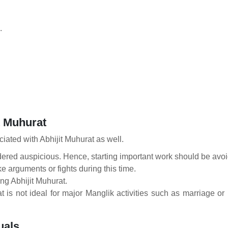
.
t Muhurat
iated with Abhijit Muhurat as well.
red auspicious. Hence, starting important work should be avoid
ike arguments or fights during this time.
ng Abhijit Muhurat.
t is not ideal for major Manglik activities such as marriage o
uals