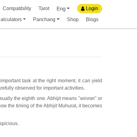
Eng
Compatibility
Tarot
Login
alculators
Panchang
Shop
Blogs
important task at the right moment, it can yield
efully observed for important activities.
usually the eighth one. Abhijit means "winner" or
ow the timing of the Abhijit Muhurat, it becomes
uspicious.