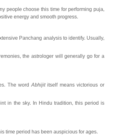
Many people choose this time for performing puja,
 positive energy and smooth progress.
xtensive Panchang analysis to identify. Usually,
monies, the astrologer will generally go for a
omes. The word
Abhijit
itself means victorious or
t in the sky. In Hindu tradition, this period is
this time period has been auspicious for ages.