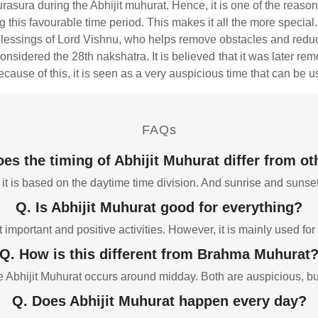
urasura during the Abhijit muhurat. Hence, it is one of the reaso
this favourable time period. This makes it all the more special.
blessings of Lord Vishnu, who helps remove obstacles and reduc
onsidered the 28th nakshatra. It is believed that it was later r
ecause of this, it is seen as a very auspicious time that can be us
FAQs
es the timing of Abhijit Muhurat differ from oth
 it is based on the daytime time division. And sunrise and sunse
Q. Is Abhijit Muhurat good for everything?
t important and positive activities. However, it is mainly used 
Q. How is this different from Brahma Muhurat
Abhijit Muhurat occurs around midday. Both are auspicious, but th
Q. Does Abhijit Muhurat happen every day?