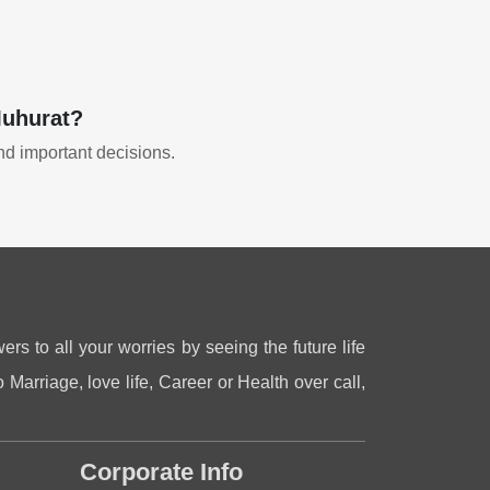
Muhurat?
and important decisions.
ers to all your worries by seeing the future life
 Marriage, love life, Career or Health over call,
Corporate Info