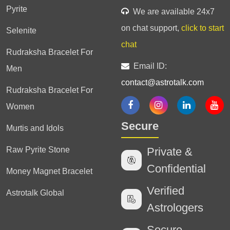
Pyrite
We are available 24x7
on chat support,
click to start
Selenite
chat
Rudraksha Bracelet For
Email ID:
Men
contact@astrotalk.com
Rudraksha Bracelet For
Women
Secure
Murtis and Idols
Raw Pyrite Stone
Private &
Confidential
Money Magnet Bracelet
Verified
Astrotalk Global
Astrologers
Secure