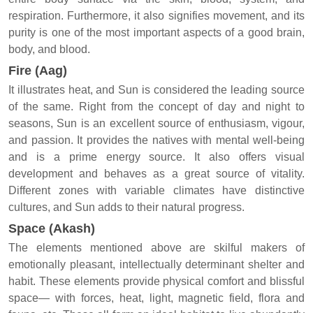
respiration. Furthermore, it also signifies movement, and its
purity is one of the most important aspects of a good brain,
body, and blood.
Fire (Aag)
It illustrates heat, and Sun is considered the leading source
of the same. Right from the concept of day and night to
seasons, Sun is an excellent source of enthusiasm, vigour,
and passion. It provides the natives with mental well-being
and is a prime energy source. It also offers visual
development and behaves as a great source of vitality.
Different zones with variable climates have distinctive
cultures, and Sun adds to their natural progress.
Space (Akash)
The elements mentioned above are skilful makers of
emotionally pleasant, intellectually determinant shelter and
habit. These elements provide physical comfort and blissful
space— with forces, heat, light, magnetic field, flora and