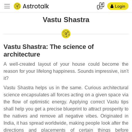
Login
Vastu Shastra
Vastu Shastra: The science of
architecture
A well-created layout of your house could become the
reason for your lifelong happiness. Sounds impressive, isn't
it?
Vastu Shastra helps us in the same. Curious architectural
science encapsulates all forces acting on a given space via
the flow of optimistic energy. Applying correct Vastu tips
shall help you get a precise blueprint to attract prosperity to
the natives and remove all negative vibes. Originated in
India, it has spread worldwide, making people look after the
directions and placements of certain things before