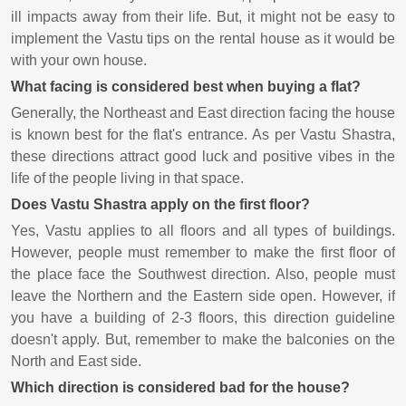
ill impacts away from their life. But, it might not be easy to
implement the Vastu tips on the rental house as it would be
with your own house.
What facing is considered best when buying a flat?
Generally, the Northeast and East direction facing the house
is known best for the flat's entrance. As per Vastu Shastra,
these directions attract good luck and positive vibes in the
life of the people living in that space.
Does Vastu Shastra apply on the first floor?
Yes, Vastu applies to all floors and all types of buildings.
However, people must remember to make the first floor of
the place face the Southwest direction. Also, people must
leave the Northern and the Eastern side open. However, if
you have a building of 2-3 floors, this direction guideline
doesn't apply. But, remember to make the balconies on the
North and East side.
Which direction is considered bad for the house?