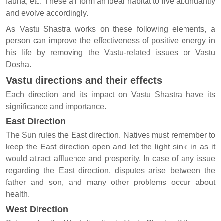
fauna, etc. These all form an ideal habitat to live abundantly
and evolve accordingly.
As Vastu Shastra works on these following elements, a
person can improve the effectiveness of positive energy in
his life by removing the Vastu-related issues or Vastu
Dosha.
Vastu directions and their effects
Each direction and its impact on Vastu Shastra have its
significance and importance.
East Direction
The Sun rules the East direction. Natives must remember to
keep the East direction open and let the light sink in as it
would attract affluence and prosperity. In case of any issue
regarding the East direction, disputes arise between the
father and son, and many other problems occur about
health.
West Direction