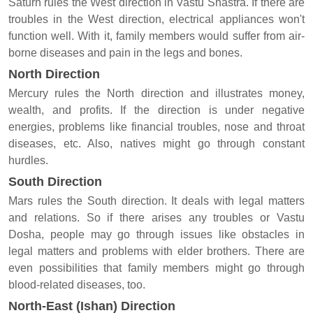
Saturn rules the West direction in Vastu Shastra. If there are
troubles in the West direction, electrical appliances won't
function well. With it, family members would suffer from air-
borne diseases and pain in the legs and bones.
North Direction
Mercury rules the North direction and illustrates money,
wealth, and profits. If the direction is under negative
energies, problems like financial troubles, nose and throat
diseases, etc. Also, natives might go through constant
hurdles.
South Direction
Mars rules the South direction. It deals with legal matters
and relations. So if there arises any troubles or Vastu
Dosha, people may go through issues like obstacles in
legal matters and problems with elder brothers. There are
even possibilities that family members might go through
blood-related diseases, too.
North-East (Ishan) Direction