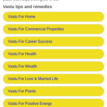
Vastu tips and remedies
Vastu For Home
Vastu For Commercial Properties
Vastu For Career Success
Vastu For Health
Vastu For Wealth
Vastu For Love & Married Life
Vastu For Plants
Vastu For Positive Energy