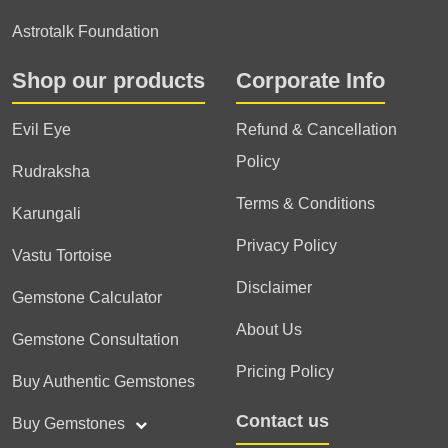
Astrotalk Foundation
Shop our products
Corporate Info
Evil Eye
Refund & Cancellation
Policy
Rudraksha
Terms & Conditions
Karungali
Privacy Policy
Vastu Tortoise
Disclaimer
Gemstone Calculator
About Us
Gemstone Consultation
Pricing Policy
Buy Authentic Gemstones
Contact us
Buy Gemstones