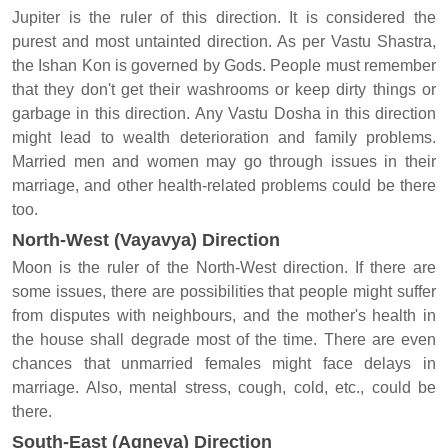
Jupiter is the ruler of this direction. It is considered the
purest and most untainted direction. As per Vastu Shastra,
the Ishan Kon is governed by Gods. People must remember
that they don't get their washrooms or keep dirty things or
garbage in this direction. Any Vastu Dosha in this direction
might lead to wealth deterioration and family problems.
Married men and women may go through issues in their
marriage, and other health-related problems could be there
too.
North-West (Vayavya) Direction
Moon is the ruler of the North-West direction. If there are
some issues, there are possibilities that people might suffer
from disputes with neighbours, and the mother's health in
the house shall degrade most of the time. There are even
chances that unmarried females might face delays in
marriage. Also, mental stress, cough, cold, etc., could be
there.
South-East (Agneya) Direction