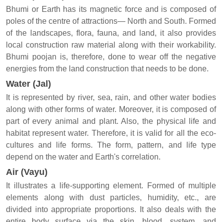
Bhumi or Earth has its magnetic force and is composed of
poles of the centre of attractions— North and South. Formed
of the landscapes, flora, fauna, and land, it also provides
local construction raw material along with their workability.
Bhumi poojan is, therefore, done to wear off the negative
energies from the land construction that needs to be done.
Water (Jal)
It is represented by river, sea, rain, and other water bodies
along with other forms of water. Moreover, it is composed of
part of every animal and plant. Also, the physical life and
habitat represent water. Therefore, it is valid for all the eco-
cultures and life forms. The form, pattern, and life type
depend on the water and Earth's correlation.
Air (Vayu)
It illustrates a life-supporting element. Formed of multiple
elements along with dust particles, humidity, etc., are
divided into appropriate proportions. It also deals with the
entire body surface via the skin, blood, system, and