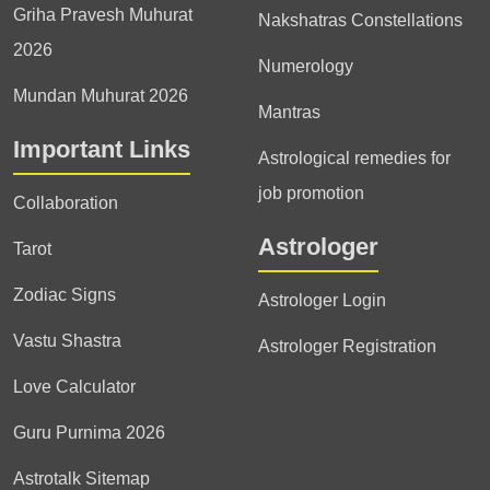
Griha Pravesh Muhurat
Nakshatras Constellations
2026
Numerology
Mundan Muhurat 2026
Mantras
Important Links
Astrological remedies for
job promotion
Collaboration
Astrologer
Tarot
Zodiac Signs
Astrologer Login
Vastu Shastra
Astrologer Registration
Love Calculator
Guru Purnima 2026
Astrotalk Sitemap