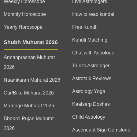
Weekly Horoscope
Live Astrologers
Monthly Horoscope
How to read kundali
Yearly Horoscope
Free Kundli
Kundli Matching
Shubh Muhurat 2026
Chat with Astrologer
Annanprashan Muhurat
Talk to Astrologer
2026
Astrotalk Reviews
Naamkaran Muhurat 2026
Astrology Yoga
Car/Bike Muhurat 2026
Kaalsarp Doshas
Marriage Muhurat 2026
Child Astrology
Bhoomi Pujan Muhurat
2026
Ascendant Sign Gemstone