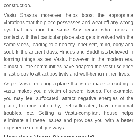
construction.
Vastu Shastra moreover helps boost the appropriate
vibrations that the place possesses and wear off any wrong
eye that lies upon the same. Any person who comes in
contact with that particular place also gets involved with the
same vibes, leading to a healthy inner-self, mind, body and
soul. In the ancient days, Hindus and Buddhists believed in
forming things as per Vastu. However, in the modern era,
almost all the communities have adapted the Vastu science
in astrology to attract positivity and well-being in their lives.
As per Vastu, entering a place that is not made according to
vastu makes you a victim of several issues. For example,
you may feel suffocated, attract negative energies of the
place, become unhealthy, feel suffocated, have emotional
troubles, etc. Getting a Vastu-compliant house helps
eliminate all these issues and provides you with a better
experience in multiple ways.