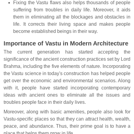
Fixing the Vastu flaws also helps thousands of people
suffering from troubles in daily life. Moreover, it aids
them in eliminating all the blockages and obstacles in
life. It corrects their living space and makes people
become established beings in their way.
Importance of Vastu in Modern Architecture
The current generation has started accepting the
significance of the ancient construction practices set by Lord
Brahma, including the five elements of nature. Incorporating
the Vastu science in today's construction has helped people
get over the economic and environmental scenarios. Along
with it, people have started incorporating contemporary
ideas with ancient ones to eliminate all the issues and
troubles people face in their daily lives.
Moreover, along with basic amenities, people also look for
Vastu-specific places so that they can attract health, wealth,
peace, and abundance. Thus, their prime goal is to have a
place that helps them grow in life.