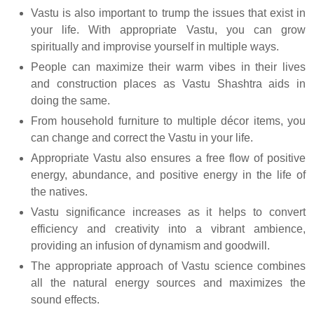
Vastu is also important to trump the issues that exist in
your life. With appropriate Vastu, you can grow
spiritually and improvise yourself in multiple ways.
People can maximize their warm vibes in their lives
and construction places as Vastu Shashtra aids in
doing the same.
From household furniture to multiple décor items, you
can change and correct the Vastu in your life.
Appropriate Vastu also ensures a free flow of positive
energy, abundance, and positive energy in the life of
the natives.
Vastu significance increases as it helps to convert
efficiency and creativity into a vibrant ambience,
providing an infusion of dynamism and goodwill.
The appropriate approach of Vastu science combines
all the natural energy sources and maximizes the
sound effects.