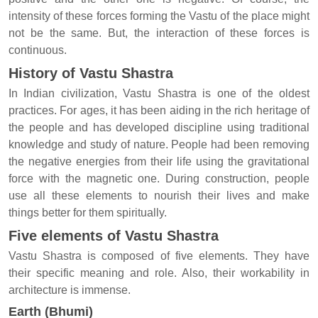
intensity of these forces forming the Vastu of the place might
not be the same. But, the interaction of these forces is
continuous.
History of Vastu Shastra
In Indian civilization, Vastu Shastra is one of the oldest
practices. For ages, it has been aiding in the rich heritage of
the people and has developed discipline using traditional
knowledge and study of nature. People had been removing
the negative energies from their life using the gravitational
force with the magnetic one. During construction, people
use all these elements to nourish their lives and make
things better for them spiritually.
Five elements of Vastu Shastra
Vastu Shastra is composed of five elements. They have
their specific meaning and role. Also, their workability in
architecture is immense.
Earth (Bhumi)