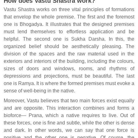
How does Vastu Shastra work?
Vastu Shastra works on three vital principles of formations
that envelop the whole premise. The first and the foremost
one is Bhogadya. It illustrates that the designed premises
must lend themselves to effortless application and be
helpful. The second one is Sukha Darsha. In this, the
organized belief should be aesthetically pleasing. The
division of the spaces and the raw material used in the
exteriors and interiors of the building, including the colours,
sizes of doors and windows, rooms, and rhythms of
depressions and projections, must be beautiful. The last
one is Ramya. It is where the formed premises must evoke a
sense of well-being in the native.
Moreover, Vastu believes that two main forces exist equally
and are opposite. This interaction combines and forms a
bioforce— Prana, which a native requires to live. Out of
these forces, one is fine and subtle, while the other is dense
and dark. In other words, we can say that one force is
positive and the other one is negative. Of course, the