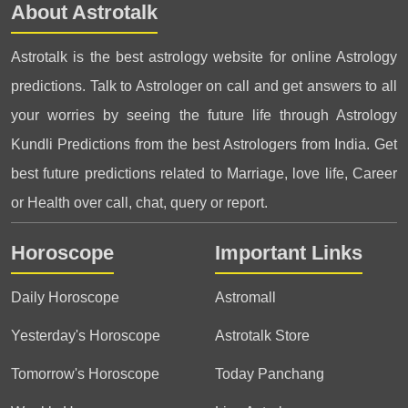
About Astrotalk
Astrotalk is the best astrology website for online Astrology
predictions. Talk to Astrologer on call and get answers to all
your worries by seeing the future life through Astrology
Kundli Predictions from the best Astrologers from India. Get
best future predictions related to Marriage, love life, Career
or Health over call, chat, query or report.
Horoscope
Important Links
Daily Horoscope
Astromall
Yesterday's Horoscope
Astrotalk Store
Tomorrow's Horoscope
Today Panchang