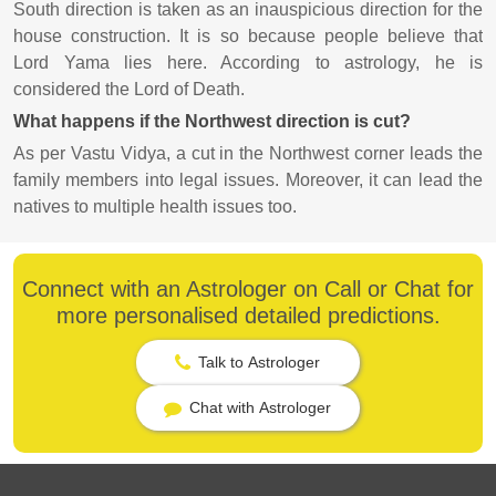
South direction is taken as an inauspicious direction for the
house construction. It is so because people believe that
Lord Yama lies here. According to astrology, he is
considered the Lord of Death.
What happens if the Northwest direction is cut?
As per Vastu Vidya, a cut in the Northwest corner leads the
family members into legal issues. Moreover, it can lead the
natives to multiple health issues too.
Connect with an Astrologer on Call or Chat for
more personalised detailed predictions.
Talk to Astrologer
Chat with Astrologer