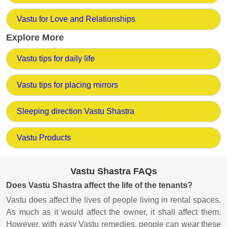
Vastu for Love and Relationships
Explore More
Vastu tips for daily life
Vastu tips for placing mirrors
Sleeping direction Vastu Shastra
Vastu Products
Vastu Shastra FAQs
Does Vastu Shastra affect the life of the tenants?
Vastu does affect the lives of people living in rental spaces.
As much as it would affect the owner, it shall affect them.
However, with easy Vastu remedies, people can wear these