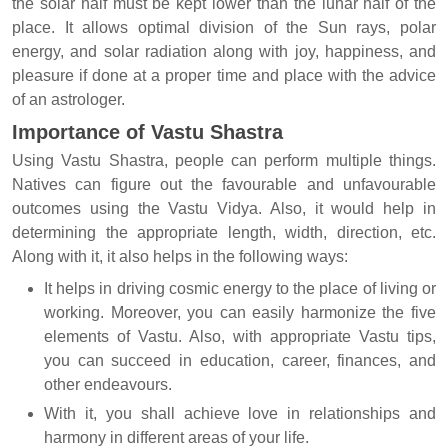
the solar half must be kept lower than the lunar half of the
place. It allows optimal division of the Sun rays, polar
energy, and solar radiation along with joy, happiness, and
pleasure if done at a proper time and place with the advice
of an astrologer.
Importance of Vastu Shastra
Using Vastu Shastra, people can perform multiple things.
Natives can figure out the favourable and unfavourable
outcomes using the Vastu Vidya. Also, it would help in
determining the appropriate length, width, direction, etc.
Along with it, it also helps in the following ways:
It helps in driving cosmic energy to the place of living or
working. Moreover, you can easily harmonize the five
elements of Vastu. Also, with appropriate Vastu tips,
you can succeed in education, career, finances, and
other endeavours.
With it, you shall achieve love in relationships and
harmony in different areas of your life.