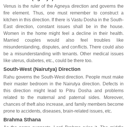
Venus is the ruler of the Agneya direction and governs the
fire element. Thus, one must remember to construct a
kitchen in this direction. If there is Vastu Dosha in the South-
East direction, constant issues shall be in the house.
Women in the home might feel a decline in their health.
Married couples would also feel troubles like
misunderstanding, disputes, and conflicts. There could also
be a misunderstanding with tenants. Other medical issues
like uterus, diabetes, etc., could be there too.
South-West (Nairutya) Direction
Rahu governs the South-West direction. People must make
their master bedroom in the Nairutya direction. Defects in
this direction might lead to Pitru Dosha and problems
related to the maternal and paternal sides. Moreover,
chances of theft also increase, and family members become
prone to accidents, diseases, brain-related issues, etc.
Brahma Sthana