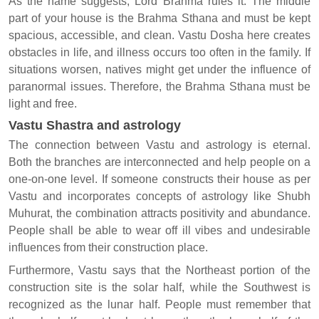
As the name suggests, Lord Brahma rules it. The middle
part of your house is the Brahma Sthana and must be kept
spacious, accessible, and clean. Vastu Dosha here creates
obstacles in life, and illness occurs too often in the family. If
situations worsen, natives might get under the influence of
paranormal issues. Therefore, the Brahma Sthana must be
light and free.
Vastu Shastra and astrology
The connection between Vastu and astrology is eternal.
Both the branches are interconnected and help people on a
one-on-one level. If someone constructs their house as per
Vastu and incorporates concepts of astrology like Shubh
Muhurat, the combination attracts positivity and abundance.
People shall be able to wear off ill vibes and undesirable
influences from their construction place.
Furthermore, Vastu says that the Northeast portion of the
construction site is the solar half, while the Southwest is
recognized as the lunar half. People must remember that