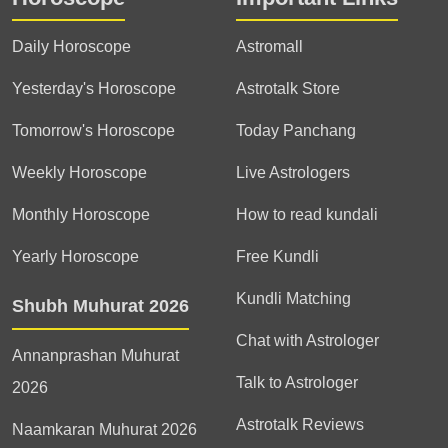
Daily Horoscope
Astromall
Yesterday's Horoscope
Astrotalk Store
Tomorrow's Horoscope
Today Panchang
Weekly Horoscope
Live Astrologers
Monthly Horoscope
How to read kundali
Yearly Horoscope
Free Kundli
Kundli Matching
Shubh Muhurat 2026
Chat with Astrologer
Annanprashan Muhurat
Talk to Astrologer
2026
Astrotalk Reviews
Naamkaran Muhurat 2026