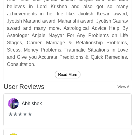
believes in Lord Krishna and also got so many
achievements in her life like- Jyotish Kesari award,
Jyotish Martand award, Maharishi award, Jyotish Gaurav
award and many more. Astrological Advice Help By
Astrologer Anjale Nayyar For Any Problems on Life
Stages, Carrier, Marriage & Relationship Problems,
Stress, Money Problems, Traumatic Situations in Love
and Give you Accurate Predictions & Quick Remedies.
Consultation.
Read More
User Reviews
View All
Abhishek
(*)
(*)
(*)
(*)
(*)
★
★
★
★
★
★
★
★
★
★