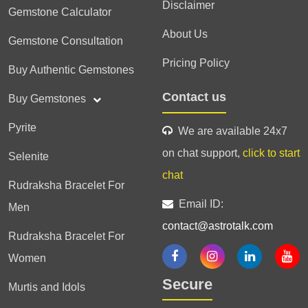
Disclaimer
Gemstone Calculator
About Us
Gemstone Consultation
Pricing Policy
Buy Authentic Gemstones
Contact us
Buy Gemstones
Pyrite
We are available 24x7
on chat support,
click to start
Selenite
chat
Rudraksha Bracelet For
Email ID:
Men
contact@astrotalk.com
Rudraksha Bracelet For
Women
Secure
Murtis and Idols