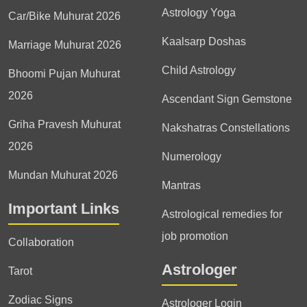
Astrology Yoga
Car/Bike Muhurat 2026
Kaalsarp Doshas
Marriage Muhurat 2026
Child Astrology
Bhoomi Pujan Muhurat
2026
Ascendant Sign Gemstone
Griha Pravesh Muhurat
Nakshatras Constellations
2026
Numerology
Mundan Muhurat 2026
Mantras
Important Links
Astrological remedies for
job promotion
Collaboration
Astrologer
Tarot
Zodiac Signs
Astrologer Login