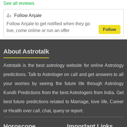
See all reviews
Follow Anjale
Follow Anjale to get notified when they go
Follow
live, come online or run an offer
About Astrotalk
Astrotalk is the best astrology website for online Astrology
predictions. Talk to Astrologer on call and get answers to all
your worries by seeing the future life through Astrology
Kundli Predictions from the best Astrologers from India. Get
best future predictions related to Marriage, love life, Career
or Health over call, chat, query or report.
Horoscope
Important Links