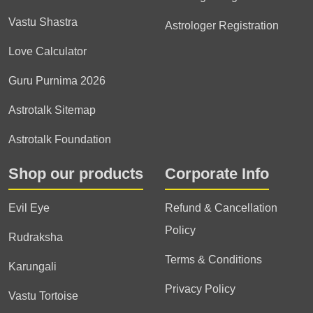
Vastu Shastra
Astrologer Registration
Love Calculator
Guru Purnima 2026
Astrotalk Sitemap
Astrotalk Foundation
Shop our products
Corporate Info
Evil Eye
Refund & Cancellation
Policy
Rudraksha
Terms & Conditions
Karungali
Privacy Policy
Vastu Tortoise