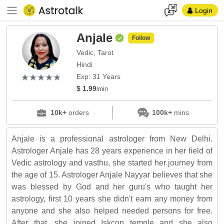
Login
Anjale
Follow
Vedic, Tarot
Hindi
(*)
(*)
(*)
(*)
(*)
★
★
★
★
★
★
★
★
★
★
Exp: 31 Years
$ 1.99
/min
10k+
orders
100k+
mins
Anjale is a professional astrologer from New Delhi.
Astrologer Anjale has 28 years experience in her field of
Vedic astrology and vasthu, she started her journey from
the age of 15. Astrologer Anjale Nayyar believes that she
was blessed by God and her guru's who taught her
astrology, first 10 years she didn't earn any money from
anyone and she also helped needed persons for free.
After that, she joined Iskcon temple and she also