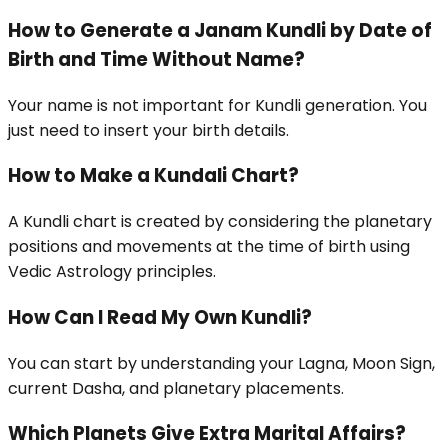
How to Generate a Janam Kundli by Date of
Birth and Time Without Name?
Your name is not important for Kundli generation. You
just need to insert your birth details.
How to Make a Kundali Chart?
A Kundli chart is created by considering the planetary
positions and movements at the time of birth using
Vedic Astrology principles.
How Can I Read My Own Kundli?
You can start by understanding your Lagna, Moon Sign,
current Dasha, and planetary placements.
Which Planets Give Extra Marital Affairs?