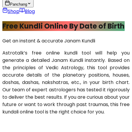
Panchang
Shop
Blog
Free Kundli Online By Date of Birth
Get an instant & accurate Janam Kundli
Astrotalk’s free online kundli tool will help you 
generate a detailed Janam Kundli instantly. Based on 
the principles of Vedic Astrology, this tool provides 
accurate details of the planetary positions, houses, 
doshas, dashas, nakshatras, etc., in your birth chart. 
Our team of expert astrologers has tested it rigorously 
to deliver the best results. If you are curious about your 
future or want to work through past traumas, this free 
kundali online tool is the right choice for you.