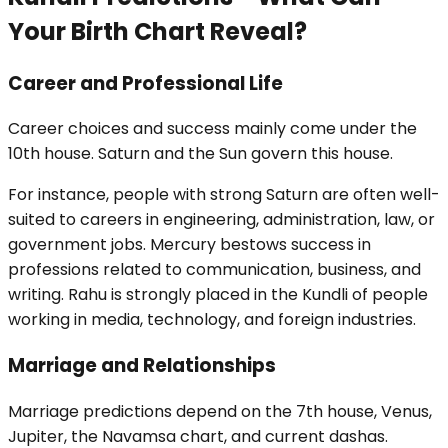
Your Birth Chart Reveal?
Career and Professional Life
Career choices and success mainly come under the
10th house. Saturn and the Sun govern this house.
For instance, people with strong Saturn are often well-
suited to careers in engineering, administration, law, or
government jobs. Mercury bestows success in
professions related to communication, business, and
writing. Rahu is strongly placed in the Kundli of people
working in media, technology, and foreign industries.
Marriage and Relationships
Marriage predictions depend on the 7th house, Venus,
Jupiter, the Navamsa chart, and current dashas.