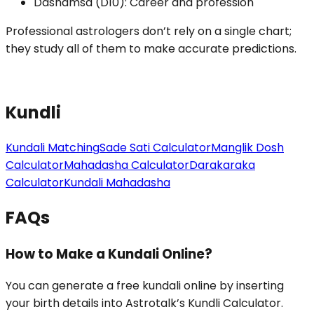
Dashamsa (D10): Career and profession
Professional astrologers don’t rely on a single chart;
they study all of them to make accurate predictions.
Kundli
Kundali Matching
Sade Sati Calculator
Manglik Dosh
Calculator
Mahadasha Calculator
Darakaraka
Calculator
Kundali Mahadasha
FAQs
How to Make a Kundali Online?
You can generate a free kundali online by inserting
your birth details into Astrotalk’s Kundli Calculator.