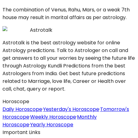
The combination of Venus, Rahu, Mars, or a weak 7th
house may result in marital affairs as per astrology.
Astrotalk
Astrotalk is the best astrology website for online
Astrology predictions. Talk to Astrologer on call and
get answers to all your worries by seeing the future life
through Astrology Kundli Predictions from the best
Astrologers from India. Get best future predictions
related to Marriage, love life, Career or Health over
call, chat, query or report.
Horoscope
Daily Horoscope
·
Yesterday's Horoscope
·
Tomorrow's
Horoscope
·
Weekly Horoscope
·
Monthly
Horoscope
·
Yearly Horoscope
Important Links