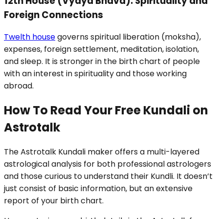
12th House (Vyaya Bhava): Spirituality and
Foreign Connections
Twelth house
governs spiritual liberation (moksha),
expenses, foreign settlement, meditation, isolation,
and sleep. It is stronger in the birth chart of people
with an interest in spirituality and those working
abroad.
How To Read Your Free Kundali on
Astrotalk
The Astrotalk Kundali maker offers a multi-layered
astrological analysis for both professional astrologers
and those curious to understand their Kundli. It doesn’t
just consist of basic information, but an extensive
report of your birth chart.