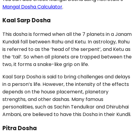
Mangal Dosha Calculator
.
Kaal Sarp Dosha
This dosha is formed when all the 7 planets in a Janam
Kundali fall between Rahu and Ketu. In astrology, Rahu
is referred to as the ‘head of the serpent’, and Ketu as
the ‘tail’. So when all planets are trapped between the
two, it forms a snake-like grip on life.
Kaal Sarp Dosha is said to bring challenges and delays
in a person’s life. However, the intensity of the effects
depends on the house placement, planetary
strengths, and other dashas. Many famous
personalities, such as Sachin Tendulkar and Dhirubhai
Ambani, are believed to have this Dosha in their Kundli.
Pitra Dosha