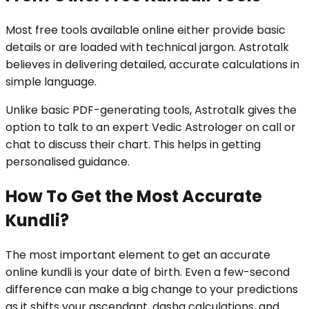
Most free tools available online either provide basic
details or are loaded with technical jargon. Astrotalk
believes in delivering detailed, accurate calculations in
simple language.
Unlike basic PDF-generating tools, Astrotalk gives the
option to talk to an expert Vedic Astrologer on call or
chat to discuss their chart. This helps in getting
personalised guidance.
How To Get the Most Accurate
Kundli?
The most important element to get an accurate
online kundli is your date of birth. Even a few-second
difference can make a big change to your predictions
as it shifts your ascendant, dasha calculations, and