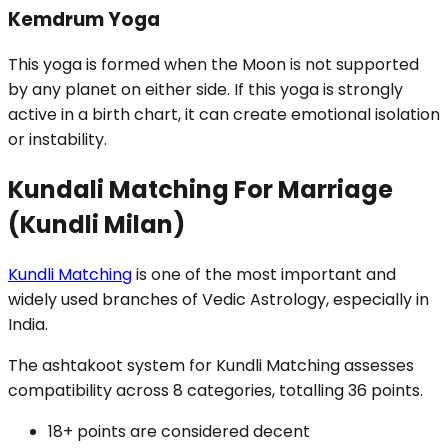
Kemdrum Yoga
This yoga is formed when the Moon is not supported
by any planet on either side. If this yoga is strongly
active in a birth chart, it can create emotional isolation
or instability.
Kundali Matching For Marriage
(Kundli Milan)
Kundli Matching
is one of the most important and
widely used branches of Vedic Astrology, especially in
India.
The ashtakoot system for Kundli Matching assesses
compatibility across 8 categories, totalling 36 points.
18+ points are considered decent