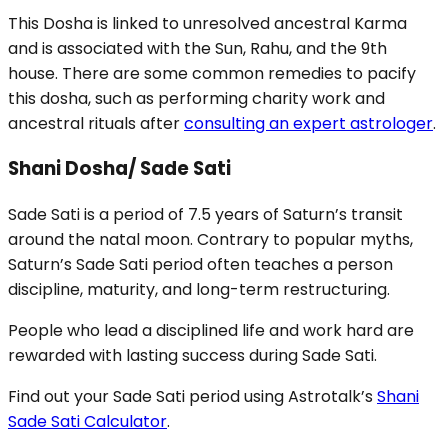
This Dosha is linked to unresolved ancestral Karma
and is associated with the Sun, Rahu, and the 9th
house. There are some common remedies to pacify
this dosha, such as performing charity work and
ancestral rituals after
consulting an expert astrologer
.
Shani Dosha/ Sade Sati
Sade Sati is a period of 7.5 years of Saturn’s transit
around the natal moon. Contrary to popular myths,
Saturn’s Sade Sati period often teaches a person
discipline, maturity, and long-term restructuring.
People who lead a disciplined life and work hard are
rewarded with lasting success during Sade Sati.
Find out your Sade Sati period using Astrotalk’s
Shani
Sade Sati Calculator
.