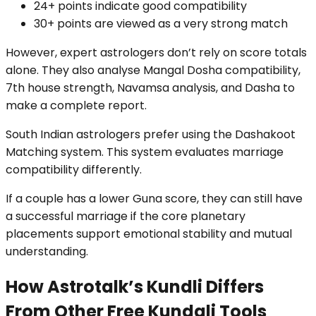
24+ points indicate good compatibility
30+ points are viewed as a very strong match
However, expert astrologers don’t rely on score totals
alone. They also analyse Mangal Dosha compatibility,
7th house strength, Navamsa analysis, and Dasha to
make a complete report.
South Indian astrologers prefer using the Dashakoot
Matching system. This system evaluates marriage
compatibility differently.
If a couple has a lower Guna score, they can still have
a successful marriage if the core planetary
placements support emotional stability and mutual
understanding.
How Astrotalk’s Kundli Differs
From Other Free Kundali Tools