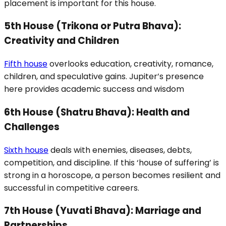
placement is important for this house.
5th House (Trikona or Putra Bhava):
Creativity and Children
Fifth house
overlooks education, creativity, romance,
children, and speculative gains. Jupiter’s presence
here provides academic success and wisdom
6th House (Shatru Bhava): Health and
Challenges
Sixth house
deals with enemies, diseases, debts,
competition, and discipline. If this ‘house of suffering’ is
strong in a horoscope, a person becomes resilient and
successful in competitive careers.
7th House (Yuvati Bhava): Marriage and
Partnerships