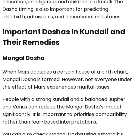
education, intelligence, and children in a Kundli. The
Dasha timing is also important for predicting
childbirth, admissions, and educational milestones.
Important Doshas In Kundali and
Their Remedies
Mangal Dosha
When Mars occupies a certain house of a birth chart,
Mangal Dosha is formed. However, not everyone under
the effect of Mars experiences marital issues.
People with a strong kundali and a balanced Jupiter
and Venus can reduce the Mangal Dosha’s impact
significantly. It is important to prioritise compatibility
rather than fear-based interpretations.
You can also check Mangal Dosha using Astrotalk’s