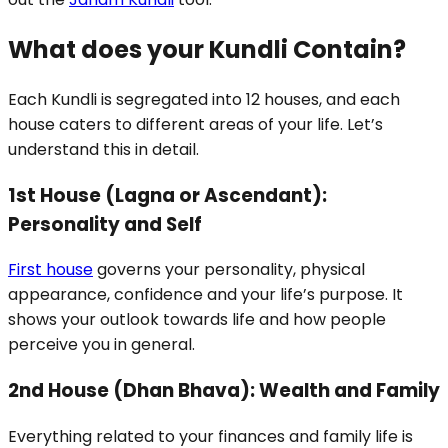
What does your Kundli Contain?
Each Kundli is segregated into 12 houses, and each
house caters to different areas of your life. Let’s
understand this in detail.
1st House (Lagna or Ascendant):
Personality and Self
First house
governs your personality, physical
appearance, confidence and your life’s purpose. It
shows your outlook towards life and how people
perceive you in general.
2nd House (Dhan Bhava): Wealth and Family
Everything related to your finances and family life is