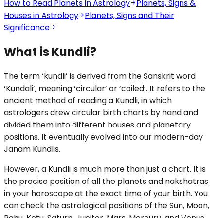
How to Read Planets in Astrology
Planets, Signs &
Houses in Astrology
Planets, Signs and Their
Significance
What is Kundli?
The term ‘kundli’ is derived from the Sanskrit word
‘Kundali’, meaning ‘circular’ or ‘coiled’. It refers to the
ancient method of reading a Kundli, in which
astrologers drew circular birth charts by hand and
divided them into different houses and planetary
positions. It eventually evolved into our modern-day
Janam Kundlis.
However, a Kundli is much more than just a chart. It is
the precise position of all the planets and nakshatras
in your horoscope at the exact time of your birth. You
can check the astrological positions of the Sun, Moon,
Rahu, Ketu, Saturn, Jupiter, Mars, Mercury, and Venus