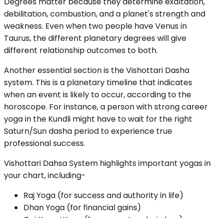
Degrees matter because they determine exaltation,
debilitation, combustion, and a planet's strength and
weakness. Even when two people have Venus in
Taurus, the different planetary degrees will give
different relationship outcomes to both.
Another essential section is the Vishottari Dasha
system. This is a planetary timeline that indicates
when an event is likely to occur, according to the
horoscope. For instance, a person with strong career
yoga in the Kundli might have to wait for the right
Saturn/Sun dasha period to experience true
professional success.
Vishottari Dahsa System highlights important yogas in
your chart, including-
Raj Yoga (for success and authority in life)
Dhan Yoga (for financial gains)