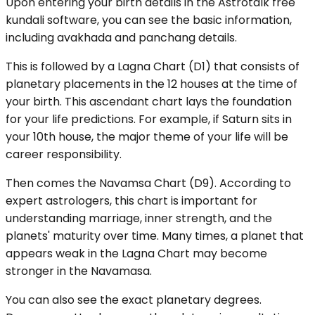
Upon entering your birth details in the Astrotalk free
kundali software, you can see the basic information,
including avakhada and panchang details.
This is followed by a Lagna Chart (D1) that consists of
planetary placements in the 12 houses at the time of
your birth. This ascendant chart lays the foundation
for your life predictions. For example, if Saturn sits in
your 10th house, the major theme of your life will be
career responsibility.
Then comes the Navamsa Chart (D9). According to
expert astrologers, this chart is important for
understanding marriage, inner strength, and the
planets' maturity over time. Many times, a planet that
appears weak in the Lagna Chart may become
stronger in the Navamasa.
You can also see the exact planetary degrees.