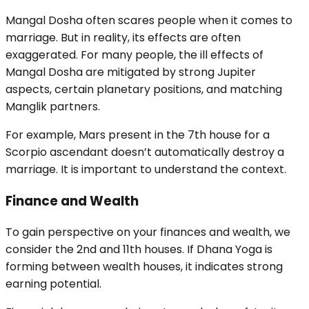
Mangal Dosha often scares people when it comes to
marriage. But in reality, its effects are often
exaggerated. For many people, the ill effects of
Mangal Dosha are mitigated by strong Jupiter
aspects, certain planetary positions, and matching
Manglik partners.
For example, Mars present in the 7th house for a
Scorpio ascendant doesn’t automatically destroy a
marriage. It is important to understand the context.
Finance and Wealth
To gain perspective on your finances and wealth, we
consider the 2nd and 11th houses. If Dhana Yoga is
forming between wealth houses, it indicates strong
earning potential.