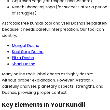
Gaj Kesari Yoga (for respect and wisdom)
Neech Bhang Raj Yoga (for success after a period
of struggles)
Astrotalk free kundali tool analyses Doshas separately
because it needs careful interpretation. Our tool can
identify:
Mangal Dosha
Kaal Sarp Dosha
Pitra Dosha
Shani Dosha
Many online tools label charts as ‘highly doshic’
without proper explanation. However, Astrotalk
carefully analyses planetary aspects, strengths, and
Dashas, providing proper context.
Key Elements In Your Kundli