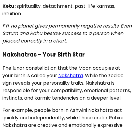
Ketu:
spirituality, detachment, past-life karmas,
intuition
FYI, no planet gives permanently negative results. Even
Saturn and Rahu bestow success to a person when
placed correctly in a chart.
Nakshatras - Your Birth Star
The lunar constellation that the Moon occupies at
your birth is called your
Nakshatra
. While the zodiac
sign reveals your personality traits, Nakshatra is
responsible for your compatibility, emotional patterns,
instincts, and karmic tendencies on a deeper level.
For example, people born in Ashwini Nakshatra act
quickly and independently, while those under Rohini
Nakshatra are creative and emotionally expressive.