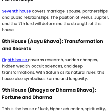
Seventh house
covers marriage, spouse, partnerships,
and public relationships. The position of Venus, Jupiter,
and the 7th lord will determine the strength of this
house.
8th House (Aayu Bhava): Transformation
and Secrets
Eighth house
governs research, sudden changes,
hidden wealth, occult sciences, and deep
transformations. With Saturn as its natural ruler, this
house also symbolises karma and longevity.
9th House (Bhagya or Dharma Bhava):
Fortune and Dharma
This is the house of luck, higher education, spirituality,