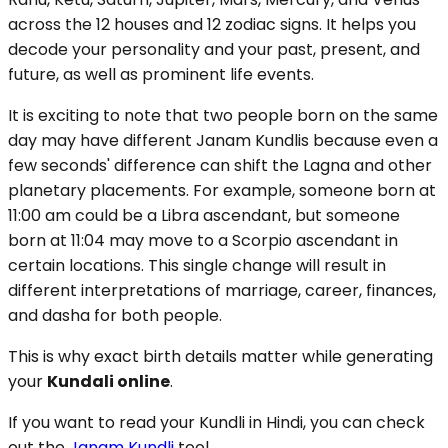
across the 12 houses and 12 zodiac signs. It helps you
decode your personality and your past, present, and
future, as well as prominent life events.
It is exciting to note that two people born on the same
day may have different Janam Kundlis because even a
few seconds' difference can shift the Lagna and other
planetary placements. For example, someone born at
11:00 am could be a Libra ascendant, but someone
born at 11:04 may move to a Scorpio ascendant in
certain locations. This single change will result in
different interpretations of marriage, career, finances,
and dasha for both people.
This is why exact birth details matter while generating
your
Kundali online
.
If you want to read your Kundli in Hindi, you can check
out the
Janam Kundli
tool.