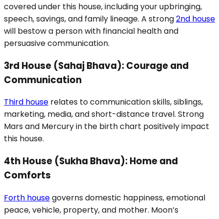
covered under this house, including your upbringing,
speech, savings, and family lineage. A strong
2nd house
will bestow a person with financial health and
persuasive communication.
3rd House (Sahaj Bhava): Courage and
Communication
Third house
relates to communication skills, siblings,
marketing, media, and short-distance travel. Strong
Mars and Mercury in the birth chart positively impact
this house.
4th House (Sukha Bhava): Home and
Comforts
Forth house
governs domestic happiness, emotional
peace, vehicle, property, and mother. Moon’s