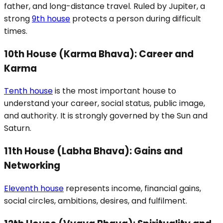
father, and long-distance travel. Ruled by Jupiter, a
strong
9th house
protects a person during difficult
times.
10th House (Karma Bhava): Career and
Karma
Tenth house
is the most important house to
understand your career, social status, public image,
and authority. It is strongly governed by the Sun and
Saturn.
11th House (Labha Bhava): Gains and
Networking
Eleventh house
represents income, financial gains,
social circles, ambitions, desires, and fulfilment.