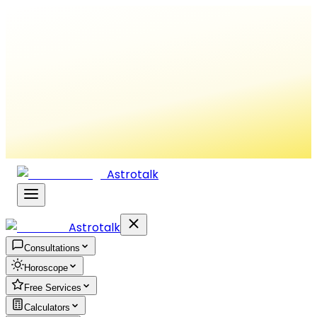
Astrotalk
Astrotalk
Consultations
Horoscope
Free Services
Calculators