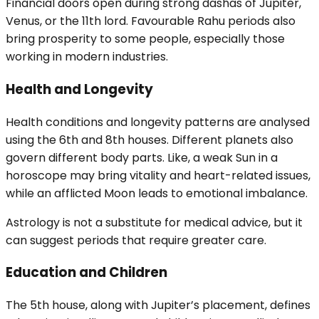
Financial doors open during strong dashas of Jupiter,
Venus, or the 11th lord. Favourable Rahu periods also
bring prosperity to some people, especially those
working in modern industries.
Health and Longevity
Health conditions and longevity patterns are analysed
using the 6th and 8th houses. Different planets also
govern different body parts. Like, a weak Sun in a
horoscope may bring vitality and heart-related issues,
while an afflicted Moon leads to emotional imbalance.
Astrology is not a substitute for medical advice, but it
can suggest periods that require greater care.
Education and Children
The 5th house, along with Jupiter’s placement, defines