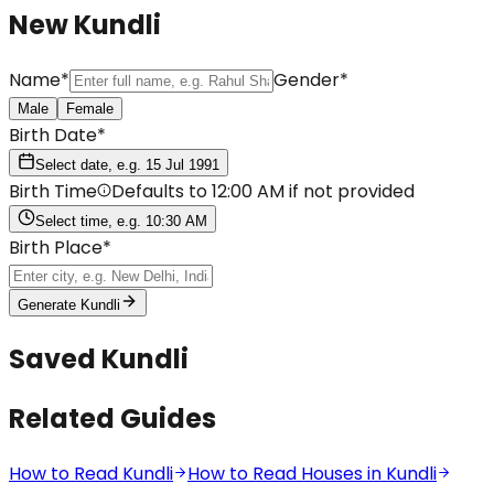
New Kundli
Name
*
Gender
*
Male
Female
Birth Date
*
Select date, e.g. 15 Jul 1991
Birth Time
Defaults to 12:00 AM if not provided
Select time, e.g. 10:30 AM
Birth Place
*
Generate Kundli
Saved Kundli
Related Guides
How to Read Kundli
How to Read Houses in Kundli