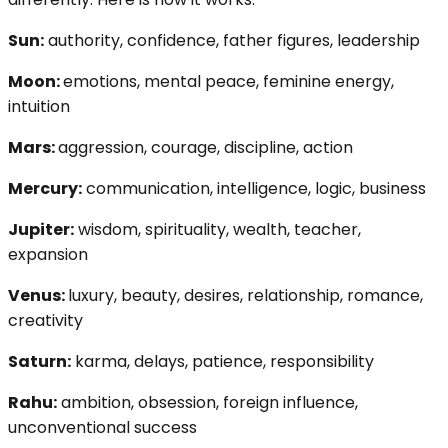
Sun:
authority, confidence, father figures, leadership
Moon:
emotions, mental peace, feminine energy,
intuition
Mars:
aggression, courage, discipline, action
Mercury:
communication, intelligence, logic, business
Jupiter:
wisdom, spirituality, wealth, teacher,
expansion
Venus:
luxury, beauty, desires, relationship, romance,
creativity
Saturn:
karma, delays, patience, responsibility
Rahu:
ambition, obsession, foreign influence,
unconventional success