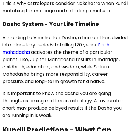
This is why astrologers consider Nakshatra when kundli
matching for marriage and selecting a muhurat.
Dasha System - Your Life Timeline
According to Vimshottari Dasha, a human life is divided
into planetary periods totalling 120 years.
Each
mahadasha
activates the theme of a particular
planet. Like, Jupiter Mahadasha results in marriage,
childbirth, education, and wisdom, while Saturn
Mahadasha brings more responsibility, career
pressure, and long-term growth for a native.
It is important to know the dasha you are going
through, as timing matters in astrology. A favourable
chart may produce delayed results if the Dasha you
are running in is weak.
Kundli Predictions - What Can