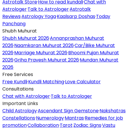
Astrotalk Store
·
How to read kundali
·
Chat with
Astrologer
·
Talk to Astrologer
·
Astrotalk
Reviews
·
Astrology Yoga
·
Kaalsarp Doshas
·
Today
Panchang
Shubh Muhurat
Shubh Muhurat 2026
·
Annanprashan Muhurat
2026
·
Naamkaran Muhurat 2026
·
Car/Bike Muhurat
2026
·
Marriage Muhurat 2026
·
Bhoomi Pujan Muhurat
2026
·
Griha Pravesh Muhurat 2026
·
Mundan Muhurat
2026
Free Services
Free Kundli
·
Kundli Matching
·
Love Calculator
Consultations
Chat with Astrologer
·
Talk to Astrologer
Important Links
Child Astrology
·
Ascendant Sign Gemstone
·
Nakshatras
Constellations
·
Numerology
·
Mantras
·
Remedies for job
promotion
·
Collaboration
·
Tarot
·
Zodiac Signs
·
Vastu