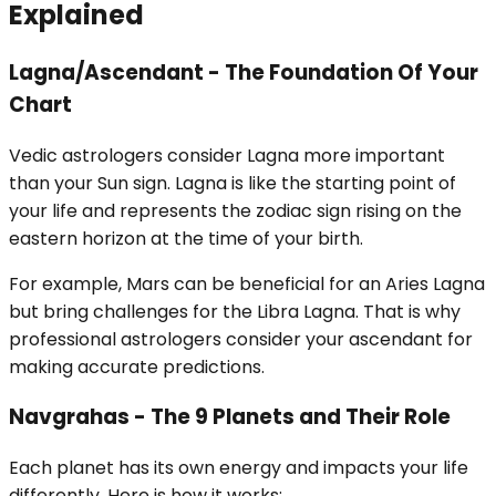
Explained
Lagna/Ascendant - The Foundation Of Your
Chart
Vedic astrologers consider Lagna more important
than your Sun sign. Lagna is like the starting point of
your life and represents the zodiac sign rising on the
eastern horizon at the time of your birth.
For example, Mars can be beneficial for an Aries Lagna
but bring challenges for the Libra Lagna. That is why
professional astrologers consider your ascendant for
making accurate predictions.
Navgrahas - The 9 Planets and Their Role
Each planet has its own energy and impacts your life
differently. Here is how it works: