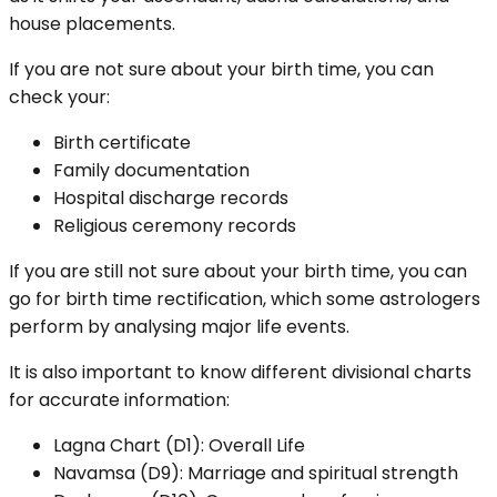
house placements.
If you are not sure about your birth time, you can
check your:
Birth certificate
Family documentation
Hospital discharge records
Religious ceremony records
If you are still not sure about your birth time, you can
go for birth time rectification, which some astrologers
perform by analysing major life events.
It is also important to know different divisional charts
for accurate information:
Lagna Chart (D1): Overall Life
Navamsa (D9): Marriage and spiritual strength