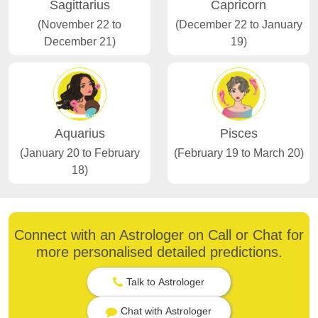
Sagittarius
Capricorn
(November 22 to
(December 22 to January
December 21)
19)
Aquarius
Pisces
(January 20 to February
(February 19 to March 20)
18)
Connect with an Astrologer on Call or Chat for
more personalised detailed predictions.
Talk to Astrologer
Chat with Astrologer