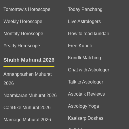
Tomorrow's Horoscope
Today Panchang
Weekly Horoscope
Live Astrologers
Monthly Horoscope
How to read kundali
Yearly Horoscope
Free Kundli
Kundli Matching
Shubh Muhurat 2026
Chat with Astrologer
Annanprashan Muhurat
Talk to Astrologer
2026
Astrotalk Reviews
Naamkaran Muhurat 2026
Astrology Yoga
Car/Bike Muhurat 2026
Kaalsarp Doshas
Marriage Muhurat 2026