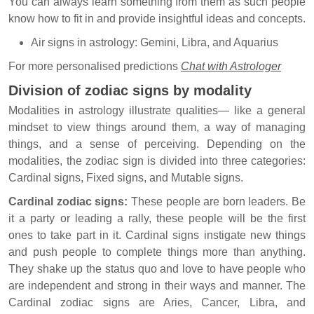
You can always learn something from them as such people
know how to fit in and provide insightful ideas and concepts.
Air signs in astrology: Gemini, Libra, and Aquarius
For more personalised predictions
Chat with Astrologer
Division of zodiac signs by modality
Modalities in astrology illustrate qualities— like a general
mindset to view things around them, a way of managing
things, and a sense of perceiving. Depending on the
modalities, the zodiac sign is divided into three categories:
Cardinal signs, Fixed signs, and Mutable signs.
Cardinal zodiac signs:
These people are born leaders. Be
it a party or leading a rally, these people will be the first
ones to take part in it. Cardinal signs instigate new things
and push people to complete things more than anything.
They shake up the status quo and love to have people who
are independent and strong in their ways and manner. The
Cardinal zodiac signs are Aries, Cancer, Libra, and