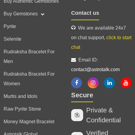
Buy Authentic Gemstones
Contact us
Buy Gemstones
Pyrite
We are available 24x7
on chat support,
click to start
Selenite
chat
Rudraksha Bracelet For
Email ID:
Men
contact@astrotalk.com
Rudraksha Bracelet For
Women
Secure
Murtis and Idols
Raw Pyrite Stone
Private &
Confidential
Money Magnet Bracelet
Verified
Astrotalk Global