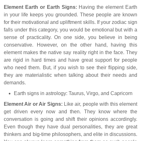
Element Earth or Earth Signs:
Having the element Earth
in your life keeps you grounded. These people are known
for their motivational and upliftment skills. If your zodiac sign
falls under this category, you would be emotional but with a
sense of practicality. On one side, you believe in being
conservative. However, on the other hand, having this
element makes the native say reality right in the face. They
are rigid in hard times and have great support for people
who need them. But, if you wish to see their flipping side,
they are materialistic when talking about their needs and
demands.
Earth signs in astrology: Taurus, Virgo, and Capricorn
Element Air or Air Signs:
Like air, people with this element
get driven every now and then. They know where the
conversation is going and shift their opinions accordingly.
Even though they have dual personalities, they are great
thinkers and big-time philosophers, and elite in discussions.