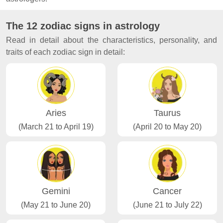
The 12 zodiac signs in astrology
Read in detail about the characteristics, personality, and
traits of each zodiac sign in detail:
Aries
Taurus
(March 21 to April 19)
(April 20 to May 20)
Gemini
Cancer
(May 21 to June 20)
(June 21 to July 22)