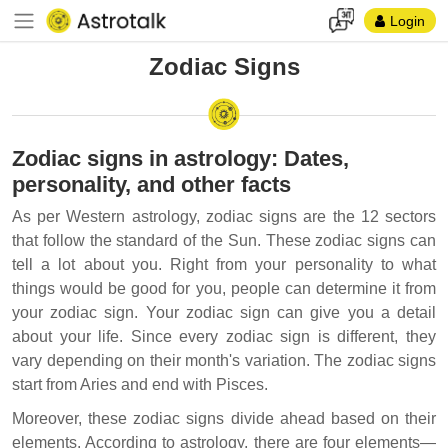
Login
Zodiac Signs
Zodiac signs in astrology: Dates,
personality, and other facts
As per Western astrology, zodiac signs are the 12 sectors
that follow the standard of the Sun. These zodiac signs can
tell a lot about you. Right from your personality to what
things would be good for you, people can determine it from
your zodiac sign. Your zodiac sign can give you a detail
about your life. Since every zodiac sign is different, they
vary depending on their month's variation. The zodiac signs
start from Aries and end with Pisces.
Moreover, these zodiac signs divide ahead based on their
elements. According to astrology, there are four elements—