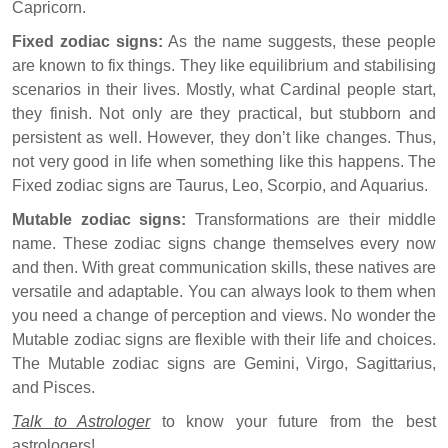
Capricorn.
Fixed zodiac signs:
As the name suggests, these people
are known to fix things. They like equilibrium and stabilising
scenarios in their lives. Mostly, what Cardinal people start,
they finish. Not only are they practical, but stubborn and
persistent as well. However, they don’t like changes. Thus,
not very good in life when something like this happens. The
Fixed zodiac signs are Taurus, Leo, Scorpio, and Aquarius.
Mutable zodiac signs:
Transformations are their middle
name. These zodiac signs change themselves every now
and then. With great communication skills, these natives are
versatile and adaptable. You can always look to them when
you need a change of perception and views. No wonder the
Mutable zodiac signs are flexible with their life and choices.
The Mutable zodiac signs are Gemini, Virgo, Sagittarius,
and Pisces.
Talk to Astrologer
to know your future from the best
astrologers!