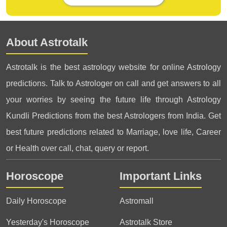
About Astrotalk
Astrotalk is the best astrology website for online Astrology
predictions. Talk to Astrologer on call and get answers to all
your worries by seeing the future life through Astrology
Kundli Predictions from the best Astrologers from India. Get
best future predictions related to Marriage, love life, Career
or Health over call, chat, query or report.
Horoscope
Important Links
Daily Horoscope
Astromall
Yesterday's Horoscope
Astrotalk Store