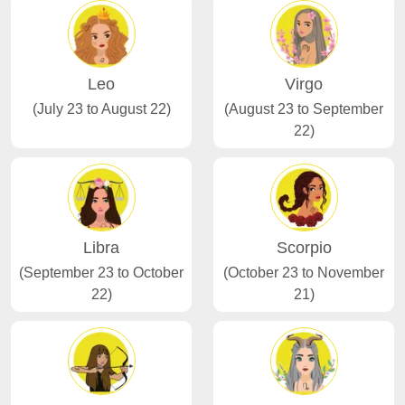
Leo
Virgo
(July 23 to August 22)
(August 23 to September
22)
Libra
Scorpio
(September 23 to October
(October 23 to November
22)
21)