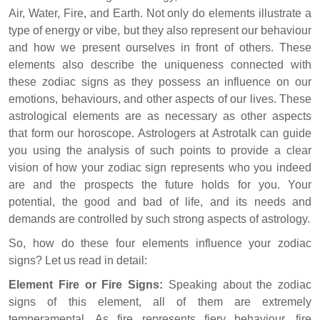
Air, Water, Fire, and Earth. Not only do elements illustrate a
type of energy or vibe, but they also represent our behaviour
and how we present ourselves in front of others. These
elements also describe the uniqueness connected with
these zodiac signs as they possess an influence on our
emotions, behaviours, and other aspects of our lives. These
astrological elements are as necessary as other aspects
that form our horoscope. Astrologers at Astrotalk can guide
you using the analysis of such points to provide a clear
vision of how your zodiac sign represents who you indeed
are and the prospects the future holds for you. Your
potential, the good and bad of life, and its needs and
demands are controlled by such strong aspects of astrology.
So, how do these four elements influence your zodiac
signs? Let us read in detail:
Element Fire or Fire Signs:
Speaking about the zodiac
signs of this element, all of them are extremely
temperamental. As fire represents fiery behaviour, fire