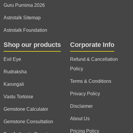
Guru Purnima 2026
Astrotalk Sitemap
Astrotalk Foundation
Shop our products
Corporate Info
Evil Eye
Refund & Cancellation
Policy
Rudraksha
Terms & Conditions
Karungali
Privacy Policy
Vastu Tortoise
Disclaimer
Gemstone Calculator
About Us
Gemstone Consultation
Pricing Policy