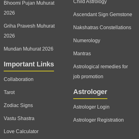
Child Astrology
Bhoomi Pujan Muhurat
2026
Ascendant Sign Gemstone
Griha Pravesh Muhurat
Nakshatras Constellations
2026
Numerology
Mundan Muhurat 2026
Mantras
Important Links
Astrological remedies for
job promotion
Collaboration
Astrologer
Tarot
Zodiac Signs
Astrologer Login
Vastu Shastra
Astrologer Registration
Love Calculator