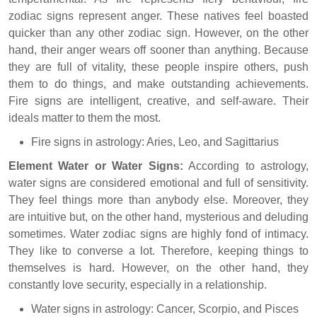
zodiac signs represent anger. These natives feel boasted
quicker than any other zodiac sign. However, on the other
hand, their anger wears off sooner than anything. Because
they are full of vitality, these people inspire others, push
them to do things, and make outstanding achievements.
Fire signs are intelligent, creative, and self-aware. Their
ideals matter to them the most.
Fire signs in astrology: Aries, Leo, and Sagittarius
Element Water or Water Signs:
According to astrology,
water signs are considered emotional and full of sensitivity.
They feel things more than anybody else. Moreover, they
are intuitive but, on the other hand, mysterious and deluding
sometimes. Water zodiac signs are highly fond of intimacy.
They like to converse a lot. Therefore, keeping things to
themselves is hard. However, on the other hand, they
constantly love security, especially in a relationship.
Water signs in astrology: Cancer, Scorpio, and Pisces