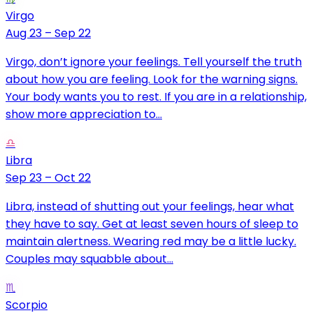
Virgo
Aug 23 – Sep 22
Virgo, don’t ignore your feelings. Tell yourself the truth
about how you are feeling. Look for the warning signs.
Your body wants you to rest. If you are in a relationship,
show more appreciation to...
♎
Libra
Sep 23 – Oct 22
Libra, instead of shutting out your feelings, hear what
they have to say. Get at least seven hours of sleep to
maintain alertness. Wearing red may be a little lucky.
Couples may squabble about...
♏
Scorpio