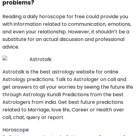
problems?
Reading a daily horoscope for free could provide you
with information related to communication, emotions,
and even your relationship. However, it shouldn’t be a
substitute for an actual discussion and professional
advice.
Astrotalk
Astrotalk is the best astrology website for online
Astrology predictions. Talk to Astrologer on call and
get answers to all your worries by seeing the future life
through Astrology Kundli Predictions from the best
Astrologers from India. Get best future predictions
related to Marriage, love life, Career or Health over
call, chat, query or report.
Horoscope