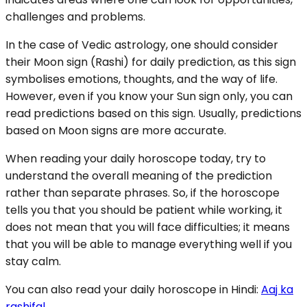
challenges and problems.
In the case of Vedic astrology, one should consider
their Moon sign (Rashi) for daily prediction, as this sign
symbolises emotions, thoughts, and the way of life.
However, even if you know your Sun sign only, you can
read predictions based on this sign. Usually, predictions
based on Moon signs are more accurate.
When reading your daily horoscope today, try to
understand the overall meaning of the prediction
rather than separate phrases. So, if the horoscope
tells you that you should be patient while working, it
does not mean that you will face difficulties; it means
that you will be able to manage everything well if you
stay calm.
You can also read your daily horoscope in Hindi:
Aaj ka
rashifal