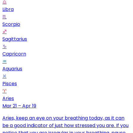
♎
Libra
♏
Scorpio
♐
Sagittarius
♑
Capricorn
♒
Aquarius
♓
Pisces
♈
Aries
Mar 21 – Apr 19
Aries, keep an eye on your breathing today, as it can
be a good indicator of just how stressed you are. If you
notice that you are irregular in your breathing, pause