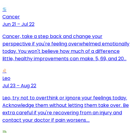
♋
Cancer
Jun 21 – Jul 22
Cancer, take a step back and change your
perspective if you're feeling overwhelmed emotionally
today. You won't believe how much of a difference
little, healthy improvements can make. 5, 69, and 20...
♌
Leo
Jul 23 – Aug 22
Leo, try not to overthink or ignore your feelings today.
Acknowledge them without letting them take over. Be
extra careful if you're recovering from an injury and
contact your doctor if pain worsens....
♍