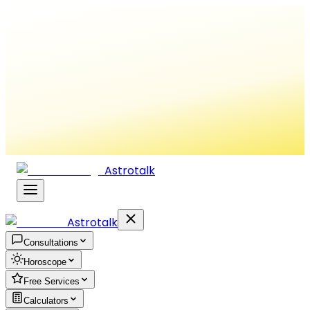
Astrotalk
Astrotalk
Consultations
Horoscope
Free Services
Calculators