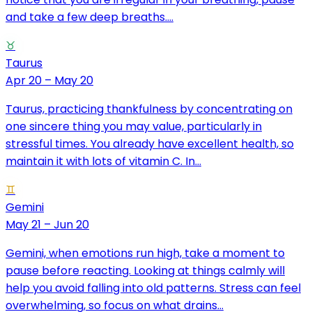
and take a few deep breaths....
♉
Taurus
Apr 20 – May 20
Taurus, practicing thankfulness by concentrating on
one sincere thing you may value, particularly in
stressful times. You already have excellent health, so
maintain it with lots of vitamin C. In...
♊
Gemini
May 21 – Jun 20
Gemini, when emotions run high, take a moment to
pause before reacting. Looking at things calmly will
help you avoid falling into old patterns. Stress can feel
overwhelming, so focus on what drains...