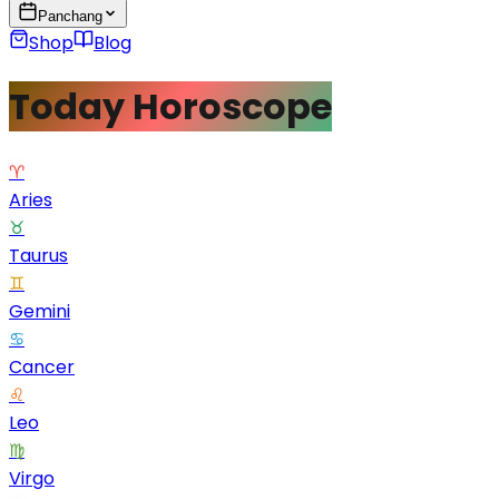
Panchang
Shop
Blog
Today Horoscope
♈
Aries
♉
Taurus
♊
Gemini
♋
Cancer
♌
Leo
♍
Virgo