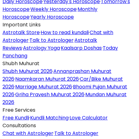
Daily Horoscope
·
Yesterday's Horoscope
·
Tomorrow's
Horoscope
·
Weekly Horoscope
·
Monthly
Horoscope
·
Yearly Horoscope
Important Links
Astrotalk Store
·
How to read kundali
·
Chat with
Astrologer
·
Talk to Astrologer
·
Astrotalk
Reviews
·
Astrology Yoga
·
Kaalsarp Doshas
·
Today
Panchang
Shubh Muhurat
Shubh Muhurat 2026
·
Annanprashan Muhurat
2026
·
Naamkaran Muhurat 2026
·
Car/Bike Muhurat
2026
·
Marriage Muhurat 2026
·
Bhoomi Pujan Muhurat
2026
·
Griha Pravesh Muhurat 2026
·
Mundan Muhurat
2026
Free Services
Free Kundli
·
Kundli Matching
·
Love Calculator
Consultations
Chat with Astrologer
·
Talk to Astrologer