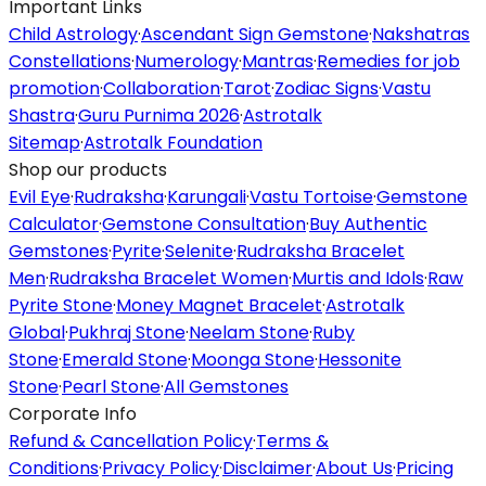
Important Links
Child Astrology
·
Ascendant Sign Gemstone
·
Nakshatras
Constellations
·
Numerology
·
Mantras
·
Remedies for job
promotion
·
Collaboration
·
Tarot
·
Zodiac Signs
·
Vastu
Shastra
·
Guru Purnima 2026
·
Astrotalk
Sitemap
·
Astrotalk Foundation
Shop our products
Evil Eye
·
Rudraksha
·
Karungali
·
Vastu Tortoise
·
Gemstone
Calculator
·
Gemstone Consultation
·
Buy Authentic
Gemstones
·
Pyrite
·
Selenite
·
Rudraksha Bracelet
Men
·
Rudraksha Bracelet Women
·
Murtis and Idols
·
Raw
Pyrite Stone
·
Money Magnet Bracelet
·
Astrotalk
Global
·
Pukhraj Stone
·
Neelam Stone
·
Ruby
Stone
·
Emerald Stone
·
Moonga Stone
·
Hessonite
Stone
·
Pearl Stone
·
All Gemstones
Corporate Info
Refund & Cancellation Policy
·
Terms &
Conditions
·
Privacy Policy
·
Disclaimer
·
About Us
·
Pricing