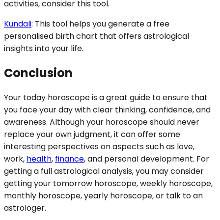
activities, consider this tool.
Kundali
: This tool helps you generate a free
personalised birth chart that offers astrological
insights into your life.
Conclusion
Your today horoscope is a great guide to ensure that
you face your day with clear thinking, confidence, and
awareness. Although your horoscope should never
replace your own judgment, it can offer some
interesting perspectives on aspects such as love,
work,
health
,
finance
, and personal development. For
getting a full astrological analysis, you may consider
getting your tomorrow horoscope, weekly horoscope,
monthly horoscope, yearly horoscope, or talk to an
astrologer.