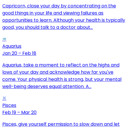
Capricorn, close your day by concentrating on the
good things in your life and viewing failures as
opportunities to learn. Although your health is typically
good, you should talk to a doctor about...
♒
Aquarius
Jan 20 – Feb 18
Aquarius, take a moment to reflect on the highs and
lows of your day and acknowledge how far you've
come. Your physical health is strong, but your mental
well-being deserves equal attention. A...
♓
Pisces
Feb 19 – Mar 20
Pisces, give yourself permission to slow down and let