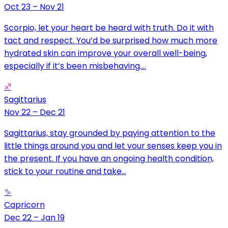
Oct 23 – Nov 21
Scorpio, let your heart be heard with truth. Do it with
tact and respect. You’d be surprised how much more
hydrated skin can improve your overall well-being,
especially if it’s been misbehaving....
♐
Sagittarius
Nov 22 – Dec 21
Sagittarius, stay grounded by paying attention to the
little things around you and let your senses keep you in
the present. If you have an ongoing health condition,
stick to your routine and take...
♑
Capricorn
Dec 22 – Jan 19