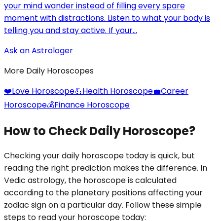
your mind wander instead of filling every spare
moment with distractions. Listen to what your body is
telling you and stay active. If your...
Ask an Astrologer
More Daily Horoscopes
❤️
Love Horoscope
💪
Health Horoscope
💼
Career
Horoscope
💰
Finance Horoscope
How to Check Daily Horoscope?
Checking your daily horoscope today is quick, but
reading the right prediction makes the difference. In
Vedic astrology, the horoscope is calculated
according to the planetary positions affecting your
zodiac sign on a particular day. Follow these simple
steps to read your horoscope today: