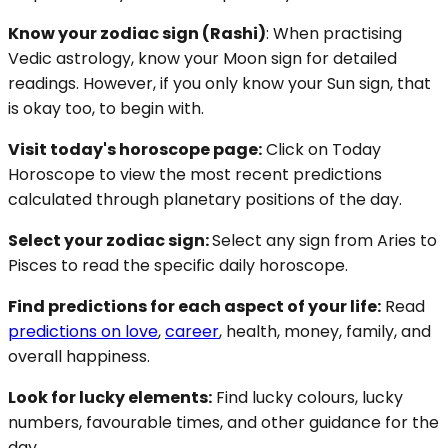
Know your zodiac sign (Rashi)
: When practising
Vedic astrology, know your Moon sign for detailed
readings. However, if you only know your Sun sign, that
is okay too, to begin with.
Visit today's horoscope page:
Click on Today
Horoscope to view the most recent predictions
calculated through planetary positions of the day.
Select your zodiac sign:
Select any sign from Aries to
Pisces to read the specific daily horoscope.
Find predictions for each aspect of your life:
Read
predictions on love
,
career
, health, money, family, and
overall happiness.
Look for lucky elements:
Find lucky colours, lucky
numbers, favourable times, and other guidance for the
day.