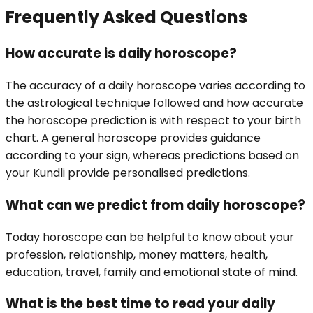
Frequently Asked Questions
How accurate is daily horoscope?
The accuracy of a daily horoscope varies according to
the astrological technique followed and how accurate
the horoscope prediction is with respect to your birth
chart. A general horoscope provides guidance
according to your sign, whereas predictions based on
your Kundli provide personalised predictions.
What can we predict from daily horoscope?
Today horoscope can be helpful to know about your
profession, relationship, money matters, health,
education, travel, family and emotional state of mind.
What is the best time to read your daily