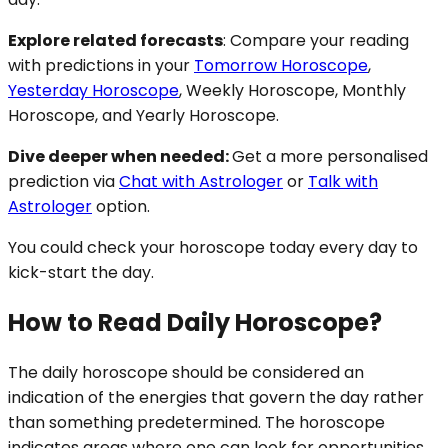
Explore related forecasts
: Compare your reading
with predictions in your
Tomorrow Horoscope
,
Yesterday Horoscope
, Weekly Horoscope, Monthly
Horoscope, and Yearly Horoscope.
Dive deeper when needed:
Get a more personalised
prediction via
Chat with Astrologer
or
Talk with
Astrologer
option.
You could check your horoscope today every day to
kick-start the day.
How to Read Daily Horoscope?
The daily horoscope should be considered an
indication of the energies that govern the day rather
than something predetermined. The horoscope
indicates areas where one can look for opportunities,