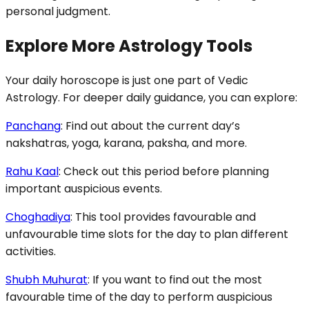
personal judgment.
Explore More Astrology Tools
Your daily horoscope is just one part of Vedic
Astrology. For deeper daily guidance, you can explore:
Panchang
: Find out about the current day’s
nakshatras, yoga, karana, paksha, and more.
Rahu Kaal
: Check out this period before planning
important auspicious events.
Choghadiya
: This tool provides favourable and
unfavourable time slots for the day to plan different
activities.
Shubh Muhurat
: If you want to find out the most
favourable time of the day to perform auspicious