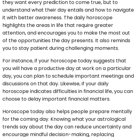
they want every prediction to come true, but to
understand what their day entails and how to navigate
it with better awareness. The daily horoscope
highlights the areas in life that require greater
attention, and encourages you to make the most out
of the opportunities the day presents. It also reminds
you to stay patient during challenging moments.
For instance, if your horoscope today suggests that
you will have a productive day at work on a particular
day, you can plan to schedule important meetings and
discussions on that day. Likewise, if your daily
horoscope indicates difficulties in financial life, you can
choose to delay important financial matters.
Horoscope today also helps people prepare mentally
for the coming day. Knowing what your astrological
trends say about the day can reduce uncertainty and
encourage mindful decision-making, replacing