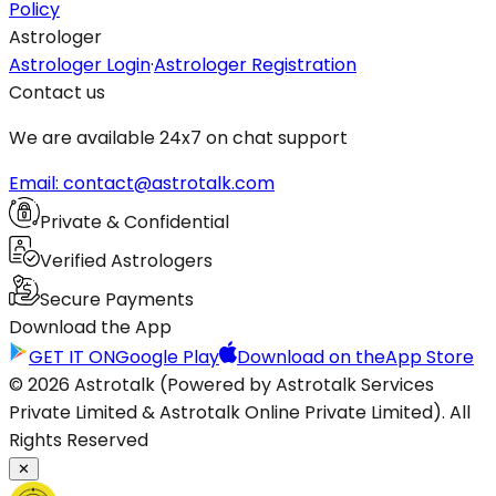
Policy
Astrologer
Astrologer Login
·
Astrologer Registration
Contact us
We are available 24x7 on chat support
Email: contact@astrotalk.com
Private & Confidential
Verified Astrologers
Secure Payments
Download the App
GET IT ON
Google Play
Download on the
App Store
© 2026 Astrotalk (Powered by Astrotalk Services
Private Limited & Astrotalk Online Private Limited). All
Rights Reserved
✕