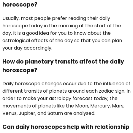
horoscope?
Usually, most people prefer reading their daily
horoscope today in the morning at the start of the
day. It is a good idea for you to know about the
astrological effects of the day so that you can plan
your day accordingly.
How do planetary transits affect the daily
horoscope?
Daily horoscope changes occur due to the influence of
different transits of planets around each zodiac sign. In
order to make your astrology forecast today, the
movements of planets like the Moon, Mercury, Mars,
Venus, Jupiter, and Saturn are analysed.
Can daily horoscopes help with relationship