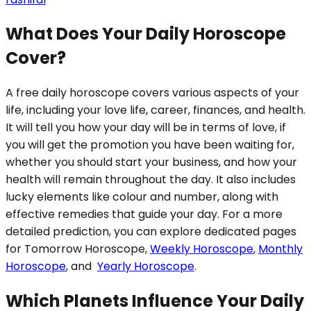
What Does Your Daily Horoscope
Cover?
A free daily horoscope covers various aspects of your
life, including your love life, career, finances, and health.
It will tell you how your day will be in terms of love, if
you will get the promotion you have been waiting for,
whether you should start your business, and how your
health will remain throughout the day. It also includes
lucky elements like colour and number, along with
effective remedies that guide your day. For a more
detailed prediction, you can explore dedicated pages
for Tomorrow Horoscope,
Weekly Horoscope
,
Monthly
Horoscope
, and
Yearly Horoscope
.
Which Planets Influence Your Daily