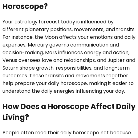
Horoscope?
Your astrology forecast today is influenced by
different planetary positions, movements, and transits.
For instance, the Moon affects your emotions and daily
expenses, Mercury governs communication and
decision-making, Mars influences energy and action,
Venus oversees love and relationships, and Jupiter and
Saturn shape growth, responsibilities, and long-term
outcomes. These transits and movements together
help prepare your daily horoscope, making it easier to
understand the daily energies influencing your day.
How Does a Horoscope Affect Daily
Living?
People often read their daily horoscope not because