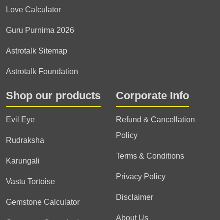
Love Calculator
Guru Purnima 2026
Astrotalk Sitemap
Astrotalk Foundation
Shop our products
Corporate Info
Evil Eye
Refund & Cancellation
Policy
Rudraksha
Terms & Conditions
Karungali
Privacy Policy
Vastu Tortoise
Disclaimer
Gemstone Calculator
About Us