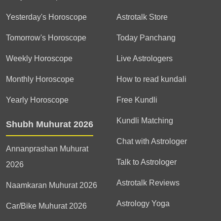
Yesterday's Horoscope
Astrotalk Store
Tomorrow's Horoscope
Today Panchang
Weekly Horoscope
Live Astrologers
Monthly Horoscope
How to read kundali
Yearly Horoscope
Free Kundli
Kundli Matching
Shubh Muhurat 2026
Chat with Astrologer
Annanprashan Muhurat
Talk to Astrologer
2026
Astrotalk Reviews
Naamkaran Muhurat 2026
Astrology Yoga
Car/Bike Muhurat 2026