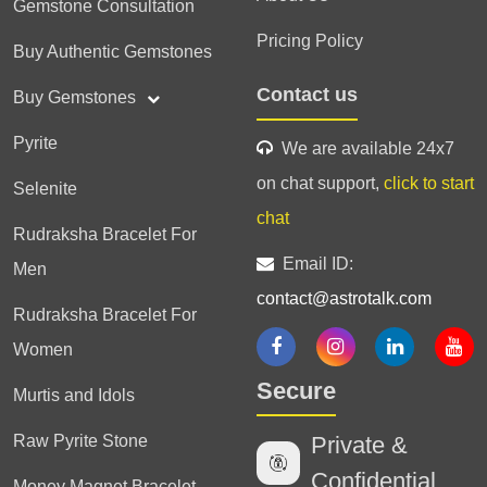
Gemstone Consultation
Pricing Policy
Buy Authentic Gemstones
Contact us
Buy Gemstones
Pyrite
We are available 24x7
on chat support,
click to start
Selenite
chat
Rudraksha Bracelet For
Email ID:
Men
contact@astrotalk.com
Rudraksha Bracelet For
Women
Secure
Murtis and Idols
Raw Pyrite Stone
Private &
Confidential
Money Magnet Bracelet