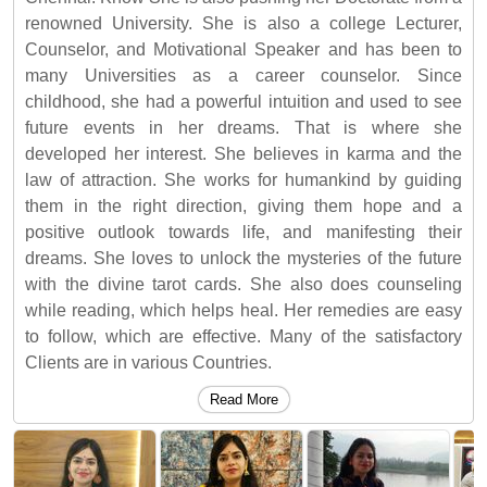
renowned University. She is also a college Lecturer,
Counselor, and Motivational Speaker and has been to
many Universities as a career counselor. Since
childhood, she had a powerful intuition and used to see
future events in her dreams. That is where she
developed her interest. She believes in karma and the
law of attraction. She works for humankind by guiding
them in the right direction, giving them hope and a
positive outlook towards life, and manifesting their
dreams. She loves to unlock the mysteries of the future
with the divine tarot cards. She also does counseling
while reading, which helps heal. Her remedies are easy
to follow, which are effective. Many of the satisfactory
Clients are in various Countries.
Read More