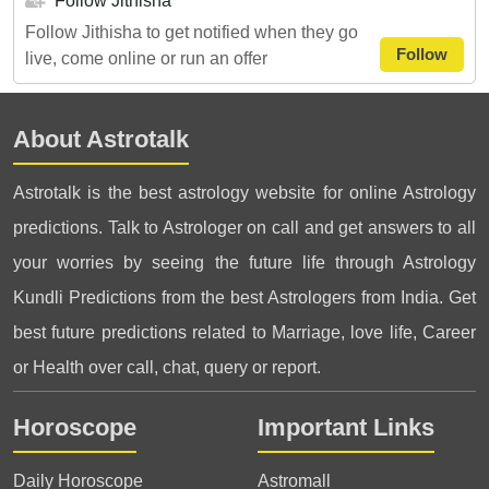
Follow Jithisha
Follow Jithisha to get notified when they go
Follow
live, come online or run an offer
About Astrotalk
Astrotalk is the best astrology website for online Astrology
predictions. Talk to Astrologer on call and get answers to all
your worries by seeing the future life through Astrology
Kundli Predictions from the best Astrologers from India. Get
best future predictions related to Marriage, love life, Career
or Health over call, chat, query or report.
Horoscope
Important Links
Daily Horoscope
Astromall