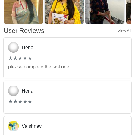
User Reviews
View All
Hena
(*)
(*)
(*)
(*)
(*)
★
★
★
★
★
★
★
★
★
★
please complete the last one
Hena
(*)
(*)
(*)
(*)
(*)
★
★
★
★
★
★
★
★
★
★
Vaishnavi