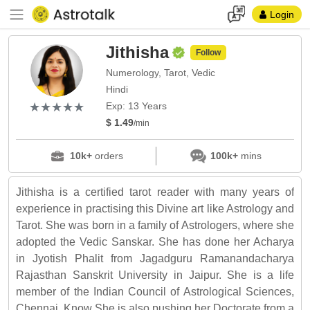
Login
Jithisha
Follow
Numerology, Tarot, Vedic
Hindi
(*)
(*)
(*)
(*)
(*)
★
★
★
★
★
★
★
★
★
★
Exp: 13 Years
$ 1.49
/min
10k+
orders
100k+
mins
Jithisha is a certified tarot reader with many years of
experience in practising this Divine art like Astrology and
Tarot. She was born in a family of Astrologers, where she
adopted the Vedic Sanskar. She has done her Acharya
in Jyotish Phalit from Jagadguru Ramanandacharya
Rajasthan Sanskrit University in Jaipur. She is a life
member of the Indian Council of Astrological Sciences,
Chennai. Know She is also pushing her Doctorate from a