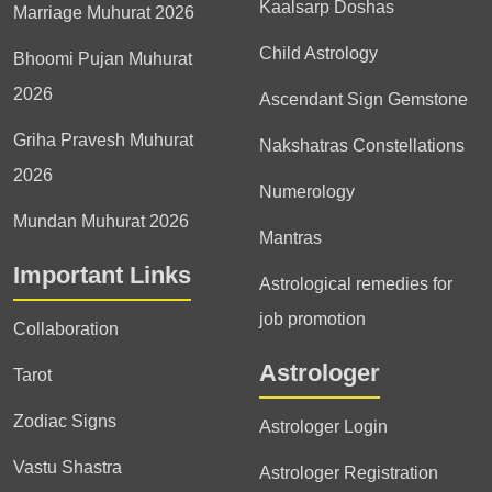
Kaalsarp Doshas
Marriage Muhurat 2026
Child Astrology
Bhoomi Pujan Muhurat
2026
Ascendant Sign Gemstone
Griha Pravesh Muhurat
Nakshatras Constellations
2026
Numerology
Mundan Muhurat 2026
Mantras
Important Links
Astrological remedies for
job promotion
Collaboration
Astrologer
Tarot
Zodiac Signs
Astrologer Login
Vastu Shastra
Astrologer Registration