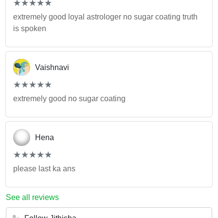
(*)
(*)
(*)
(*)
(*)
★
★
★
★
★
★
★
★
★
★
extremely good loyal astrologer no sugar coating truth
is spoken
Vaishnavi
(*)
(*)
(*)
(*)
(*)
★
★
★
★
★
★
★
★
★
★
extremely good no sugar coating
Hena
(*)
(*)
(*)
(*)
(*)
★
★
★
★
★
★
★
★
★
★
please last ka ans
See all reviews