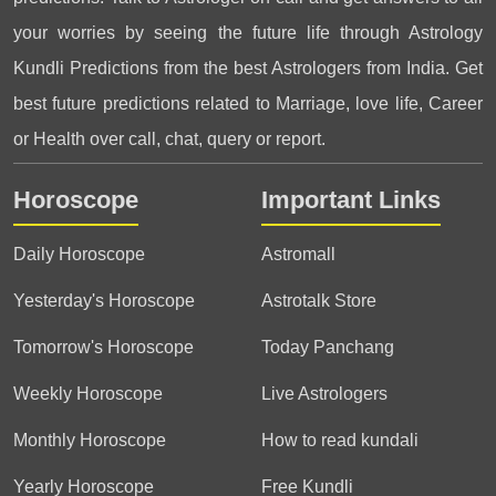
your worries by seeing the future life through Astrology
Kundli Predictions from the best Astrologers from India. Get
best future predictions related to Marriage, love life, Career
or Health over call, chat, query or report.
Horoscope
Important Links
Daily Horoscope
Astromall
Yesterday's Horoscope
Astrotalk Store
Tomorrow's Horoscope
Today Panchang
Weekly Horoscope
Live Astrologers
Monthly Horoscope
How to read kundali
Yearly Horoscope
Free Kundli