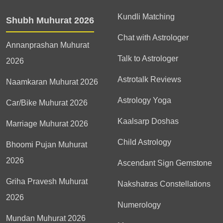
Kundli Matching
Shubh Muhurat 2026
Chat with Astrologer
Annanprashan Muhurat
Talk to Astrologer
2026
Astrotalk Reviews
Naamkaran Muhurat 2026
Astrology Yoga
Car/Bike Muhurat 2026
Kaalsarp Doshas
Marriage Muhurat 2026
Child Astrology
Bhoomi Pujan Muhurat
2026
Ascendant Sign Gemstone
Griha Pravesh Muhurat
Nakshatras Constellations
2026
Numerology
Mundan Muhurat 2026