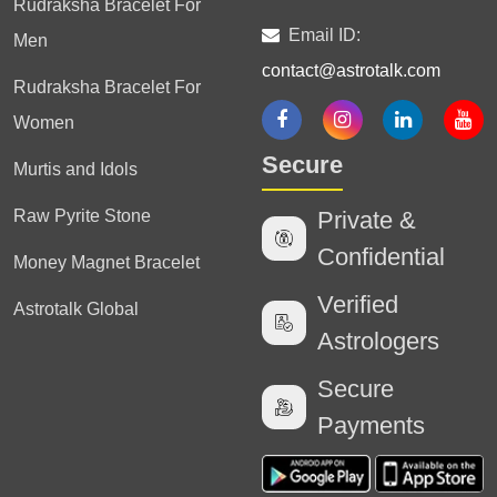
Rudraksha Bracelet For
Email ID:
Men
contact@astrotalk.com
Rudraksha Bracelet For
Women
Secure
Murtis and Idols
Raw Pyrite Stone
Private &
Confidential
Money Magnet Bracelet
Verified
Astrotalk Global
Astrologers
Secure
Payments