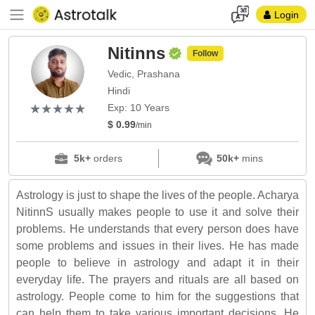
Login
Nitinns
Follow
Vedic, Prashana
Hindi
(*)
(*)
(*)
(*)
(*)
★
★
★
★
★
★
★
★
★
★
Exp: 10 Years
$ 0.99
/min
5k+
orders
50k+
mins
Astrology is just to shape the lives of the people. Acharya
NitinnS usually makes people to use it and solve their
problems. He understands that every person does have
some problems and issues in their lives. He has made
people to believe in astrology and adapt it in their
everyday life. The prayers and rituals are all based on
astrology. People come to him for the suggestions that
can help them to take various important decisions. He