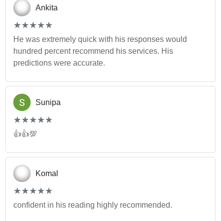
Ankita
(*)
(*)
(*)
(*)
(*)
★
★
★
★
★
★
★
★
★
★
He was extremely quick with his responses would
hundred percent recommend his services. His
predictions were accurate.
Sunipa
(*)
(*)
(*)
(*)
(*)
★
★
★
★
★
★
★
★
★
★
👍👍💯
Komal
(*)
(*)
(*)
(*)
(*)
★
★
★
★
★
★
★
★
★
★
confident in his reading highly recommended.