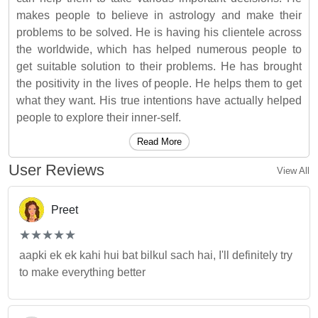
makes people to believe in astrology and make their
problems to be solved. He is having his clientele across
the worldwide, which has helped numerous people to
get suitable solution to their problems. He has brought
the positivity in the lives of people. He helps them to get
what they want. His true intentions have actually helped
people to explore their inner-self.
Read More
User Reviews
View All
Preet
(*)
(*)
(*)
(*)
(*)
★
★
★
★
★
★
★
★
★
★
aapki ek ek kahi hui bat bilkul sach hai, I'll definitely try
to make everything better