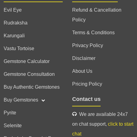
Evil Eye
Refund & Cancellation
Policy
Rudraksha
Terms & Conditions
Karungali
Privacy Policy
Vastu Tortoise
Disclaimer
Gemstone Calculator
About Us
Gemstone Consultation
Pricing Policy
Buy Authentic Gemstones
Contact us
Buy Gemstones
Pyrite
We are available 24x7
on chat support,
click to start
Selenite
chat