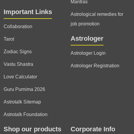
Mantras
Important Links
Astrological remedies for
job promotion
Collaboration
Astrologer
Tarot
Zodiac Signs
Astrologer Login
Vastu Shastra
Astrologer Registration
Love Calculator
Guru Purnima 2026
Astrotalk Sitemap
Astrotalk Foundation
Shop our products
Corporate Info