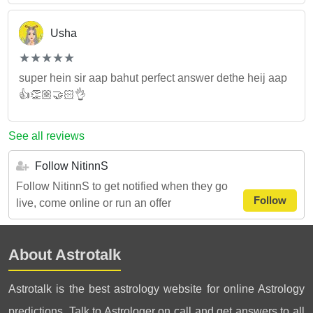
Usha
(*)
(*)
(*)
(*)
(*)
★
★
★
★
★
★
★
★
★
★
super hein sir aap bahut perfect answer dethe heij aap
👍👏🏼🤝🏻👌
See all reviews
Follow NitinnS
Follow NitinnS to get notified when they go
Follow
live, come online or run an offer
About Astrotalk
Astrotalk is the best astrology website for online Astrology
predictions. Talk to Astrologer on call and get answers to all