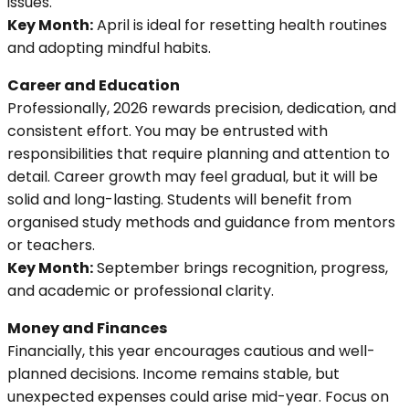
issues.
Key Month:
April is ideal for resetting health routines
and adopting mindful habits.
Career and Education
Professionally, 2026 rewards precision, dedication, and
consistent effort. You may be entrusted with
responsibilities that require planning and attention to
detail. Career growth may feel gradual, but it will be
solid and long-lasting. Students will benefit from
organised study methods and guidance from mentors
or teachers.
Key Month:
September brings recognition, progress,
and academic or professional clarity.
Money and Finances
Financially, this year encourages cautious and well-
planned decisions. Income remains stable, but
unexpected expenses could arise mid-year. Focus on