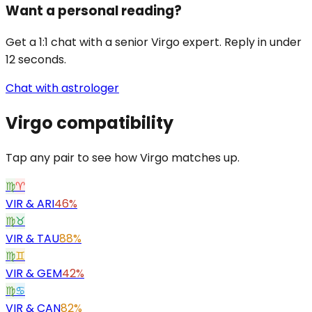
Want a personal reading?
Get a 1:1 chat with a senior Virgo expert. Reply in under
12 seconds.
Chat with astrologer
Virgo
compatibility
Tap any pair to see how Virgo matches up.
♍
♈
VIR
&
ARI
46%
♍
♉
VIR
&
TAU
88%
♍
♊
VIR
&
GEM
42%
♍
♋
VIR
&
CAN
82%