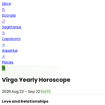
Libra
♏
Scorpio
♐
Sagittarius
♑
Capricorn
♒
Aquarius
♓
Pisces
♍
Virgo Yearly Horoscope
2026
·
Aug 23 – Sep 22
·
Earth
Love and Relationships