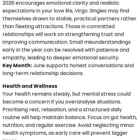
2026 encourages emotional clarity and realistic
expectations in your love life, Virgo. Singles may find
themselves drawn to stable, practical partners rather
than fleeting attractions. Those in committed
relationships will work on strengthening trust and
improving communication. Small misunderstandings
early in the year can be resolved with patience and
empathy, leading to deeper emotional security.
Key Month:
June supports honest conversations and
long-term relationship decisions.
Health and Wellness
Your health remains steady, but mental stress could
become a concern if you overanalyse situations.
Prioritising rest, relaxation, and a structured daily
routine will help maintain balance. Focus on gut health,
nutrition, and regular exercise. Avoid neglecting minor
health symptoms, as early care will prevent bigger