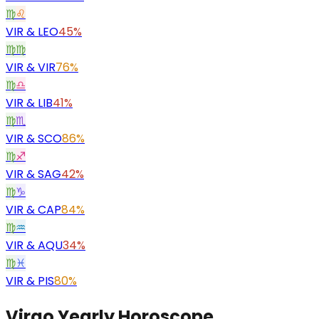
♍
♌
VIR
&
LEO
45%
♍
♍
VIR
&
VIR
76%
♍
♎
VIR
&
LIB
41%
♍
♏
VIR
&
SCO
86%
♍
♐
VIR
&
SAG
42%
♍
♑
VIR
&
CAP
84%
♍
♒
VIR
&
AQU
34%
♍
♓
VIR
&
PIS
80%
Virgo Yearly Horoscope