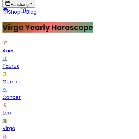
Panchang
Shop
Blog
Virgo Yearly Horoscope
♈
Aries
♉
Taurus
♊
Gemini
♋
Cancer
♌
Leo
♍
Virgo
♎