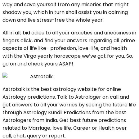
way and save yourself from any miseries that might
shadow you, which in turn shall assist you in calming
down and live stress-free the whole year.
All in all, bid adieu to all your anxieties and uneasiness in
fingers click, and find your answers regarding all prime
aspects of life like- profession, love-life, and health
with the Virgo yearly horoscope we’ve got for you. So,
go on and check yours ASAP!
Astrotalk
Astrotalk is the best astrology website for online
Astrology predictions. Talk to Astrologer on call and
get answers to all your worries by seeing the future life
through Astrology Kundli Predictions from the best
Astrologers from India. Get best future predictions
related to Marriage, love life, Career or Health over
call, chat, query or report.