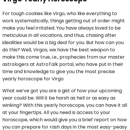
For tough cookies like Virgo, who like everything to
work systematically, things getting out of order might
make you feel irritated. You have always loved to be
meticulous in all vocations, and thus, chasing after
idealities would be a big deal for you. But how can you
do this? Well, Virgos, we have the best weapon to
make this come true, i.e., prophecies from our master
astrologers at AstroTalk portal, who have put in their
time and knowledge to give you the most precise
yearly horoscope for Virgo.
What we’ve got you are a gist of how your upcoming
year could be. Will it be harsh as hell or as easy as
winking? With this yearly horoscope, you can have it all
at your fingertips. All you need is access to your
horoscope, which would give you a brief report on how
you can prepare for rash days in the most easy-peasy