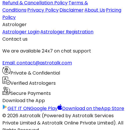
Refund & Cancellation Policy
·
Terms &
Conditions
·
Privacy Policy
·
Disclaimer
·
About Us
·
Pricing
Policy
Astrologer
Astrologer Login
·
Astrologer Registration
Contact us
We are available 24x7 on chat support
Email: contact@astrotalk.com
Private & Confidential
Verified Astrologers
Secure Payments
Download the App
GET IT ON
Google Play
Download on the
App Store
© 2026 Astrotalk (Powered by Astrotalk Services
Private Limited & Astrotalk Online Private Limited). All