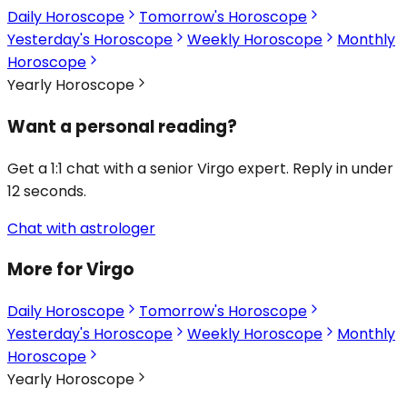
Daily Horoscope
Tomorrow's Horoscope
Yesterday's Horoscope
Weekly Horoscope
Monthly
Horoscope
Yearly Horoscope
Want a personal reading?
Get a 1:1 chat with a senior Virgo expert. Reply in under
12 seconds.
Chat with astrologer
More for Virgo
Daily Horoscope
Tomorrow's Horoscope
Yesterday's Horoscope
Weekly Horoscope
Monthly
Horoscope
Yearly Horoscope