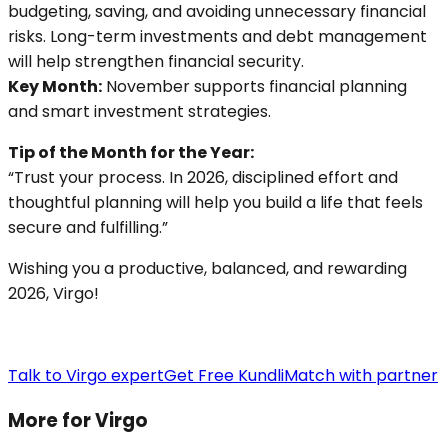
budgeting, saving, and avoiding unnecessary financial
risks. Long-term investments and debt management
will help strengthen financial security.
Key Month:
November supports financial planning
and smart investment strategies.
Tip of the Month for the Year:
“Trust your process. In 2026, disciplined effort and
thoughtful planning will help you build a life that feels
secure and fulfilling.”
Wishing you a productive, balanced, and rewarding
2026, Virgo!
Talk to Virgo expert
Get Free Kundli
Match with partner
More for Virgo