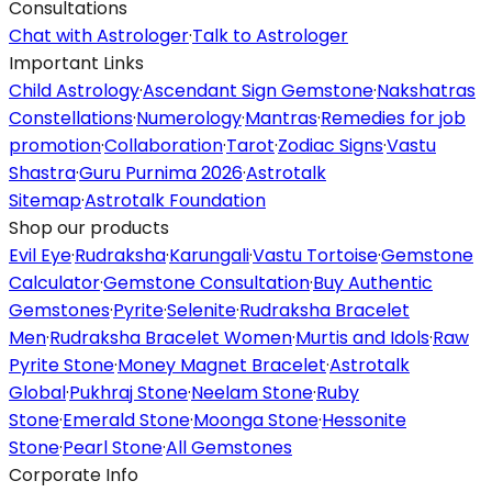
Consultations
Chat with Astrologer
·
Talk to Astrologer
Important Links
Child Astrology
·
Ascendant Sign Gemstone
·
Nakshatras
Constellations
·
Numerology
·
Mantras
·
Remedies for job
promotion
·
Collaboration
·
Tarot
·
Zodiac Signs
·
Vastu
Shastra
·
Guru Purnima 2026
·
Astrotalk
Sitemap
·
Astrotalk Foundation
Shop our products
Evil Eye
·
Rudraksha
·
Karungali
·
Vastu Tortoise
·
Gemstone
Calculator
·
Gemstone Consultation
·
Buy Authentic
Gemstones
·
Pyrite
·
Selenite
·
Rudraksha Bracelet
Men
·
Rudraksha Bracelet Women
·
Murtis and Idols
·
Raw
Pyrite Stone
·
Money Magnet Bracelet
·
Astrotalk
Global
·
Pukhraj Stone
·
Neelam Stone
·
Ruby
Stone
·
Emerald Stone
·
Moonga Stone
·
Hessonite
Stone
·
Pearl Stone
·
All Gemstones
Corporate Info