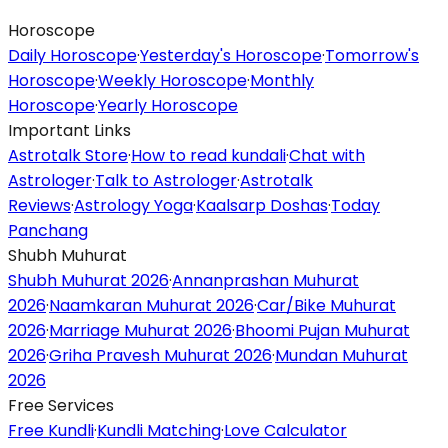
Horoscope
Daily Horoscope
·
Yesterday's Horoscope
·
Tomorrow's
Horoscope
·
Weekly Horoscope
·
Monthly
Horoscope
·
Yearly Horoscope
Important Links
Astrotalk Store
·
How to read kundali
·
Chat with
Astrologer
·
Talk to Astrologer
·
Astrotalk
Reviews
·
Astrology Yoga
·
Kaalsarp Doshas
·
Today
Panchang
Shubh Muhurat
Shubh Muhurat 2026
·
Annanprashan Muhurat
2026
·
Naamkaran Muhurat 2026
·
Car/Bike Muhurat
2026
·
Marriage Muhurat 2026
·
Bhoomi Pujan Muhurat
2026
·
Griha Pravesh Muhurat 2026
·
Mundan Muhurat
2026
Free Services
Free Kundli
·
Kundli Matching
·
Love Calculator