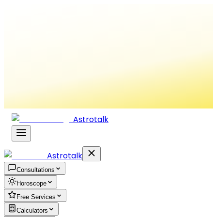
Astrotalk
Astrotalk
Consultations
Horoscope
Free Services
Calculators