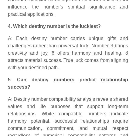
influence the number's spiritual significance and
practical applications.
4. Which destiny number is the luckiest?
A: Each destiny number carries unique gifts and
challenges rather than universal luck. Number 3 brings
creativity and joy, 6 offers harmony and healing, 8
attracts material success. True luck comes from aligning
with your destined path.
5. Can destiny numbers predict relationship
success?
A: Destiny number compatibility analysis reveals shared
values and life purposes that support long-term
relationships. While compatible numbers indicate
harmony potential, successful relationships require
communication, commitment, and mutual respect
regardless of numerical compatibility patterns and