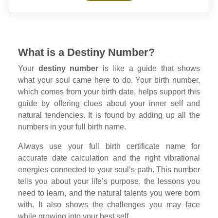
What is a Destiny Number?
Your
destiny number
is like a guide that shows
what your soul came here to do. Your birth number,
which comes from your birth date, helps support this
guide by offering clues about your inner self and
natural tendencies. It is found by adding up all the
numbers in your full birth name.
Always use your full birth certificate name for
accurate date calculation and the right vibrational
energies connected to your soul’s path. This number
tells you about your life’s purpose, the lessons you
need to learn, and the natural talents you were born
with. It also shows the challenges you may face
while growing into your best self.