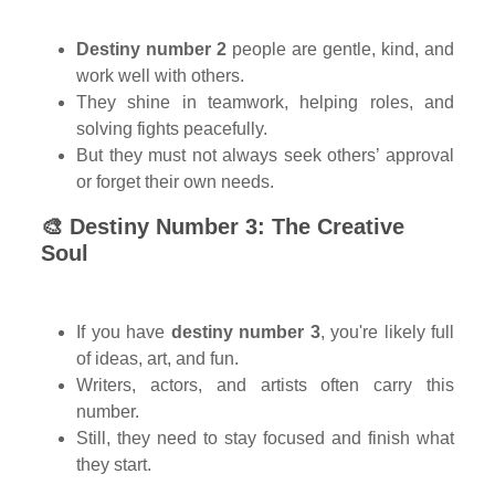
Destiny number 2
people are gentle, kind, and
work well with others.
They shine in teamwork, helping roles, and
solving fights peacefully.
But they must not always seek others’ approval
or forget their own needs.
🎨 Destiny Number 3: The Creative
Soul
If you have
destiny number 3
, you're likely full
of ideas, art, and fun.
Writers, actors, and artists often carry this
number.
Still, they need to stay focused and finish what
they start.