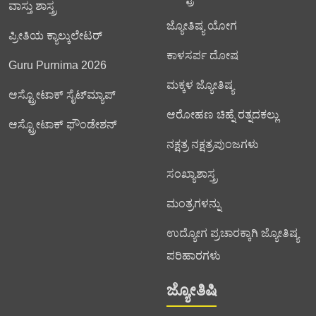
ವಾಸ್ತು ಶಾಸ್ತ್ರ
ಜ್ಯೋತಿಷ್ಯ ಯೋಗ
ಪ್ರೀತಿಯ ಕ್ಯಾಲ್ಕುಲೇಟರ್
ಕಾಳಸರ್ಪ ದೋಷ
Guru Purnima 2026
ಮಕ್ಕಳ ಜ್ಯೋತಿಷ್ಯ
ಆಸ್ಟ್ರೋಟಾಕ್ ಸೈಟ್‌ಮ್ಯಾಪ್
ಆರೋಹಣ ಚಿಹ್ನೆ ರತ್ನದಕಲ್ಲು
ಆಸ್ಟ್ರೋಟಾಕ್ ಫೌಂಡೇಶನ್
ನಕ್ಷತ್ರ ನಕ್ಷತ್ರಪುಂಜಗಳು
ಸಂಖ್ಯಾಶಾಸ್ತ್ರ
ಮಂತ್ರಗಳನ್ನು
ಉದ್ಯೋಗ ಪ್ರಚಾರಕ್ಕಾಗಿ ಜ್ಯೋತಿಷ್ಯ
ಪರಿಹಾರಗಳು
ಜ್ಯೋತಿಷಿ