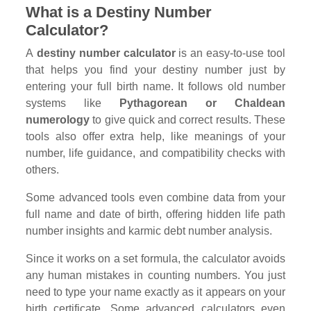
What is a Destiny Number
Calculator?
A
destiny number calculator
is an easy-to-use tool
that helps you find your destiny number just by
entering your full birth name. It follows old number
systems like
Pythagorean or Chaldean
numerology
to give quick and correct results. These
tools also offer extra help, like meanings of your
number, life guidance, and compatibility checks with
others.
Some advanced tools even combine data from your
full name and date of birth, offering hidden life path
number insights and karmic debt number analysis.
Since it works on a set formula, the calculator avoids
any human mistakes in counting numbers. You just
need to type your name exactly as it appears on your
birth certificate. Some advanced calculators even