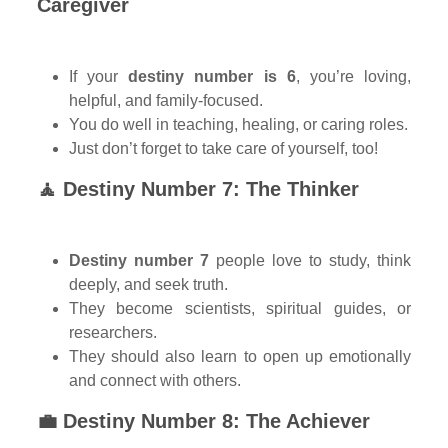
Caregiver
If your
destiny number is 6
, you’re loving,
helpful, and family-focused.
You do well in teaching, healing, or caring roles.
Just don’t forget to take care of yourself, too!
🧘 Destiny Number 7: The Thinker
Destiny number 7
people love to study, think
deeply, and seek truth.
They become scientists, spiritual guides, or
researchers.
They should also learn to open up emotionally
and connect with others.
💼 Destiny Number 8: The Achiever