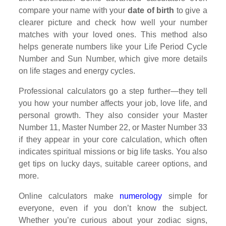
compare your name with your
date of birth
to give a
clearer picture and check how well your number
matches with your loved ones. This method also
helps generate numbers like your Life Period Cycle
Number and Sun Number, which give more details
on life stages and energy cycles.
Professional calculators go a step further—they tell
you how your number affects your job, love life, and
personal growth. They also consider your Master
Number 11, Master Number 22, or Master Number 33
if they appear in your core calculation, which often
indicates spiritual missions or big life tasks. You also
get tips on lucky days, suitable career options, and
more.
Online calculators make
numerology
simple for
everyone, even if you don’t know the subject.
Whether you’re curious about your zodiac signs,