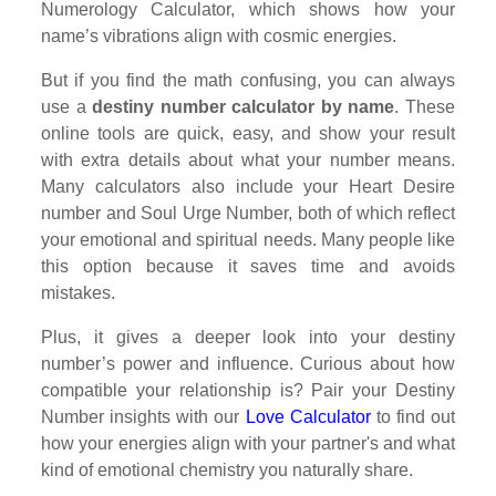
Numerology Calculator, which shows how your
name’s vibrations align with cosmic energies.
But if you find the math confusing, you can always
use a
destiny number calculator by name
. These
online tools are quick, easy, and show your result
with extra details about what your number means.
Many calculators also include your Heart Desire
number and Soul Urge Number, both of which reflect
your emotional and spiritual needs. Many people like
this option because it saves time and avoids
mistakes.
Plus, it gives a deeper look into your destiny
number’s power and influence. Curious about how
compatible your relationship is? Pair your Destiny
Number insights with our
Love Calculator
to find out
how your energies align with your partner's and what
kind of emotional chemistry you naturally share.