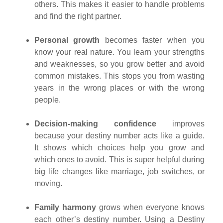
others. This makes it easier to handle problems
and find the right partner.
Personal growth
becomes faster when you
know your real nature. You learn your strengths
and weaknesses, so you grow better and avoid
common mistakes. This stops you from wasting
years in the wrong places or with the wrong
people.
Decision-making confidence
improves
because your destiny number acts like a guide.
It shows which choices help you grow and
which ones to avoid. This is super helpful during
big life changes like marriage, job switches, or
moving.
Family harmony
grows when everyone knows
each other’s destiny number. Using a Destiny