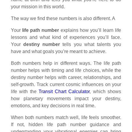
your mission in this world.
The way we find these numbers is also different. A
Your
life path number
explains how you’ll learn life
lessons and what kind of experiences you’ll face.
Your
destiny number
tells you what talents you
have and what goals you’re meant to achieve.
Both numbers help in different ways. The life path
number helps with timing and life choices, while the
destiny number helps with career, relationships, and
self-growth. Track current cosmic influences on your
life with the
Transit Chart Calculator
, which shows
how planetary movements impact your destiny,
emotions, and key decisions in real time.
When both numbers match well, life feels smoother.
If not, hidden life path number guidance and
understanding your vibrational energies can bring