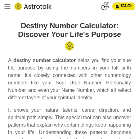
ಲಾಗಿನ್
Destiny Number Calculator:
Discover Your Life's Purpose
A
destiny number calculator
helps you find your true
life purpose by using the numbers in your full birth
name. It’s closely connected with other numerology
numbers like your Soul Urge Number, Personality
Number, and even your Name Number, which all reflect
different layers of your spiritual identity.
It shows your natural talents, career direction, and
spiritual path simply. This special tool can also uncover
patterns that explain why certain things keep happening
in your life. Understanding these patterns becomes