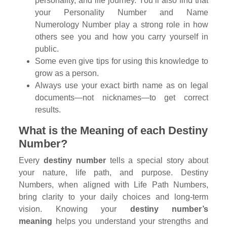
personality, and life journey. You’ll also find that
your Personality Number and Name
Numerology Number play a strong role in how
others see you and how you carry yourself in
public.
Some even give tips for using this knowledge to
grow as a person.
Always use your exact birth name as on legal
documents—not nicknames—to get correct
results.
What is the Meaning of each Destiny
Number?
Every
destiny number
tells a special story about
your nature, life path, and purpose. Destiny
Numbers, when aligned with Life Path Numbers,
bring clarity to your daily choices and long-term
vision. Knowing your
destiny number’s
meaning
helps you understand your strengths and