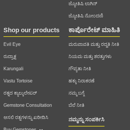
ಜ್ಯೋತಿಷಿ ಲಾಗಿನ್
ಜ್ಯೋತಿಷಿ ನೋಂದಣಿ
Shop our products
ಕಾರ್ಪೊರೇಟ್ ಮಾಹಿತಿ
Evil Eye
ಮರುಪಾವತಿ ಮತ್ತು ರದ್ದತಿ ನೀತಿ
ರುದ್ರಾಕ್ಷ
ನಿಯಮ ಮತ್ತು ಶರತ್ತುಗಳು
Karungali
ಗೌಪ್ಯತಾ ನೀತಿ
Vastu Tortoise
ಹಕ್ಕು ನಿರಾಕರಣೆ
ರತ್ನದ ಕ್ಯಾಲ್ಕುಲೇಟರ್
ನಮ್ಮ ಬಗ್ಗೆ
Gemstone Consultation
ಬೆಲೆ ನೀತಿ
ಅಸಲಿ ರತ್ನಗಳನ್ನು ಖರೀದಿಸಿ
ನಮ್ಮನ್ನು ಸಂಪರ್ಕಿಸಿ
Buy Gemstones