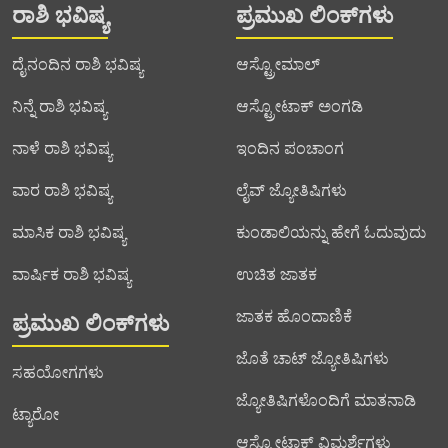
ರಾಶಿ ಭವಿಷ್ಯ
ಪ್ರಮುಖ ಲಿಂಕ್‌ಗಳು
ದೈನಂದಿನ ರಾಶಿ ಭವಿಷ್ಯ
ಆಸ್ಟ್ರೋಮಾಲ್
ನಿನ್ನೆ ರಾಶಿ ಭವಿಷ್ಯ
ಆಸ್ಟ್ರೋಟಾಕ್ ಅಂಗಡಿ
ನಾಳೆ ರಾಶಿ ಭವಿಷ್ಯ
ಇಂದಿನ ಪಂಚಾಂಗ
ವಾರ ರಾಶಿ ಭವಿಷ್ಯ
ಲೈವ್ ಜ್ಯೋತಿಷಿಗಳು
ಮಾಸಿಕ ರಾಶಿ ಭವಿಷ್ಯ
ಕುಂಡಾಲಿಯನ್ನು ಹೇಗೆ ಓದುವುದು
ವಾರ್ಷಿಕ ರಾಶಿ ಭವಿಷ್ಯ
ಉಚಿತ ಜಾತಕ
ಜಾತಕ ಹೊಂದಾಣಿಕೆ
ಪ್ರಮುಖ ಲಿಂಕ್‌ಗಳು
ಜೊತೆ ಚಾಟ್ ಜ್ಯೋತಿಷಿಗಳು
ಸಹಯೋಗಗಳು
ಜ್ಯೋತಿಷಿಗಳೊಂದಿಗೆ ಮಾತನಾಡಿ
ಟ್ಯಾರೋ
ಆಸ್ಟ್ರೋಟಾಕ್ ವಿಮರ್ಶೆಗಳು