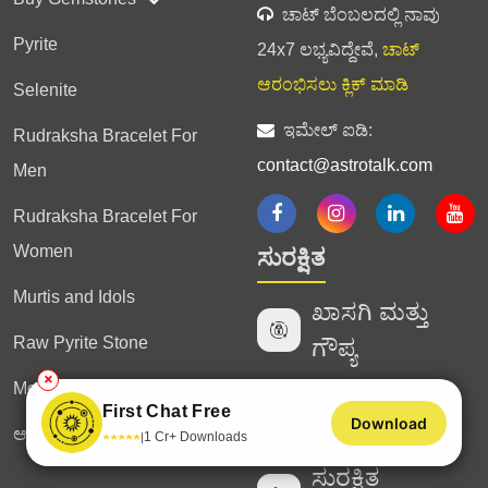
ಚಾಟ್ ಬೆಂಬಲದಲ್ಲಿ ನಾವು
Pyrite
24x7 ಲಭ್ಯವಿದ್ದೇವೆ,
ಚಾಟ್
ಆರಂಭಿಸಲು ಕ್ಲಿಕ್ ಮಾಡಿ
Selenite
ಇಮೇಲ್ ಐಡಿ:
Rudraksha Bracelet For
contact@astrotalk.com
Men
Rudraksha Bracelet For
Women
ಸುರಕ್ಷಿತ
Murtis and Idols
ಖಾಸಗಿ ಮತ್ತು
Raw Pyrite Stone
ಗೌಪ್ಯ
✕
Money Magnet Bracelet
ಪರಿಶೀಲಿಸಿದ
First Chat Free
Download
ಜ್ಯೋತಿಷಿಗಳು
ಆಸ್ಟ್ರೋಟಾಕ್ ಗ್ಲೋಬಲ್
★
★
★
★
★
1 Cr+ Downloads
|
ಸುರಕ್ಷಿತ