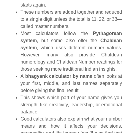
starts again.
These numbers are added together and reduced
to a single digit unless the total is 11, 22, or 33—
called master numbers.
Most calculators follow the
Pythagorean
system
, but some also offer the
Chaldean
system
, which uses different number values.
However, many also provide Chaldean
numerology and Chaldean Number readings for
those seeking more traditional Indian insights.
A
bhagyank calculator by name
often looks at
your first, middle, and last names separately
before giving the final result.
This shows which part of your name gives you
strength, like creativity, leadership, or emotional
balance.
Good calculators also explain what your number
means and how it affects your decisions,