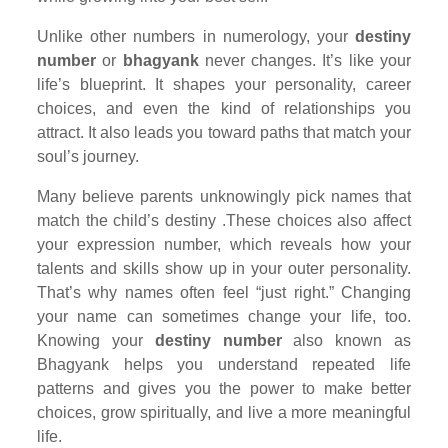
Unlike other numbers in numerology, your
destiny
number
or
bhagyank
never changes. It’s like your
life’s blueprint. It shapes your personality, career
choices, and even the kind of relationships you
attract. It also leads you toward paths that match your
soul’s journey.
Many believe parents unknowingly pick names that
match the child’s destiny .These choices also affect
your expression number, which reveals how your
talents and skills show up in your outer personality.
That’s why names often feel “just right.” Changing
your name can sometimes change your life, too.
Knowing your
destiny number
also known as
Bhagyank helps you understand repeated life
patterns and gives you the power to make better
choices, grow spiritually, and live a more meaningful
life.