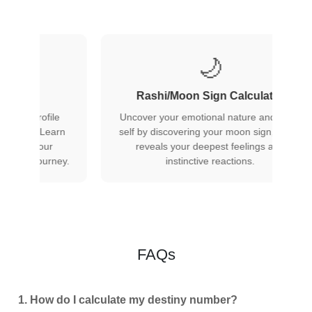
⬆️
 Calculator
Rising/Ascendant Calculator
 nature and inner
r moon sign, which
Find your rising sign to understand how
t feelings and
others perceive you and the mask you
actions.
present to the world in first impressions.
FAQs
1. How do I calculate my destiny number?