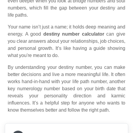
even deeper when you look at bridge numbers and soul
numbers, which fill the gap between your destiny and
life paths.
Your name isn’t just a name; it holds deep meaning and
energy. A good
destiny number calculator
can give
you clear answers about your relationships, job choices,
and personal growth. It’s like having a guide showing
what you're meant to do.
By understanding your destiny number, you can make
better decisions and live a more meaningful life. It often
works hand-in-hand with your life path number, another
key numerology number based on your birth date that
reveals your personality direction and karmic
influences. It’s a helpful step for anyone who wants to
know themselves better and follow the right path.