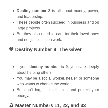
Destiny number 8
is all about money, power,
and leadership.
These people often succeed in business and on
large projects.
But they also need to care for their loved ones
and not just focus on work.
💖 Destiny Number 9: The Giver
If your
destiny number is 9
, you care deeply
about helping others.
You may be a social worker, healer, or someone
who wants to change the world.
But don’t forget to set limits and protect your
energy.
🔮 Master Numbers 11, 22, and 33