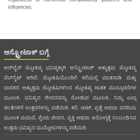
influences.
ಆಸ್ಟ್ರೋಟಾಕ್ ಬಗ್ಗೆ
ಆನ್‌ಲೈನ್ ಜ್ಯೋತಿಷ್ಯ ಭವಿಷ್ಯಕ್ಕಾಗಿ ಆಸ್ಟ್ರೋಟಾಕ್ ಅತ್ಯುತ್ತಮ ಜ್ಯೋತಿಷ್ಯ
ವೆಬ್‌ಸೈಟ್ ಆಗಿದೆ. ಜ್ಯೋತಿಷಿಯೊಂದಿಗೆ ಕರೆಯಲ್ಲಿ ಮಾತನಾಡಿ ಮತ್ತು
ಭಾರತದ ಅತ್ಯುತ್ತಮ ಜ್ಯೋತಿಷಿಗಳಿಂದ ಜ್ಯೋತಿಷ್ಯ ಜಾತಕ ಮುನ್ಸೂಚನೆಗಳ
ಮೂಲಕ, ಭವಿಷ್ಯದ ಜೀವನವನ್ನು ನೋಡುವ ಮೂಲಕ, ನಿಮ್ಮ ಎಲ್ಲಾ
ಚಿಂತೆಗಳಿಗೆ ಉತ್ತರಗಳನ್ನು ಪಡೆಯಿರಿ. ಕರೆ, ಚಾಟ್, ಪ್ರಶ್ನೆ ಅಥವಾ ವರದಿಯ
ಮೂಲಕ ಮದುವೆ, ಪ್ರೇಮ ಜೀವನ, ವೃತ್ತಿ ಅಥವಾ ಆರೋಗ್ಯಕ್ಕೆ ಸಂಬಂಧಿಸಿದ
ಉತ್ತಮ ಭವಿಷ್ಯದ ಮುನ್ನೋಟಗಳನ್ನು ಪಡೆಯಿರಿ.