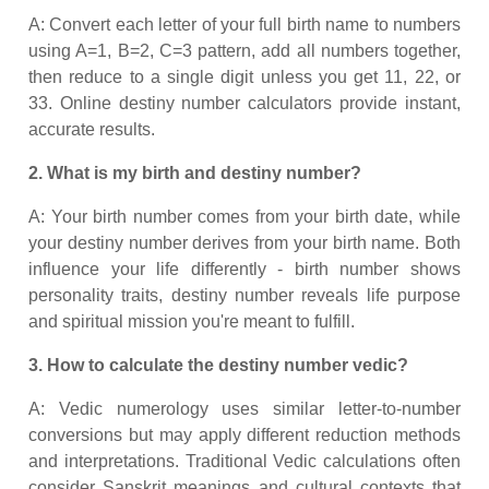
A: Convert each letter of your full birth name to numbers
using A=1, B=2, C=3 pattern, add all numbers together,
then reduce to a single digit unless you get 11, 22, or
33. Online destiny number calculators provide instant,
accurate results.
2. What is my birth and destiny number?
A: Your birth number comes from your birth date, while
your destiny number derives from your birth name. Both
influence your life differently - birth number shows
personality traits, destiny number reveals life purpose
and spiritual mission you're meant to fulfill.
3. How to calculate the destiny number vedic?
A: Vedic numerology uses similar letter-to-number
conversions but may apply different reduction methods
and interpretations. Traditional Vedic calculations often
consider Sanskrit meanings and cultural contexts that