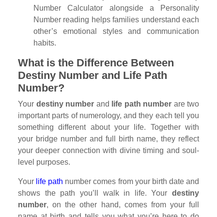
Number Calculator alongside a Personality
Number reading helps families understand each
other’s emotional styles and communication
habits.
What is the Difference Between
Destiny Number and Life Path
Number?
Your
destiny number
and
life path number
are two
important parts of numerology, and they each tell you
something different about your life. Together with
your bridge number and full birth name, they reflect
your deeper connection with divine timing and soul-
level purposes.
Your
life path
number comes from your birth date and
shows the path you’ll walk in life. Your
destiny
number
, on the other hand, comes from your full
name at birth and tells you what you’re here to do