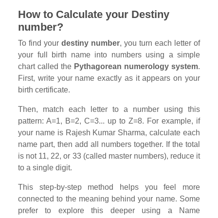
How to Calculate your Destiny
number?
To find your
destiny number
, you turn each letter of
your full birth name into numbers using a simple
chart called the
Pythagorean numerology system
.
First, write your name exactly as it appears on your
birth certificate.
Then, match each letter to a number using this
pattern: A=1, B=2, C=3... up to Z=8. For example, if
your name is Rajesh Kumar Sharma, calculate each
name part, then add all numbers together. If the total
is not 11, 22, or 33 (called master numbers), reduce it
to a single digit.
This step-by-step method helps you feel more
connected to the meaning behind your name. Some
prefer to explore this deeper using a Name