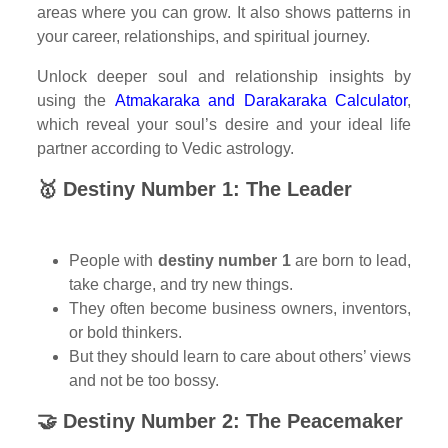
areas where you can grow. It also shows patterns in
your career, relationships, and spiritual journey.
Unlock deeper soul and relationship insights by
using the
Atmakaraka and Darakaraka Calculator
,
which reveal your soul’s desire and your ideal life
partner according to Vedic astrology.
🥇 Destiny Number 1: The Leader
People with
destiny number 1
are born to lead,
take charge, and try new things.
They often become business owners, inventors,
or bold thinkers.
But they should learn to care about others’ views
and not be too bossy.
🤝 Destiny Number 2: The Peacemaker