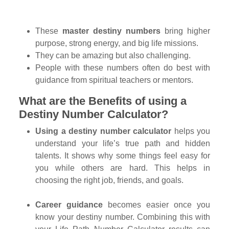
These
master destiny numbers
bring higher
purpose, strong energy, and big life missions.
They can be amazing but also challenging.
People with these numbers often do best with
guidance from spiritual teachers or mentors.
What are the Benefits of using a
Destiny Number Calculator?
Using a destiny number calculator
helps you
understand your life’s true path and hidden
talents. It shows why some things feel easy for
you while others are hard. This helps in
choosing the right job, friends, and goals.
Career guidance
becomes easier once you
know your destiny number. Combining this with