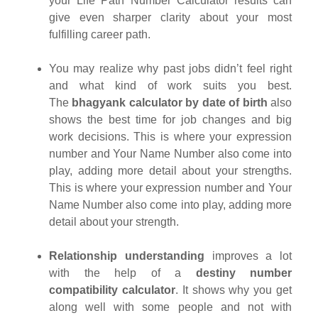
your Life Path Number Calculator results can
give even sharper clarity about your most
fulfilling career path.
You may realize why past jobs didn’t feel right
and what kind of work suits you best.
The
bhagyank calculator by date of birth
also
shows the best time for job changes and big
work decisions. This is where your expression
number and Your Name Number also come into
play, adding more detail about your strengths.
This is where your expression number and Your
Name Number also come into play, adding more
detail about your strength.
Relationship understanding
improves a lot
with the help of a
destiny number
compatibility calculator
. It shows why you get
along well with some people and not with