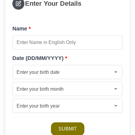
Enter Your Details
Name
*
Date (DD/MM/YYYY)
*
Enter your birth date
Enter your birth month
Enter your birth year
SUBMIT