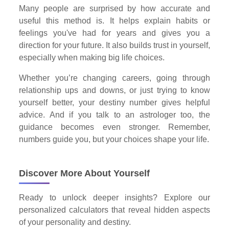
Many people are surprised by how accurate and
useful this method is. It helps explain habits or
feelings you've had for years and gives you a
direction for your future. It also builds trust in yourself,
especially when making big life choices.
Whether you’re changing careers, going through
relationship ups and downs, or just trying to know
yourself better, your destiny number gives helpful
advice. And if you talk to an astrologer too, the
guidance becomes even stronger. Remember,
numbers guide you, but your choices shape your life.
Discover More About Yourself
Ready to unlock deeper insights? Explore our
personalized calculators that reveal hidden aspects
of your personality and destiny.