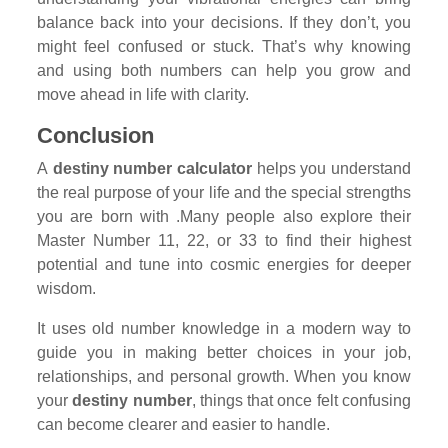
balance back into your decisions. If they don’t, you
might feel confused or stuck. That’s why knowing
and using both numbers can help you grow and
move ahead in life with clarity.
Conclusion
A
destiny number calculator
helps you understand
the real purpose of your life and the special strengths
you are born with .Many people also explore their
Master Number 11, 22, or 33 to find their highest
potential and tune into cosmic energies for deeper
wisdom.
It uses old number knowledge in a modern way to
guide you in making better choices in your job,
relationships, and personal growth. When you know
your
destiny number
, things that once felt confusing
can become clearer and easier to handle.