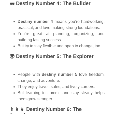
🧱 Destiny Number 4: The Builder
Destiny number 4
means you’re hardworking,
practical, and love making strong foundations.
You’re great at planning, organizing, and
building lasting success.
But try to stay flexible and open to change, too.
🌍 Destiny Number 5: The Explorer
People with
destiny number 5
love freedom,
change, and adventure.
They enjoy travel, sales, and lively careers.
But learning to commit and stay steady helps
them grow stronger.
👨‍👩‍👧 Destiny Number 6: The