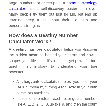
angel numbers, or career path, a
name numerology
calculator
makes self-discovery easier than ever.
Many people try them out just for fun, but end up
learning deep truths about their life path and
personal strengths.
How does a Destiny Number
Calculator Work?
A
destiny number calculator
helps you discover
the hidden meaning behind your name and how it
shapes your life path. It’s a simple yet powerful tool
used in numerology to understand your true
potential.
A
bhagyank calculator
helps you find your
life’s purpose by turning each letter in your birth
name into numbers.
It uses simple rules—each letter gets a number,
like A=1, B=2, C=3, up to I=9, and then the count