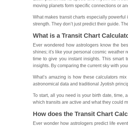
moving planets form specific connections or ang
What makes transit charts especially powerful is
strength. They don’t just predict their guide. 
What is a Transit Chart Calculat
Ever wondered how astrologers know the best t
shines; it's like your personal cosmic weather r
time to give you instant insights. This smart
insights. By comparing the current sky with your 
What’s amazing is how these calculators mix 
astronomical data and traditional Jyotish princi
To start, all you need is your birth date, time
which transits are active and what they could m
How does the Transit Chart Cal
Ever wonder how astrologers predict life events 