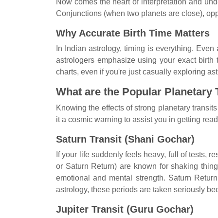
Now comes the heart of interpretation and und
Conjunctions (when two planets are close), oppos
Why Accurate Birth Time Matters
In Indian astrology, timing is everything. Eve
astrologers emphasize using your exact birth t
charts, even if you're just casually exploring a
What are the Popular Planetary T
Knowing the effects of strong planetary transits
it a cosmic warning to assist you in getting ready
Saturn Transit (Shani Gochar)
If your life suddenly feels heavy, full of tests,
or Saturn Return) are known for shaking thing
emotional and mental strength. Saturn Return, 
astrology, these periods are taken seriously b
Jupiter Transit (Guru Gochar)