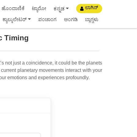
ಲಾಗಿನ್
ಕನ್ನಡ
ಹೊಂದಾಣಿಕೆ
ಟ್ಯಾರೋ
ಕ್ಯಾಲ್ಕುಲೇಟರ್
ಪಂಚಾಂಗ
ಅಂಗಡಿ
ಬ್ಲಾಗ್ಗಳು
ic Timing
’s not just a coincidence, it could be the planets
current planetary movements interact with your
our emotions and experiences profoundly.