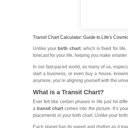
Transit Chart Calculator: Guide to Life's Cosmi
Unlike your
birth chart
, which is fixed for life
forecast for your life, helping you make smarter 
In our fast-paced world, so many of us, especia
start a business, or even buy a house, knowin
anymore, you’re aligning yourself with the univ
What is a Transit Chart?
Ever felt like certain phases in life just hit d
a
transit chart
comes into the picture. It’s you
placements in your birth chart. Unlike your birt
Each planet has its speed and rhythm as it trav