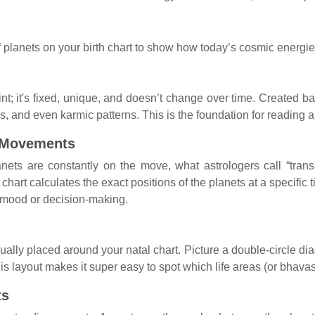
 planets on your birth chart to show how today’s cosmic energies
nt; it's fixed, unique, and doesn’t change over time. Created ba
s, and even karmic patterns. This is the foundation for reading an
 Movements
lanets are constantly on the move, what astrologers call “tra
chart calculates the exact positions of the planets at a specific 
ur mood or decision-making.
ally placed around your natal chart. Picture a double-circle diag
s layout makes it super easy to spot which life areas (or bhavas,
ts