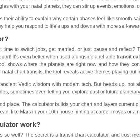
les with your natal planets, they can stir up events, emotions, 
 their ability to explain why certain phases feel like smooth sail
They help you respond to life’s ups and downs with more self-awa
or?
ime to switch jobs, get married, or just pause and reflect? T
eport! It’s even better when used alongside a reliable
transit ca
 tool shows where the planets are right now and how they conne
natal chart transits, the tool reveals active themes playing out in
ancient Vedic wisdom with modern tech. But heads up, not al
ples, sometimes even letting you explore past or future planetary
, and place. The calculator builds your chart and layers current 
ean, like Mars in your 10th house hinting at career moves or a n
culator work?
so well? The secret is a transit chart calculator, and trust me, 