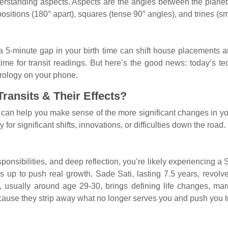
erstanding aspects. Aspects are the angles between the planet
itions (180° apart), squares (tense 90° angles), and trines (smo
n a 5-minute gap in your birth time can shift house placements a
ime for transit readings. But here’s the good news: today’s t
strology on your phone.
ransits & Their Effects?
 can help you make sense of the more significant changes in your 
 for significant shifts, innovations, or difficulties down the road.
 responsibilities, and deep reflection, you’re likely experiencing a
s up to push real growth. Sade Sati, lasting 7.5 years, revol
usually around age 29-30, brings defining life changes, marri
ecause they strip away what no longer serves you and push you t