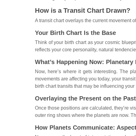
How is a Transit Chart Drawn?
A transit chart overlays the current movement of
Your Birth Chart Is the Base
Think of your birth chart as your cosmic bluepri
reflects your core personality, natural tendencie
What’s Happening Now: Planetary
Now, here’s where it gets interesting. The p
movements are affecting you today, your transit 
birth chart transits that may be influencing yo
Overlaying the Present on the Past
Once those positions are calculated, they’re visu
outer ring shows where the planets are now. Thi
How Planets Communicate: Aspec