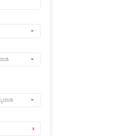
ಮಾಡಿ
್ಕೆಮಾಡಿ
x