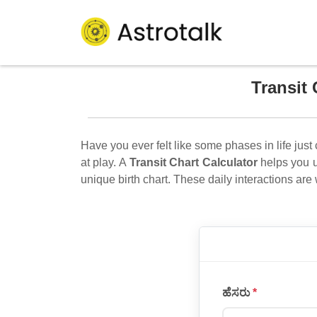
Transit 
Have you ever felt like some phases in life just 
at play. A
Transit Chart Calculator
helps you u
unique birth chart. These daily interactions are
ಹೆಸರು
*