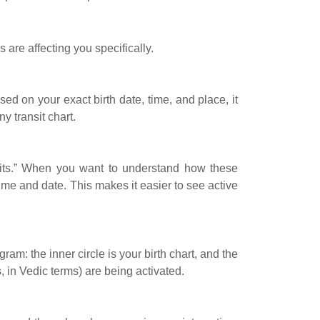
 are affecting you specifically.
sed on your exact birth date, time, and place, it
y transit chart.
nsits.” When you want to understand how these
time and date. This makes it easier to see active
ram: the inner circle is your birth chart, and the
 in Vedic terms) are being activated.