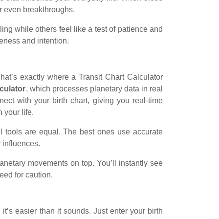
or even breakthroughs.
ing while others feel like a test of patience and
reness and intention.
hat’s exactly where a Transit Chart Calculator
lculator
, which processes planetary data in real
ct with your birth chart, giving you real-time
 your life.
l tools are equal. The best ones use accurate
 influences.
planetary movements on top. You’ll instantly see
eed for caution.
it’s easier than it sounds. Just enter your birth