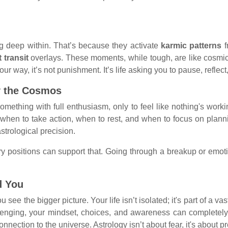
ing deep within. That’s because they activate
karmic patterns
f
t transit
overlays. These moments, while tough, are like cosm
 way, it’s not punishment. It’s life asking you to pause, reflect
y the Cosmos
ething with full enthusiasm, only to feel like nothing's worki
e when to take action, when to rest, and when to focus on plann
strological precision.
y positions can support that. Going through a breakup or emotio
d You
 see the bigger picture. Your life isn’t isolated; it's part of a v
allenging, your mindset, choices, and awareness can completel
connection to the universe. Astrology isn’t about fear, it's abou