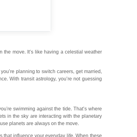
he move. It’s like having a celestial weather
 you’re planning to switch careers, get married,
e. With transit astrology, you’re not guessing
ke you're swimming against the tide. That’s where
ts in the sky are interacting with the planetary
ecause planets are always on the move.
es that influence your everyday life. When these