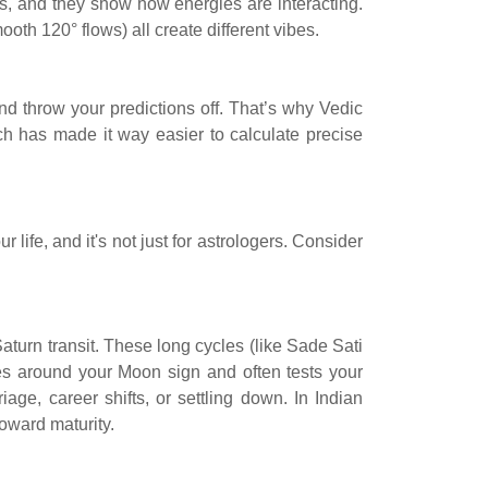
s, and they show how energies are interacting.
oth 120° flows) all create different vibes.
nd throw your predictions off. That’s why Vedic
ech has made it way easier to calculate precise
life, and it's not just for astrologers. Consider
 Saturn transit. These long cycles (like Sade Sati
ves around your Moon sign and often tests your
age, career shifts, or settling down. In Indian
oward maturity.