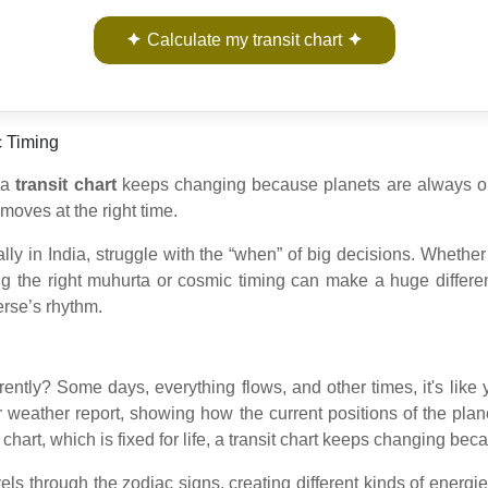
Calculate my transit chart
c Timing
, a
transit chart
keeps changing because planets are always on t
moves at the right time.
lly in India, struggle with the “when” of big decisions. Whether
g the right muhurta or cosmic timing can make a huge differenc
erse’s rhythm.
ifferently? Some days, everything flows, and other times, it's li
r weather report, showing how the current positions of the plane
h chart, which is fixed for life, a transit chart keeps changing b
els through the zodiac signs, creating different kinds of energi