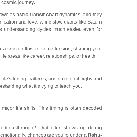
ur cosmic journey.
known as
astro transit chart
dynamics, and they
ication and love, while slow giants like Saturn
 understanding cycles much easier, even for
her a smooth flow or some tension, shaping your
fe areas like career, relationships, or health.
life’s timing, patterns, and emotional highs and
rstanding what it’s trying to teach you.
ajor life shifts. This timing is often decoded
ob breakthrough? That often shows up during
e emotionally, chances are you're under a
Rahu-