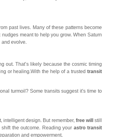
rom past lives. Many of these patterns become
ic nudges meant to help you grow. When Saturn
, and evolve.
ng out. That’s likely because the cosmic timing
ing or healing.With the help of a trusted
transit
nal turmoil? Some transits suggest it's time to
ast, intelligent design. But remember,
free will
still
y shift the outcome. Reading your
astro transit
t preparation and empowerment.