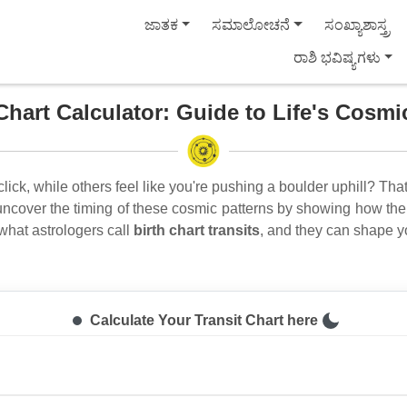
ಜಾತಕ
ಸಮಾಲೋಚನೆ
ಸಂಖ್ಯಾಶಾಸ್ತ್ರ
ರಾಶಿ ಭವಿಷ್ಯಗಳು
Chart Calculator: Guide to Life's Cosm
click, while others feel like you're pushing a boulder uphill? That
ncover the timing of these cosmic patterns by showing how the 
 what astrologers call
birth chart transits
, and they can shape y
Calculate Your Transit Chart here