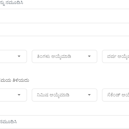
ತಿಂಗಳು ಆಯ್ಕೆಮಾಡಿ
ವರ್ಷ ಆಯ್ಕೆ
ನ ಸಮಯ ತಿಳಿಯದು
ನಿಮಿಷ ಆಯ್ಕೆಮಾಡಿ
ಸೆಕೆಂಡ್ ಆಯ