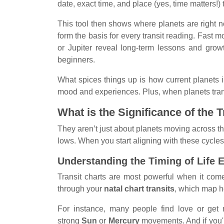
date, exact time, and place (yes, time matters!) t
This tool then shows where planets are right 
form the basis for every transit reading. Fast
or Jupiter reveal long-term lessons and grow
beginners.
What spices things up is how current planets i
mood and experiences. Plus, when planets transit 
What is the Significance of the 
They aren’t just about planets moving across th
lows. When you start aligning with these cycles, 
Understanding the Timing of Life 
Transit charts are most powerful when it com
through your
natal chart transits
, which map h
For instance, many people find love or get 
strong
Sun
or
Mercury
movements. And if you'r