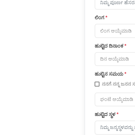
ಲಿಂಗ
*
ಲಿಂಗ ಆಯ್ಕೆಮಾಡಿ
ಹುಟ್ಟಿದ ದಿನಾಂಕ
*
ದಿನ ಆಯ್ಕೆಮಾಡಿ
ಹುಟ್ಟಿನ ಸಮಯ
*
ನನಗೆ ನನ್ನ ಜನ
ಘಂಟೆ ಆಯ್ಕೆಮಾಡಿ
ಹುಟ್ಟಿದ ಸ್ಥಳ
*