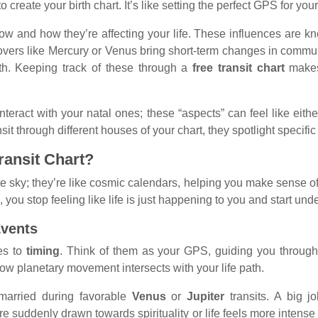
o create your birth chart. It’s like setting the perfect GPS for yo
now and how they’re affecting your life. These influences are 
 movers like Mercury or Venus bring short-term changes in commun
th. Keeping track of these through a
free transit chart
makes
nteract with your natal ones; these “aspects” can feel like eit
through different houses of your chart, they spotlight specific li
Transit Chart?
e sky; they’re like cosmic calendars, helping you make sense of 
you stop feeling like life is just happening to you and start unde
Events
es to
timing
. Think of them as your GPS, guiding you through m
ow planetary movement intersects with your life path.
married during favorable
Venus
or
Jupiter
transits. A big j
e suddenly drawn towards spirituality or life feels more intens