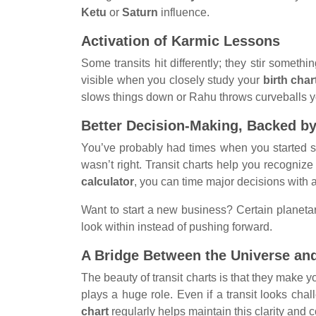
Ketu
or
Saturn
influence.
Activation of Karmic Lessons
Some transits hit differently; they stir someth
visible when you closely study your
birth char
slows things down or Rahu throws curveballs your
Better Decision-Making, Backed b
You’ve probably had times when you started som
wasn’t right. Transit charts help you recogniz
calculator
, you can time major decisions with a
Want to start a new business? Certain planetar
look within instead of pushing forward.
A Bridge Between the Universe an
The beauty of transit charts is that they make you
plays a huge role. Even if a transit looks ch
chart
regularly helps maintain this clarity and 