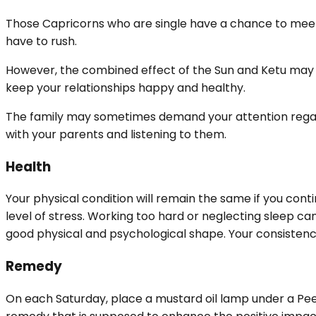
Those Capricorns who are single have a chance to meet 
have to rush.
However, the combined effect of the Sun and Ketu may 
keep your relationships happy and healthy.
The family may sometimes demand your attention regardin
with your parents and listening to them.
Health
Your physical condition will remain the same if you contin
level of stress. Working too hard or neglecting sleep ca
good physical and psychological shape. Your consistency
Remedy
On each Saturday, place a mustard oil lamp under a Peep