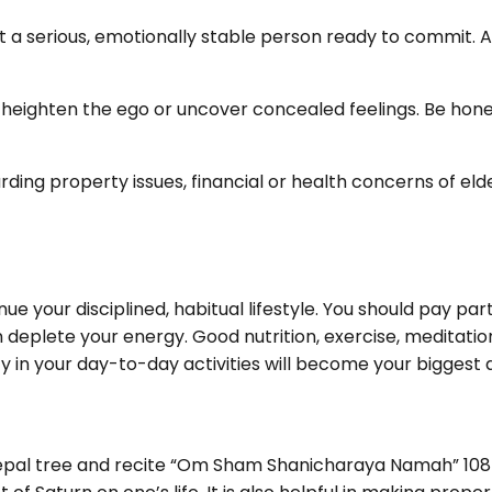
a serious, emotionally stable person ready to commit. A 
heighten the ego or uncover concealed feelings. Be hon
g property issues, financial or health concerns of elder
ue your disciplined, habitual lifestyle. You should pay par
n deplete your energy. Good nutrition, exercise, meditatio
 in your day-to-day activities will become your biggest a
al tree and recite “Om Sham Shanicharaya Namah” 108 time