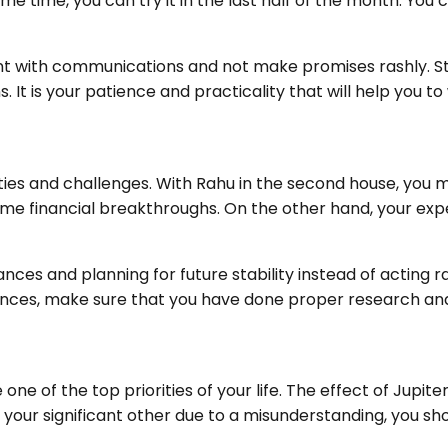
e time, you can try it in the last half of the month. You 
with communications and not make promises rashly. Stud
It is your patience and practicality that will help you to
ities and challenges. With Rahu in the second house, yo
ome financial breakthroughs. On the other hand, your ex
nces and planning for future stability instead of acting r
nances, make sure that you have done proper research an
one of the top priorities of your life. The effect of Jupit
 your significant other due to a misunderstanding, you sh