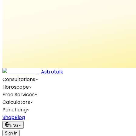
Astrotalk
Consultations
Horoscope
Free Services
Calculators
Panchang
Shop
Blog
ENG
Sign In