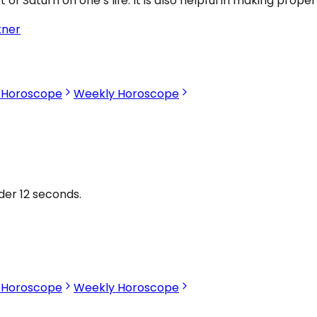
 Saturn on one’s life. It is also helpful in making proper
tner
s Horoscope
Weekly Horoscope
nder 12 seconds.
s Horoscope
Weekly Horoscope