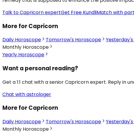
remedy that is supposed to enhance the positive impact of
Talk to Capricorn expert
Get Free Kundli
Match with par
More for Capricorn
Daily Horoscope
Tomorrow's Horoscope
Yesterday'
Monthly Horoscope
Yearly Horoscope
Want a personal reading?
Get a 1:1 chat with a senior Capricorn expert. Reply in u
Chat with astrologer
More for Capricorn
Daily Horoscope
Tomorrow's Horoscope
Yesterday'
Monthly Horoscope