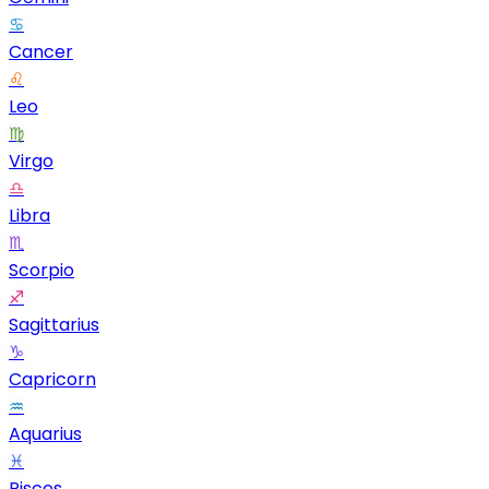
♋
Cancer
♌
Leo
♍
Virgo
♎
Libra
♏
Scorpio
♐
Sagittarius
♑
Capricorn
♒
Aquarius
♓
Pisces