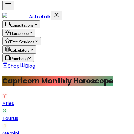
Astrotalk
Consultations
Horoscope
Free Services
Calculators
Panchang
Shop
Blog
Capricorn Monthly Horoscope
♈
Aries
♉
Taurus
♊
Gemini