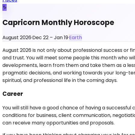
♑
Capricorn Monthly Horoscope
August 2026
·
Dec 22 – Jan 19
·
Earth
August 2026 is not only about professional success or fin
and trust. You will meet some people this month who will
developments, learn from them and take them as a lesson 
pragmatic decisions, and working towards your long-term
spiritual, and professional life in the coming days.
Career
You will still have a good chance of having a successful
conditions for business, client communication, negotiatio
can receive many opportunities and proposals.