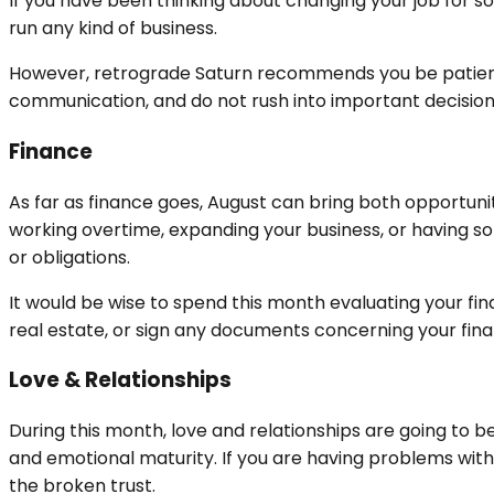
If you have been thinking about changing your job for som
run any kind of business.
However, retrograde Saturn recommends you be patient 
communication, and do not rush into important decisions. 
Finance
As far as finance goes, August can bring both opportun
working overtime, expanding your business, or having s
or obligations.
It would be wise to spend this month evaluating your fina
real estate, or sign any documents concerning your fi
Love & Relationships
During this month, love and relationships are going to be 
and emotional maturity. If you are having problems with
the broken trust.