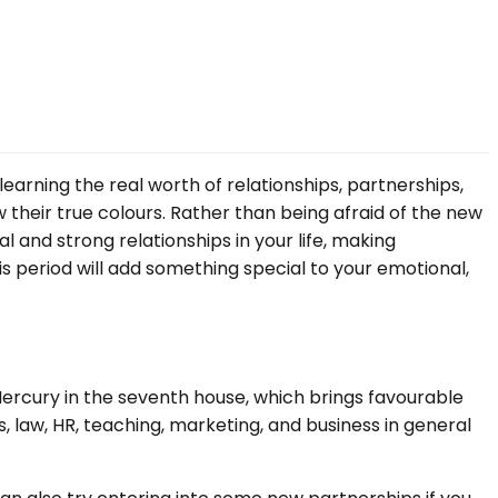
learning the real worth of relationships, partnerships,
w their true colours. Rather than being afraid of the new
 and strong relationships in your life, making
s period will add something special to your emotional,
d Mercury in the seventh house, which brings favourable
s, law, HR, teaching, marketing, and business in general