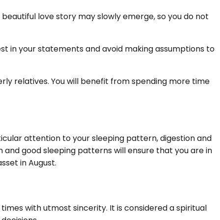
beautiful love story may slowly emerge, so you do not
est in your statements and avoid making assumptions to
ly relatives. You will benefit from spending more time
ticular attention to your sleeping pattern, digestion and
n and good sleeping patterns will ensure that you are in
sset in August.
s with utmost sincerity. It is considered a spiritual