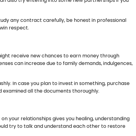
can also try entering into some new partnerships if you
y any contract carefully, be honest in professional
 win respect.
u might receive new chances to earn money through
penses can increase due to family demands, indulgences,
ashly. In case you plan to invest in something, purchase
d examined all the documents thoroughly.
er on your relationships gives you healing, understanding
ould try to talk and understand each other to restore