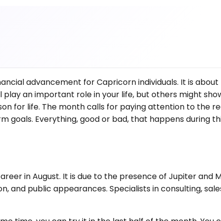
ancial advancement for Capricorn individuals. It is about 
 play an important role in your life, but others might sho
for life. The month calls for paying attention to the real
 goals. Everything, good or bad, that happens during thi
 career in August. It is due to the presence of Jupiter an
n, and public appearances. Specialists in consulting, sale