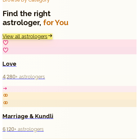
Find the right
astrologer,
for You
View all astrologers
Love
4,280+
astrologers
Marriage & Kundli
6,120+
astrologers