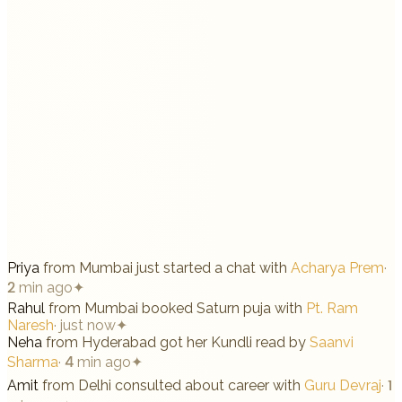
Priya
from
Mumbai
just started a chat with
Acharya Prem
·
2 min ago
✦
Rahul
from
Mumbai
booked Saturn puja with
Pt. Ram
Naresh
·
just now
✦
Neha
from
Hyderabad
got her Kundli read by
Saanvi
Sharma
·
4 min ago
✦
Amit
from
Delhi
consulted about career with
Guru Devraj
·
1