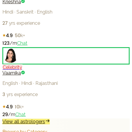
Krieshna
Hindi · Sanskrit · English
27
yrs experience
4.9
·
50k+
123
/m
Chat
Celebrity
Vaamika
English · Hindi · Rajasthani
3
yrs experience
4.9
·
10k+
29
/m
Chat
View all astrologers
Browse by Category