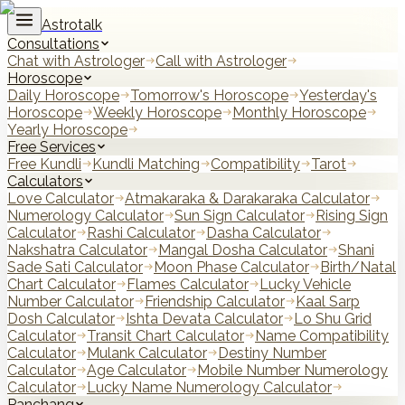
Astrotalk
Consultations
Chat with Astrologer
Call with Astrologer
Horoscope
Daily Horoscope
Tomorrow's Horoscope
Yesterday's
Horoscope
Weekly Horoscope
Monthly Horoscope
Yearly Horoscope
Free Services
Free Kundli
Kundli Matching
Compatibility
Tarot
Calculators
Love Calculator
Atmakaraka & Darakaraka Calculator
Numerology Calculator
Sun Sign Calculator
Rising Sign
Calculator
Rashi Calculator
Dasha Calculator
Nakshatra Calculator
Mangal Dosha Calculator
Shani
Sade Sati Calculator
Moon Phase Calculator
Birth/Natal
Chart Calculator
Flames Calculator
Lucky Vehicle
Number Calculator
Friendship Calculator
Kaal Sarp
Dosh Calculator
Ishta Devata Calculator
Lo Shu Grid
Calculator
Transit Chart Calculator
Name Compatibility
Calculator
Mulank Calculator
Destiny Number
Calculator
Age Calculator
Mobile Number Numerology
Calculator
Lucky Name Numerology Calculator
Panchang