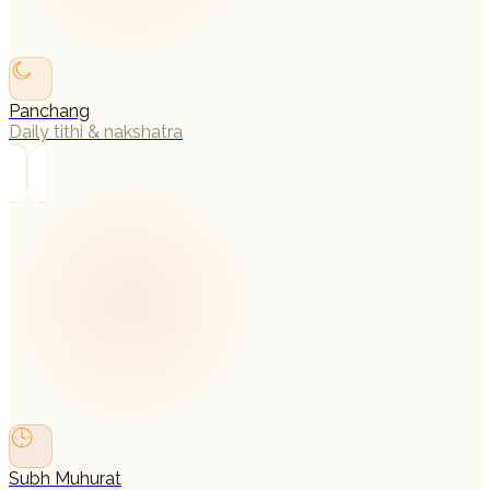
Panchang
Daily tithi & nakshatra
→
Subh Muhurat