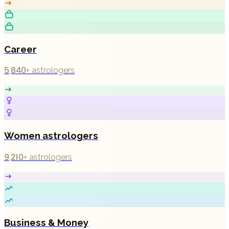
Career
5,840+
astrologers
Women astrologers
9,210+
astrologers
Business & Money