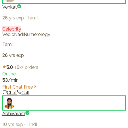
Venkat
26
yrs exp
·
Tamil
Celebrity
Vedic
Nadi
Numerology
Tamil
26
yrs exp
5.0
·
10k+
orders
Online
53
/min
First Chat Free
Chat
Call
Abhivaram
10
yrs exp
·
Hindi