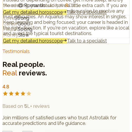
the evening, you should have a little extra cash. If you are
Mood
:
😍
Romantic
Lucky #
:
8
Color
:
in a relationship, have an open discussion to resolve any
Get my detailed horoscope
Talk to a specialist
trust difficulties. An Aquarius may show interest in singles.
Love
Strong
Keep learning and being focused; your career is headed in
Career
Good
the right direction. If you're on vacation, explore like a local
Health
Strong
and avoid the typical tourist destinations.
Money
Slow
Get my detailed horoscope
Talk to a specialist
Testimonials
Real people.
Real
reviews.
4.8
Based on 5L+ reviews
Join millions of satisfied users who trust Astrotalk for
accurate predictions and life guidance.