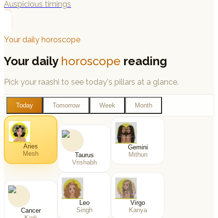
Auspicious timings
→
Your daily horoscope
Your daily
horoscope
reading
Pick your raashi to see today's pillars at a glance.
Today
Tomorrow
Week
Month
Aries
Gemini
Mesh
Mithun
Taurus
Vrishabh
Leo
Virgo
Singh
Kanya
Cancer
Kark