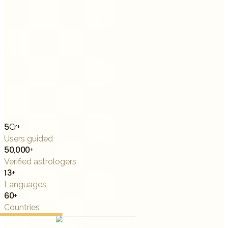
5Cr+
Users guided
50,000+
Verified astrologers
13+
Languages
60+
Countries