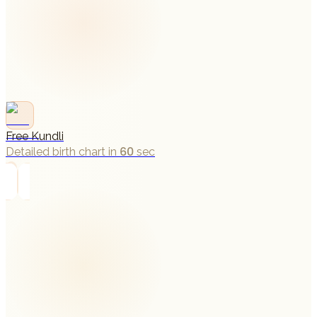
Free Kundli
Detailed birth chart in 60 sec
→