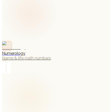
Numerology
Name & life-path numbers
→