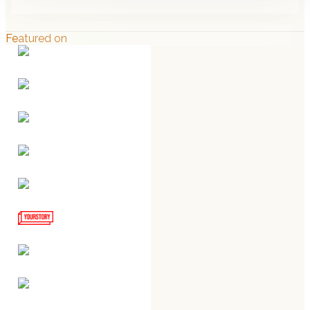
Featured on