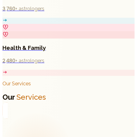
3,760+
astrologers
Health & Family
2,480+
astrologers
Our Services
Our
Services