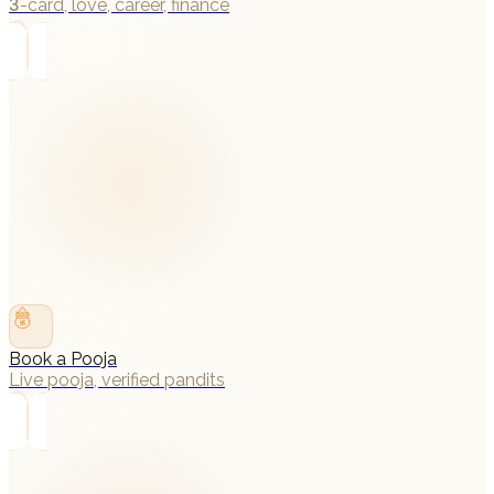
3-card, love, career, finance
→
Book a Pooja
Live pooja, verified pandits
→