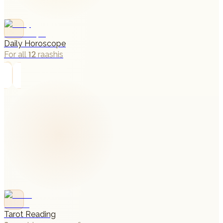
Daily Horoscope
For all 12 raashis
→
Tarot Reading