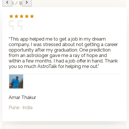
1
/
9
“
This app helped me to get a job in my dream
company. I was stressed about not getting a career
opportunity after my graduation. One prediction
from an astrologer gave me a ray of hope and
within a few months, I had a job offer in hand. Thank
you so much AstroTalk for helping me out.
”
Amar Thakur
Pune
· India