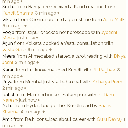
min ago
✦
Sneha
from
Bangalore
received a Kundli reading from
Pandit Sharma
·
3 min ago
✦
Vikram
from
Chennai
ordered a gemstone from
AstroMall
·
5 min ago
✦
Pooja
from
Jaipur
checked her horoscope with
Jyotishi
Meera
·
just now
✦
Arjun
from
Kolkata
booked a Vastu consultation with
Vastu Guru
·
6 min ago
✦
Meera
from
Ahmedabad
started a tarot reading with
Divya
Joshi
·
2 min ago
✦
Karan
from
Lucknow
matched Kundli with
Pt. Raghav
·
8
min ago
✦
Priya
from
Mumbai
just started a chat with
Acharya Prem
·
2 min ago
✦
Rahul
from
Mumbai
booked Saturn puja with
Pt. Ram
Naresh
·
just now
✦
Neha
from
Hyderabad
got her Kundli read by
Saanvi
Sharma
·
4 min ago
✦
Amit
from
Delhi
consulted about career with
Guru Devraj
·
1
min ago
✦