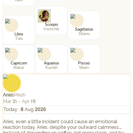
Scorpio
Vrishchik
Sagittarius
Dhanu
Libra
Tula
Capricorn
Aquarius
Pisces
Makar
Kumbh
Meen
Aries
Mesh
Mar 21 – Apr 19
Today
·
8 Aug 2026
Aries, even a little incident could cause an emotional
reaction today, Aries, despite your outward calmness.
Instead of depending on coffee, get more sleep, and by