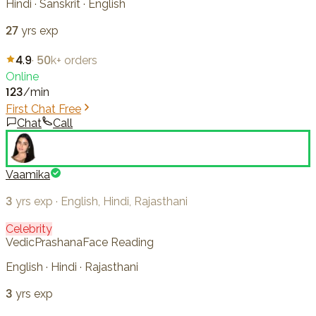
Hindi · Sanskrit · English
27
yrs exp
4.9
·
50k+
orders
Online
123
/min
First Chat Free
Chat
Call
Vaamika
3
yrs exp
·
English, Hindi, Rajasthani
Celebrity
Vedic
Prashana
Face Reading
English · Hindi · Rajasthani
3
yrs exp