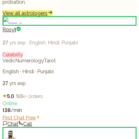
probation.
View all astrologers
Rosy1
27
yrs exp
·
English, Hindi, Punjabi
Celebrity
Vedic
Numerology
Tarot
English · Hindi · Punjabi
27
yrs exp
5.0
·
50k+
orders
Online
138
/min
First Chat Free
Chat
Call