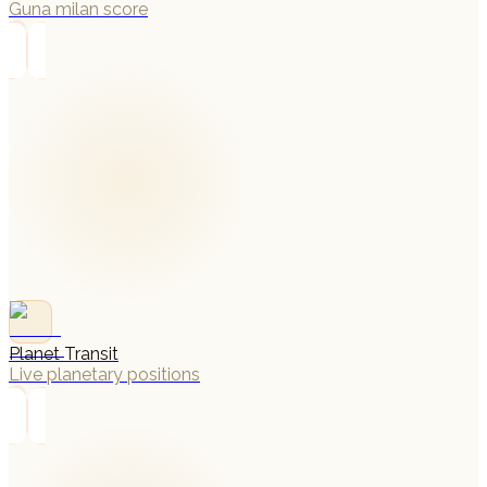
Guna milan score
→
Planet Transit
Live planetary positions
→