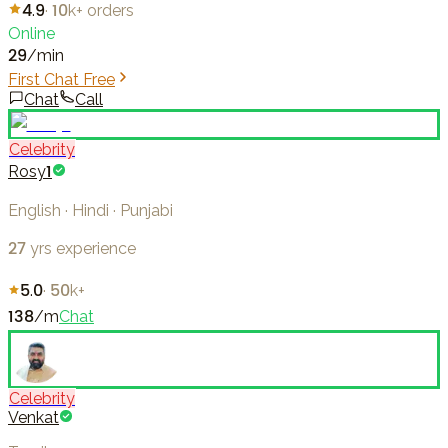
4.9
·
10k+
orders
Online
29
/min
First Chat Free
Chat
Call
Celebrity
Rosy1
English · Hindi · Punjabi
27
yrs experience
5.0
·
50k+
138
/m
Chat
Celebrity
Venkat