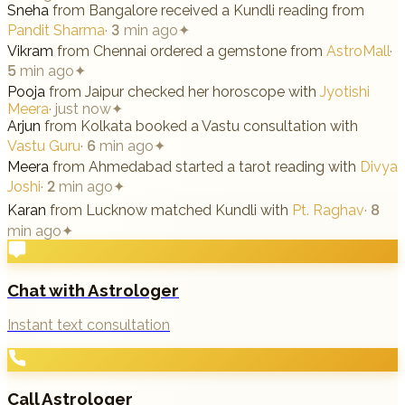
Sneha
from
Bangalore
received a Kundli reading from
Pandit Sharma
·
3 min ago
✦
Vikram
from
Chennai
ordered a gemstone from
AstroMall
·
5 min ago
✦
Pooja
from
Jaipur
checked her horoscope with
Jyotishi
Meera
·
just now
✦
Arjun
from
Kolkata
booked a Vastu consultation with
Vastu Guru
·
6 min ago
✦
Meera
from
Ahmedabad
started a tarot reading with
Divya
Joshi
·
2 min ago
✦
Karan
from
Lucknow
matched Kundli with
Pt. Raghav
·
8
min ago
✦
Chat with Astrologer
Instant text consultation
Call Astrologer