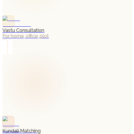
Vastu Consultation
For home, office, plot
→
Kundali Matching