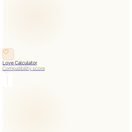
Love Calculator
Compatibility score
→