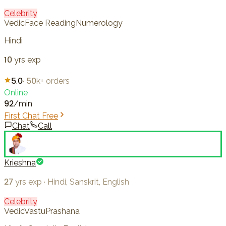
Celebrity
Vedic
Face Reading
Numerology
Hindi
10
yrs exp
5.0
·
50k+
orders
Online
92
/min
First Chat Free
Chat
Call
Krieshna
27
yrs exp
·
Hindi, Sanskrit, English
Celebrity
Vedic
Vastu
Prashana