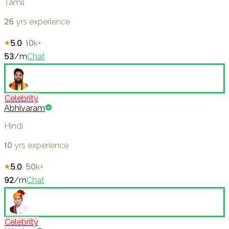
Tamil
26
yrs experience
5.0
·
10k+
53
/m
Chat
Celebrity
Abhivaram
Hindi
10
yrs experience
5.0
·
50k+
92
/m
Chat
Celebrity