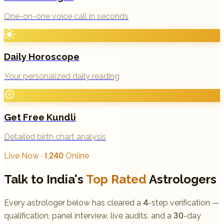
One-on-one voice call in seconds
Daily Horoscope
Your personalized daily reading
Get Free Kundli
Detailed birth chart analysis
Live Now · 1,240 Online
Talk to India's
Top Rated
Astrologers
Every astrologer below has cleared a 4-step verification —
qualification, panel interview, live audits, and a 30-day