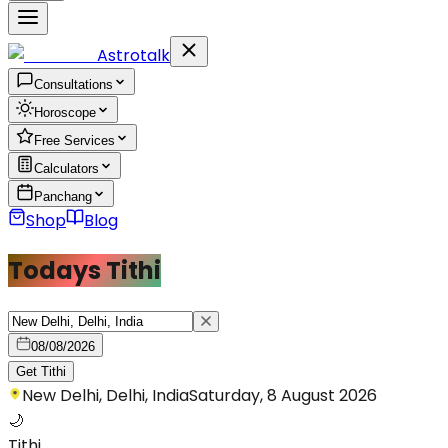
Astrotalk
Consultations
Horoscope
Free Services
Calculators
Panchang
Shop
Blog
Todays Tithi
08/08/2026
Get Tithi
New Delhi, Delhi, India
Saturday, 8 August 2026
🌙
Tithi