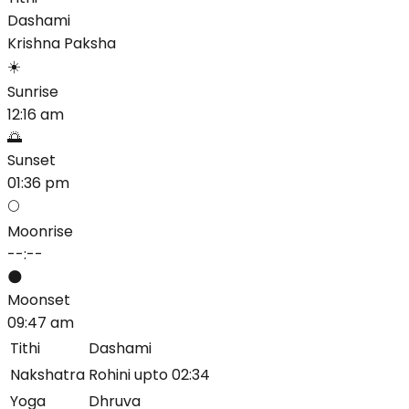
Dashami
Krishna
Paksha
☀️
Sunrise
12:16 am
🌅
Sunset
01:36 pm
🌕
Moonrise
--:--
🌑
Moonset
09:47 am
Tithi
Dashami
Nakshatra
Rohini upto 02:34
Yoga
Dhruva