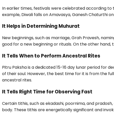
In earlier times, festivals were celebrated according to ti
example, Diwali falls on Amavasya, Ganesh Chaturthi on C
It Helps in Determining Muhurat
New beginnings, such as marriage, Grah Pravesh, namin
good for a new beginning or rituals. On the other hand, 
It Tells When to Perform Ancestral Rites
Pitru Paksha is a dedicated 15-16 day lunar period for 
of their soul. However, the best time for it is from the f
ancestral rites.
It Tells Right Time for Observing Fast
Certain tithis, such as ekadashi, poornima, and pradosh, 
body. These tithis are energetically significant and invo