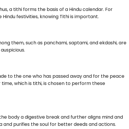
hus, a tithi forms the basis of a Hindu calendar. For
indu festivities, knowing Tithi is important.
mong them, such as panchami, saptami, and ekdashi, are
 auspicious.
itude to the one who has passed away and for the peace
 time, which is tithi, is chosen to perform these
s the body a digestive break and further aligns mind and
ma and purifies the soul for better deeds and actions.