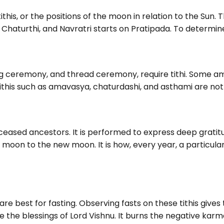
this, or the positions of the moon in relation to the Sun. T
haturthi, and Navratri starts on Pratipada. To determine H
g ceremony, and thread ceremony, require tithi. Some a
tithis such as amavasya, chaturdashi, and asthami are not
deceased ancestors. It is performed to express deep grat
ull moon to the new moon. It is how, every year, a particular
are best for fasting. Observing fasts on these tithis give
ke the blessings of Lord Vishnu. It burns the negative kar