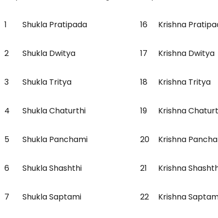
1
Shukla Pratipada
16
Krishna Pratip
2
Shukla Dwitya
17
Krishna Dwitya
3
Shukla Tritya
18
Krishna Tritya
4
Shukla Chaturthi
19
Krishna Chatur
5
Shukla Panchami
20
Krishna Panch
6
Shukla Shashthi
21
Krishna Shasht
7
Shukla Saptami
22
Krishna Sapta