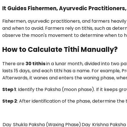
It Guides Fishermen, Ayurvedic Practitioners
Fishermen, ayurvedic practitioners, and farmers heavily 
and when to avoid. Farmers rely on tithis, such as dete
observe the moon's movement to determine when to harve
How to Calculate Tithi Manually?
There are
30 tithis
in a lunar month, divided into two 
lasts 15 days, and each tithi has a name. For example, 
Afterwards, it wanes and enters the waning phase, wh
Step 1
: Identify the Paksha (moon phase). If it keeps grow
Step 2
: After identification of the phase, determine the t
Day
Shukla Paksha (Waxing Phase)
Day
Krishna Paksha