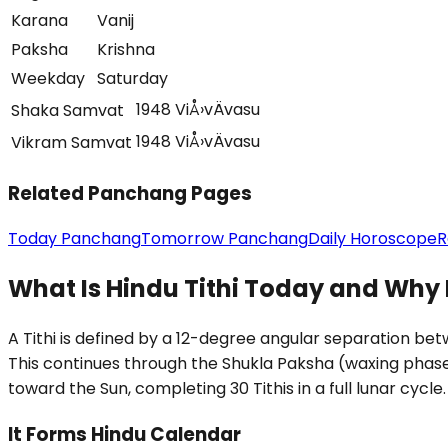
Karana
Vanij
Paksha
Krishna
Weekday
Saturday
1948 ViÅ›vÄvasu
Shaka Samvat
1948 ViÅ›vÄvasu
Vikram Samvat
Related Panchang Pages
Today Panchang
Tomorrow Panchang
Daily Horoscope
R
What Is Hindu Tithi Today and Why 
A Tithi is defined by a 12-degree angular separation b
This continues through the Shukla Paksha (waxing phas
toward the Sun, completing 30 Tithis in a full lunar cycle.
It Forms Hindu Calendar