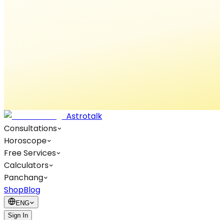
Astrotalk
Consultations
Horoscope
Free Services
Calculators
Panchang
Shop
Blog
ENG
Sign In