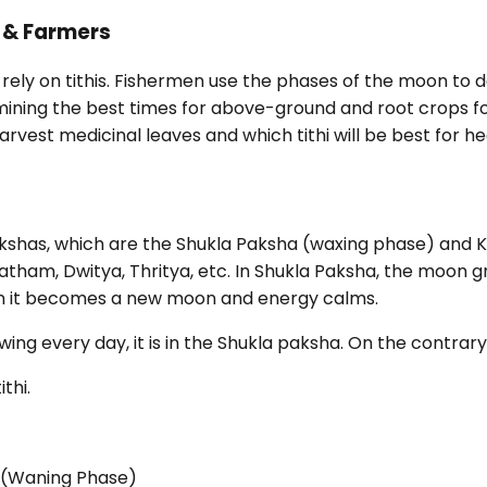
, & Farmers
rely on tithis. Fishermen use the phases of the moon to d
rmining the best times for above-ground and root crops fo
st medicinal leaves and which tithi will be best for he
pakshas, which are the Shukla Paksha (waxing phase) and
Pratham, Dwitya, Thritya, etc. In Shukla Paksha, the moon
en it becomes a new moon and energy calms.
ing every day, it is in the Shukla paksha. On the contrary, i
ithi.
 (Waning Phase)