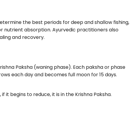
etermine the best periods for deep and shallow fishing,
r nutrient absorption. Ayurvedic practitioners also
aling and recovery.
 Krishna Paksha (waning phase). Each paksha or phase
 grows each day and becomes full moon for 15 days.
f it begins to reduce, it is in the Krishna Paksha.