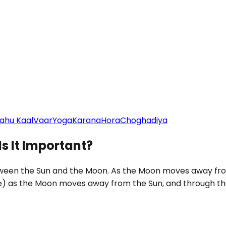
ahu Kaal
Vaar
Yoga
Karana
Hora
Choghadiya
Is It Important?
etween the Sun and the Moon. As the Moon moves away from
e) as the Moon moves away from the Sun, and through th