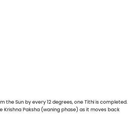
 the Sun by every 12 degrees, one Tithi is completed.
e Krishna Paksha (waning phase) as it moves back