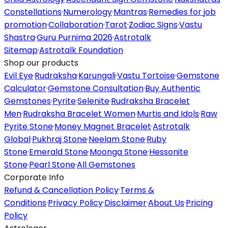
Constellations
·
Numerology
·
Mantras
·
Remedies for job
promotion
·
Collaboration
·
Tarot
·
Zodiac Signs
·
Vastu
Shastra
·
Guru Purnima 2026
·
Astrotalk
Sitemap
·
Astrotalk Foundation
Shop our products
Evil Eye
·
Rudraksha
·
Karungali
·
Vastu Tortoise
·
Gemstone
Calculator
·
Gemstone Consultation
·
Buy Authentic
Gemstones
·
Pyrite
·
Selenite
·
Rudraksha Bracelet
Men
·
Rudraksha Bracelet Women
·
Murtis and Idols
·
Raw
Pyrite Stone
·
Money Magnet Bracelet
·
Astrotalk
Global
·
Pukhraj Stone
·
Neelam Stone
·
Ruby
Stone
·
Emerald Stone
·
Moonga Stone
·
Hessonite
Stone
·
Pearl Stone
·
All Gemstones
Corporate Info
Refund & Cancellation Policy
·
Terms &
Conditions
·
Privacy Policy
·
Disclaimer
·
About Us
·
Pricing
Policy