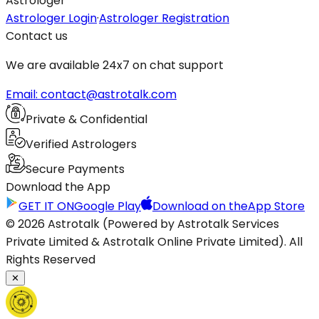
Astrologer
Astrologer Login
·
Astrologer Registration
Contact us
We are available 24x7 on chat support
Email: contact@astrotalk.com
Private & Confidential
Verified Astrologers
Secure Payments
Download the App
GET IT ON
Google Play
Download on the
App Store
© 2026 Astrotalk (Powered by Astrotalk Services
Private Limited & Astrotalk Online Private Limited). All
Rights Reserved
✕