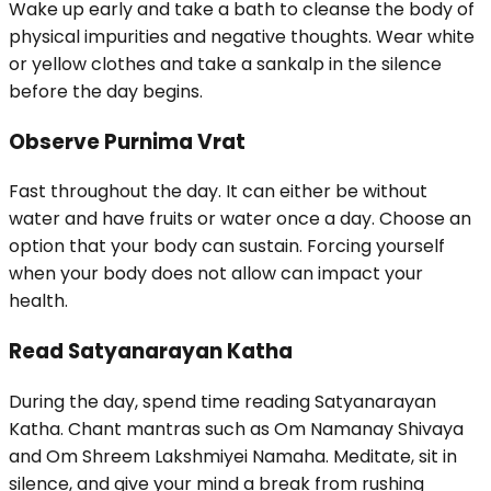
Wake up early and take a bath to cleanse the body of
physical impurities and negative thoughts. Wear white
or yellow clothes and take a sankalp in the silence
before the day begins.
Observe Purnima Vrat
Fast throughout the day. It can either be without
water and have fruits or water once a day. Choose an
option that your body can sustain. Forcing yourself
when your body does not allow can impact your
health.
Read Satyanarayan Katha
During the day, spend time reading Satyanarayan
Katha. Chant mantras such as Om Namanay Shivaya
and Om Shreem Lakshmiyei Namaha. Meditate, sit in
silence, and give your mind a break from rushing