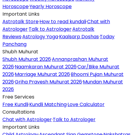
Horoscope
·
Yearly Horoscope
Important Links
Astrotalk Store
·
How to read kundali
·
Chat with
Astrologer
·
Talk to Astrologer
·
Astrotalk
Reviews
·
Astrology Yoga
·
Kaalsarp Doshas
·
Today
Panchang
Shubh Muhurat
Shubh Muhurat 2026
·
Annanprashan Muhurat
2026
·
Naamkaran Muhurat 2026
·
Car/Bike Muhurat
2026
·
Marriage Muhurat 2026
·
Bhoomi Pujan Muhurat
2026
·
Griha Pravesh Muhurat 2026
·
Mundan Muhurat
2026
Free Services
Free Kundli
·
Kundli Matching
·
Love Calculator
Consultations
Chat with Astrologer
·
Talk to Astrologer
Important Links
Child Astrology
·
Ascendant Sign Gemstone
·
Nakshatras