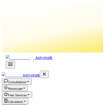
Astrotalk
Astrotalk
Consultations
Horoscope
Free Services
Calculators