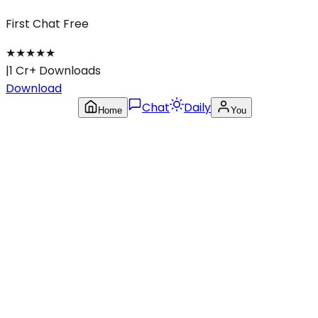
First Chat Free
★
★
★
★
★
|
1 Cr+ Downloads
Download
Chat
Daily
Home
You