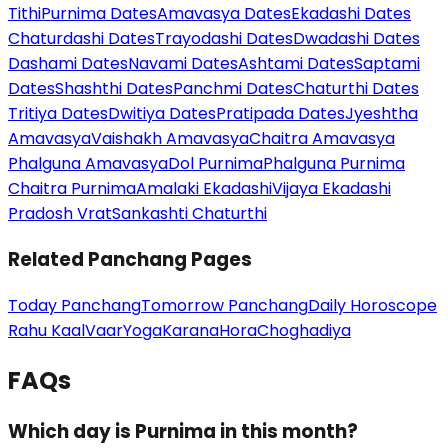
Tithi
Purnima Dates
Amavasya Dates
Ekadashi Dates
Chaturdashi Dates
Trayodashi Dates
Dwadashi Dates
Dashami Dates
Navami Dates
Ashtami Dates
Saptami
Dates
Shashthi Dates
Panchmi Dates
Chaturthi Dates
Tritiya Dates
Dwitiya Dates
Pratipada Dates
Jyeshtha
Amavasya
Vaishakh Amavasya
Chaitra Amavasya
Phalguna Amavasya
Dol Purnima
Phalguna Purnima
Chaitra Purnima
Amalaki Ekadashi
Vijaya Ekadashi
Pradosh Vrat
Sankashti Chaturthi
Related Panchang Pages
Today Panchang
Tomorrow Panchang
Daily Horoscope
Rahu Kaal
Vaar
Yoga
Karana
Hora
Choghadiya
FAQs
Which day is Purnima in this month?