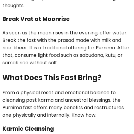
thoughts.
Break Vrat at Moonrise
As soon as the moon rises in the evening, offer water.
Break the fast with the prasad made with milk and
rice: kheer. It is a traditional offering for Purnima. After
that, consume light food such as sabudana, kutu, or
samak rice without salt.
What Does This Fast Bring?
From a physical reset and emotional balance to
cleansing past karma and ancestral blessings, the
Purnima fast offers many benefits and restructures
one physically and internally. Know how.
Karmic Cleansing