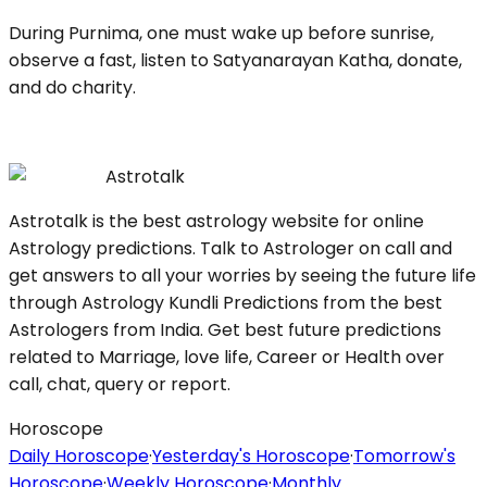
During Purnima, one must wake up before sunrise,
observe a fast, listen to Satyanarayan Katha, donate,
and do charity.
Astrotalk
Astrotalk is the best astrology website for online
Astrology predictions. Talk to Astrologer on call and
get answers to all your worries by seeing the future life
through Astrology Kundli Predictions from the best
Astrologers from India. Get best future predictions
related to Marriage, love life, Career or Health over
call, chat, query or report.
Horoscope
Daily Horoscope
·
Yesterday's Horoscope
·
Tomorrow's
Horoscope
·
Weekly Horoscope
·
Monthly