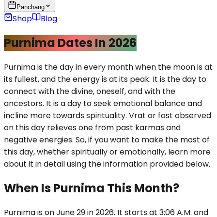
Panchang
Shop
Blog
Purnima Dates In 2026
Purnima is the day in every month when the moon is at
its fullest, and the energy is at its peak. It is the day to
connect with the divine, oneself, and with the
ancestors. It is a day to seek emotional balance and
incline more towards spirituality. Vrat or fast observed
on this day relieves one from past karmas and
negative energies. So, if you want to make the most of
this day, whether spiritually or emotionally, learn more
about it in detail using the information provided below.
When Is Purnima This Month?
Purnima is on June 29 in 2026. It starts at 3:06 A.M. and