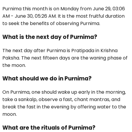
Purnima this month is on Monday from June 29, 03:06
AM - June 30, 05:26 AM. It is the most fruitful duration
to seek the benefits of observing Purnima.
What is the next day of Purnima?
The next day after Purnima is Pratipada in Krishna
Paksha. The next fifteen days are the waning phase of
the moon.
What should we do in Purnima?
On Purnima, one should wake up early in the morning,
take a sankalp, observe a fast, chant mantras, and
break the fast in the evening by offering water to the
moon.
What are the rituals of Purnima?