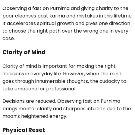
Observing a fast on Purnima and giving charity to the
poor cleanses past karma and mistakes in this lifetime.
It accelerates spiritual growth and gives one direction
to choose the right path over the wrong one in every
case.
Clarity of Mind
Clarity of mind is important for making the right
decisions in everyday life. However, when the mind
goes through innumerable thoughts, the audacity to
take emotional or professional
Decisions are reduced. Observing fast on Purnima
brings mental clarity and sharpens intuition due to the
moon’s heightened energy.
Physical Reset