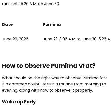
runs until 5:26 A.M. on June 30.
Date
Purnima
June 29, 2026
June 29, 3:06 A.M to June 30, 5:26 
How to Observe Purnima Vrat?
What should be the right way to observe Purnima fast
is a common doubt. Here is a routine from morning to
evening, along with how to observe it properly.
Wake up Early