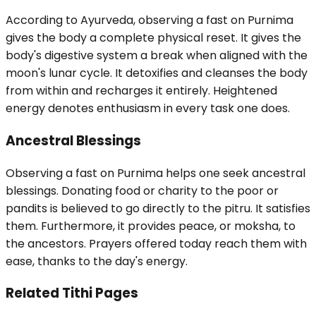
According to Ayurveda, observing a fast on Purnima
gives the body a complete physical reset. It gives the
body's digestive system a break when aligned with the
moon's lunar cycle. It detoxifies and cleanses the body
from within and recharges it entirely. Heightened
energy denotes enthusiasm in every task one does.
Ancestral Blessings
Observing a fast on Purnima helps one seek ancestral
blessings. Donating food or charity to the poor or
pandits is believed to go directly to the pitru. It satisfies
them. Furthermore, it provides peace, or moksha, to
the ancestors. Prayers offered today reach them with
ease, thanks to the day's energy.
Related Tithi Pages