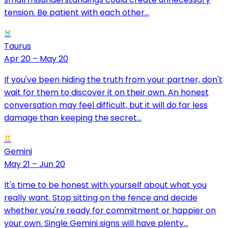
tension. Be patient with each other...
♉
Taurus
Apr 20 – May 20
If you've been hiding the truth from your partner, don't
wait for them to discover it on their own. An honest
conversation may feel difficult, but it will do far less
damage than keeping the secret...
♊
Gemini
May 21 – Jun 20
It's time to be honest with yourself about what you
really want. Stop sitting on the fence and decide
whether you're ready for commitment or happier on
your own. Single Gemini signs will have plenty...