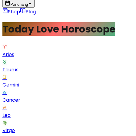
Panchang
Shop
Blog
Today Love Horoscope
♈
Aries
♉
Taurus
♊
Gemini
♋
Cancer
♌
Leo
♍
Virgo