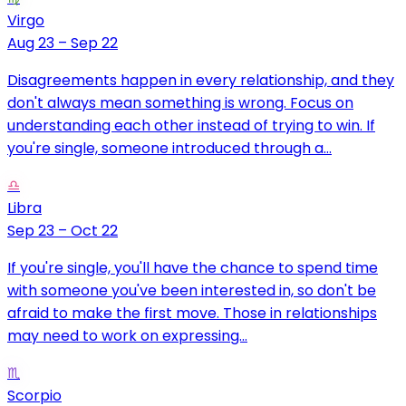
Virgo
Aug 23 – Sep 22
Disagreements happen in every relationship, and they
don't always mean something is wrong. Focus on
understanding each other instead of trying to win. If
you're single, someone introduced through a...
♎
Libra
Sep 23 – Oct 22
If you're single, you'll have the chance to spend time
with someone you've been interested in, so don't be
afraid to make the first move. Those in relationships
may need to work on expressing...
♏
Scorpio