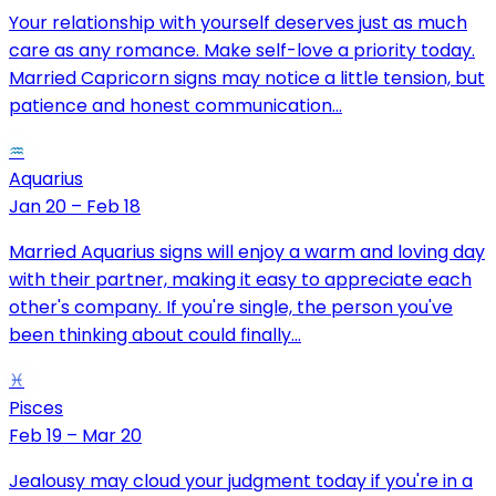
Your relationship with yourself deserves just as much
care as any romance. Make self-love a priority today.
Married Capricorn signs may notice a little tension, but
patience and honest communication...
♒
Aquarius
Jan 20 – Feb 18
Married Aquarius signs will enjoy a warm and loving day
with their partner, making it easy to appreciate each
other's company. If you're single, the person you've
been thinking about could finally...
♓
Pisces
Feb 19 – Mar 20
Jealousy may cloud your judgment today if you're in a