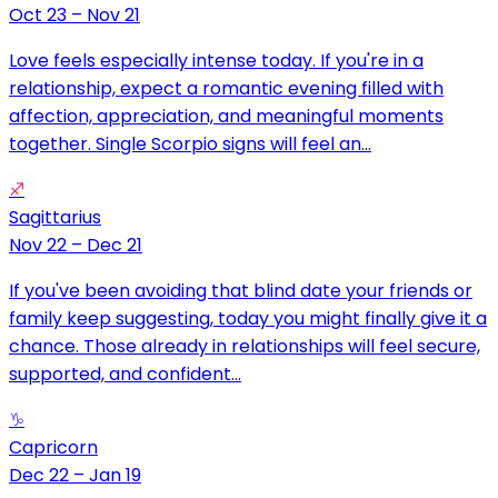
Oct 23 – Nov 21
Love feels especially intense today. If you're in a
relationship, expect a romantic evening filled with
affection, appreciation, and meaningful moments
together. Single Scorpio signs will feel an...
♐
Sagittarius
Nov 22 – Dec 21
If you've been avoiding that blind date your friends or
family keep suggesting, today you might finally give it a
chance. Those already in relationships will feel secure,
supported, and confident...
♑
Capricorn
Dec 22 – Jan 19