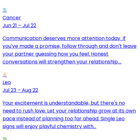
♋
Cancer
Jun 21 – Jul 22
Communication deserves more attention today. If
you've made a promise, follow through and don't leave
your partner guessing how you feel. Honest
conversations will strengthen your relationship....
♌
Leo
Jul 23 – Aug 22
Your excitement is understandable, but there's no
need to rush love. Let your relationship grow at its own
pace instead of planning too far ahead. Single Leo
signs will enjoy playful chemistry with...
♍