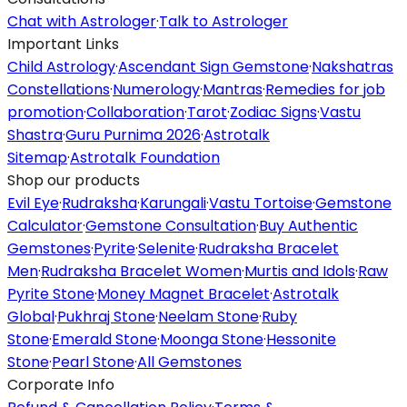
Chat with Astrologer
·
Talk to Astrologer
Important Links
Child Astrology
·
Ascendant Sign Gemstone
·
Nakshatras
Constellations
·
Numerology
·
Mantras
·
Remedies for job
promotion
·
Collaboration
·
Tarot
·
Zodiac Signs
·
Vastu
Shastra
·
Guru Purnima 2026
·
Astrotalk
Sitemap
·
Astrotalk Foundation
Shop our products
Evil Eye
·
Rudraksha
·
Karungali
·
Vastu Tortoise
·
Gemstone
Calculator
·
Gemstone Consultation
·
Buy Authentic
Gemstones
·
Pyrite
·
Selenite
·
Rudraksha Bracelet
Men
·
Rudraksha Bracelet Women
·
Murtis and Idols
·
Raw
Pyrite Stone
·
Money Magnet Bracelet
·
Astrotalk
Global
·
Pukhraj Stone
·
Neelam Stone
·
Ruby
Stone
·
Emerald Stone
·
Moonga Stone
·
Hessonite
Stone
·
Pearl Stone
·
All Gemstones
Corporate Info