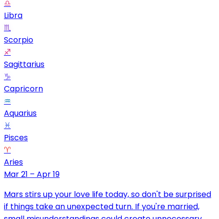
♎
Libra
♏
Scorpio
♐
Sagittarius
♑
Capricorn
♒
Aquarius
♓
Pisces
♈
Aries
Mar 21 – Apr 19
Mars stirs up your love life today, so don't be surprised
if things take an unexpected turn. If you're married,
small misunderstandings could create unnecessary