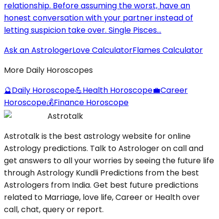
relationship. Before assuming the worst, have an
honest conversation with your partner instead of
letting suspicion take over. Single Pisces...
Ask an Astrologer
Love Calculator
Flames Calculator
More Daily Horoscopes
🔮
Daily Horoscope
💪
Health Horoscope
💼
Career
Horoscope
💰
Finance Horoscope
Astrotalk
Astrotalk is the best astrology website for online
Astrology predictions. Talk to Astrologer on call and
get answers to all your worries by seeing the future life
through Astrology Kundli Predictions from the best
Astrologers from India. Get best future predictions
related to Marriage, love life, Career or Health over
call, chat, query or report.