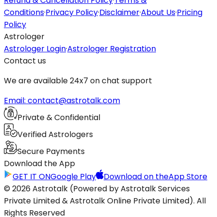
Refund & Cancellation Policy
·
Terms &
Conditions
·
Privacy Policy
·
Disclaimer
·
About Us
·
Pricing
Policy
Astrologer
Astrologer Login
·
Astrologer Registration
Contact us
We are available 24x7 on chat support
Email: contact@astrotalk.com
Private & Confidential
Verified Astrologers
Secure Payments
Download the App
GET IT ON
Google Play
Download on the
App Store
© 2026 Astrotalk (Powered by Astrotalk Services
Private Limited & Astrotalk Online Private Limited). All
Rights Reserved