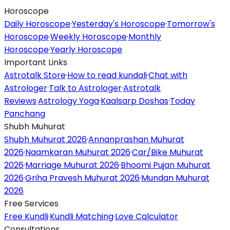
Horoscope
Daily Horoscope
·
Yesterday's Horoscope
·
Tomorrow's
Horoscope
·
Weekly Horoscope
·
Monthly
Horoscope
·
Yearly Horoscope
Important Links
Astrotalk Store
·
How to read kundali
·
Chat with
Astrologer
·
Talk to Astrologer
·
Astrotalk
Reviews
·
Astrology Yoga
·
Kaalsarp Doshas
·
Today
Panchang
Shubh Muhurat
Shubh Muhurat 2026
·
Annanprashan Muhurat
2026
·
Naamkaran Muhurat 2026
·
Car/Bike Muhurat
2026
·
Marriage Muhurat 2026
·
Bhoomi Pujan Muhurat
2026
·
Griha Pravesh Muhurat 2026
·
Mundan Muhurat
2026
Free Services
Free Kundli
·
Kundli Matching
·
Love Calculator
Consultations