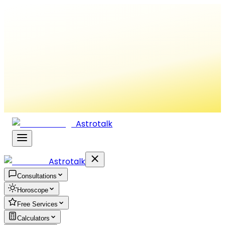
Astrotalk
Astrotalk
Consultations
Horoscope
Free Services
Calculators