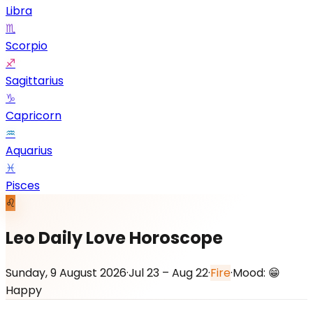
Libra
♏
Scorpio
♐
Sagittarius
♑
Capricorn
♒
Aquarius
♓
Pisces
♌
Leo Daily Love Horoscope
Sunday, 9 August 2026
·
Jul 23 – Aug 22
·
Fire
·
Mood:
😁
Happy