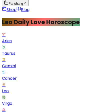
Panchang
Shop
Blog
Leo Daily Love Horoscope
♈
Aries
♉
Taurus
♊
Gemini
♋
Cancer
♌
Leo
♍
Virgo
♎