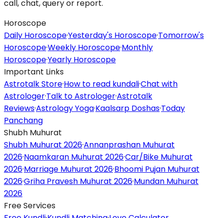
call, chat, query or report.
Horoscope
Daily Horoscope
·
Yesterday's Horoscope
·
Tomorrow's
Horoscope
·
Weekly Horoscope
·
Monthly
Horoscope
·
Yearly Horoscope
Important Links
Astrotalk Store
·
How to read kundali
·
Chat with
Astrologer
·
Talk to Astrologer
·
Astrotalk
Reviews
·
Astrology Yoga
·
Kaalsarp Doshas
·
Today
Panchang
Shubh Muhurat
Shubh Muhurat 2026
·
Annanprashan Muhurat
2026
·
Naamkaran Muhurat 2026
·
Car/Bike Muhurat
2026
·
Marriage Muhurat 2026
·
Bhoomi Pujan Muhurat
2026
·
Griha Pravesh Muhurat 2026
·
Mundan Muhurat
2026
Free Services
Free Kundli
·
Kundli Matching
·
Love Calculator