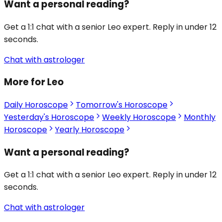
Want a personal reading?
Get a 1:1 chat with a senior Leo expert. Reply in under 12
seconds.
Chat with astrologer
More for Leo
Daily Horoscope
Tomorrow's Horoscope
Yesterday's Horoscope
Weekly Horoscope
Monthly
Horoscope
Yearly Horoscope
Want a personal reading?
Get a 1:1 chat with a senior Leo expert. Reply in under 12
seconds.
Chat with astrologer