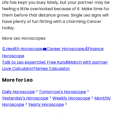
Life has kept you busy lately, but your partner may be
feeling a little overlooked because of it. Make time for
them before that distance grows. Single Leo signs will
have plenty of fun flirting with a charming Cancer
today.
More Leo Horoscopes
💪
Health Horoscope
💼
Career Horoscope
💰
Finance
Horoscope
Talk to Leo expert
Get Free Kundli
Match with partner
Love Calculator
Flames Calculator
More for Leo
Daily Horoscope
Tomorrow's Horoscope
Yesterday's Horoscope
Weekly Horoscope
Monthly
Horoscope
Yearly Horoscope