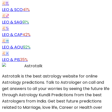
♌
♏
LEO
&
SCO
41%
♌
♐
LEO
&
SAG
91%
♌
♑
LEO
&
CAP
42%
♌
♒
LEO
&
AQU
92%
♌
♓
LEO
&
PIS
35%
Astrotalk
Astrotalk is the best astrology website for online
Astrology predictions. Talk to Astrologer on call and
get answers to all your worries by seeing the future life
through Astrology Kundli Predictions from the best
Astrologers from India. Get best future predictions
related to Marriage, love life, Career or Health over