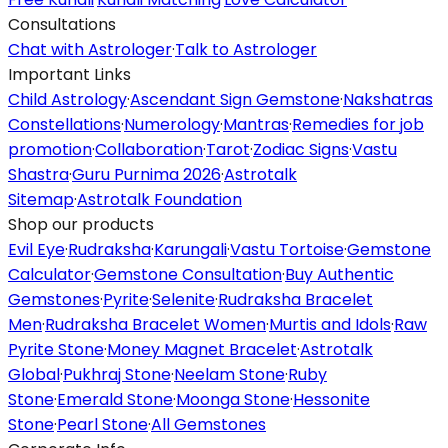
Consultations
Chat with Astrologer
·
Talk to Astrologer
Important Links
Child Astrology
·
Ascendant Sign Gemstone
·
Nakshatras
Constellations
·
Numerology
·
Mantras
·
Remedies for job
promotion
·
Collaboration
·
Tarot
·
Zodiac Signs
·
Vastu
Shastra
·
Guru Purnima 2026
·
Astrotalk
Sitemap
·
Astrotalk Foundation
Shop our products
Evil Eye
·
Rudraksha
·
Karungali
·
Vastu Tortoise
·
Gemstone
Calculator
·
Gemstone Consultation
·
Buy Authentic
Gemstones
·
Pyrite
·
Selenite
·
Rudraksha Bracelet
Men
·
Rudraksha Bracelet Women
·
Murtis and Idols
·
Raw
Pyrite Stone
·
Money Magnet Bracelet
·
Astrotalk
Global
·
Pukhraj Stone
·
Neelam Stone
·
Ruby
Stone
·
Emerald Stone
·
Moonga Stone
·
Hessonite
Stone
·
Pearl Stone
·
All Gemstones