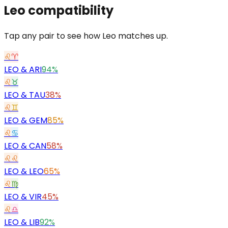
Leo
compatibility
Tap any pair to see how Leo matches up.
♌
♈
LEO
&
ARI
94%
♌
♉
LEO
&
TAU
38%
♌
♊
LEO
&
GEM
85%
♌
♋
LEO
&
CAN
58%
♌
♌
LEO
&
LEO
65%
♌
♍
LEO
&
VIR
45%
♌
♎
LEO
&
LIB
92%