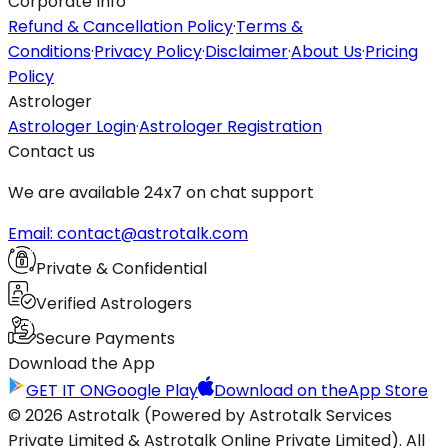
Corporate Info
Refund & Cancellation Policy
·
Terms &
Conditions
·
Privacy Policy
·
Disclaimer
·
About Us
·
Pricing
Policy
Astrologer
Astrologer Login
·
Astrologer Registration
Contact us
We are available 24x7 on chat support
Email: contact@astrotalk.com
Private & Confidential
Verified Astrologers
Secure Payments
Download the App
GET IT ON
Google Play
Download on the
App Store
© 2026 Astrotalk (Powered by Astrotalk Services
Private Limited & Astrotalk Online Private Limited). All