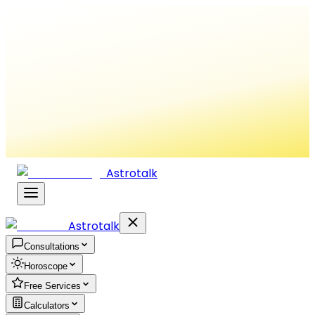
Astrotalk
Astrotalk
Consultations
Horoscope
Free Services
Calculators