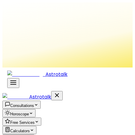
Astrotalk
Astrotalk
Consultations
Horoscope
Free Services
Calculators