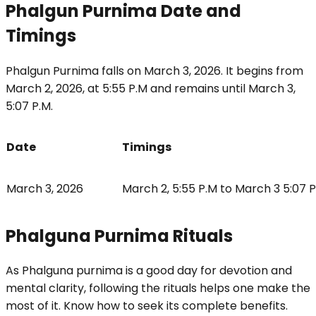
Phalgun Purnima Date and
Timings
Phalgun Purnima falls on March 3, 2026. It begins from
March 2, 2026, at 5:55 P.M and remains until March 3,
5:07 P.M.
Date
Timings
March 3, 2026
March 2, 5:55 P.M to March 3 5:07 
Phalguna Purnima Rituals
As Phalguna purnima is a good day for devotion and
mental clarity, following the rituals helps one make the
most of it. Know how to seek its complete benefits.