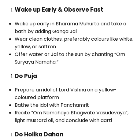
Wake up Early & Observe Fast
Wake up early in Bharama Muhurta and take a
bath by adding Ganga Jal
Wear clean clothes, preferably colours like white,
yellow, or saffron
Offer water or Jal to the sun by chanting “Om
Suryaya Namaha.”
Do Puja
Prepare an idol of Lord Vishnu on a yellow-
coloured platform
Bathe the idol with Panchamrit
Recite “Om Namahaya Bhagwate Vasudevaya”,
light mustard oil, and conclude with aarti
Do Holika Dahan