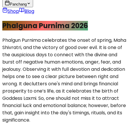
Panchang
Shop
Blog
Phalguna Purnima 2026
Phalgun Purnima celebrates the onset of spring, Maha
Shivratri, and the victory of good over evil. It is one of
the auspicious days to connect with the divine and
burst off negative human emotions, anger, fear, and
jealousy. Observing it with full devotion and dedication
helps one to see a clear picture between right and
wrong. It declutters one's mind and brings financial
prosperity to one’s life, as it celebrates the birth of
Goddess Laxmi. So, one should not miss it to attract
financial luck and emotional balance; however, before
that, gain insight into the day's timings, rituals, and its
significance.