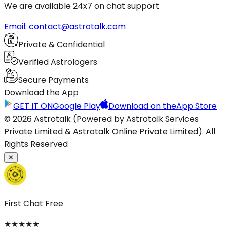
We are available 24x7 on chat support
Email: contact@astrotalk.com
Private & Confidential
Verified Astrologers
Secure Payments
Download the App
GET IT ON
Google Play
Download on the
App Store
© 2026 Astrotalk (Powered by Astrotalk Services
Private Limited & Astrotalk Online Private Limited). All
Rights Reserved
✕
First Chat Free
★
★
★
★
★