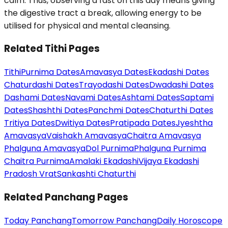
calm. Thus, observing a fast on this day means giving
the digestive tract a break, allowing energy to be
utilised for physical and mental cleansing.
Related Tithi Pages
Tithi
Purnima Dates
Amavasya Dates
Ekadashi Dates
Chaturdashi Dates
Trayodashi Dates
Dwadashi Dates
Dashami Dates
Navami Dates
Ashtami Dates
Saptami
Dates
Shashthi Dates
Panchmi Dates
Chaturthi Dates
Tritiya Dates
Dwitiya Dates
Pratipada Dates
Jyeshtha
Amavasya
Vaishakh Amavasya
Chaitra Amavasya
Phalguna Amavasya
Dol Purnima
Phalguna Purnima
Chaitra Purnima
Amalaki Ekadashi
Vijaya Ekadashi
Pradosh Vrat
Sankashti Chaturthi
Related Panchang Pages
Today Panchang
Tomorrow Panchang
Daily Horoscope