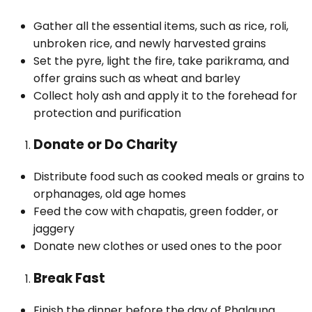
Gather all the essential items, such as rice, roli,
unbroken rice, and newly harvested grains
Set the pyre, light the fire, take parikrama, and
offer grains such as wheat and barley
Collect holy ash and apply it to the forehead for
protection and purification
Donate or Do Charity
Distribute food such as cooked meals or grains to
orphanages, old age homes
Feed the cow with chapatis, green fodder, or
jaggery
Donate new clothes or used ones to the poor
Break Fast
Finish the dinner before the day of Phalguna