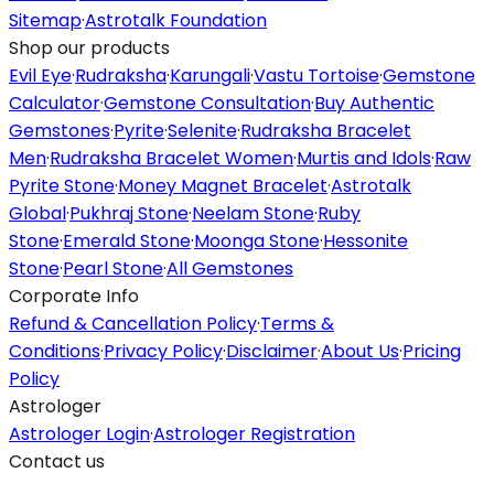
Sitemap
·
Astrotalk Foundation
Shop our products
Evil Eye
·
Rudraksha
·
Karungali
·
Vastu Tortoise
·
Gemstone
Calculator
·
Gemstone Consultation
·
Buy Authentic
Gemstones
·
Pyrite
·
Selenite
·
Rudraksha Bracelet
Men
·
Rudraksha Bracelet Women
·
Murtis and Idols
·
Raw
Pyrite Stone
·
Money Magnet Bracelet
·
Astrotalk
Global
·
Pukhraj Stone
·
Neelam Stone
·
Ruby
Stone
·
Emerald Stone
·
Moonga Stone
·
Hessonite
Stone
·
Pearl Stone
·
All Gemstones
Corporate Info
Refund & Cancellation Policy
·
Terms &
Conditions
·
Privacy Policy
·
Disclaimer
·
About Us
·
Pricing
Policy
Astrologer
Astrologer Login
·
Astrologer Registration
Contact us