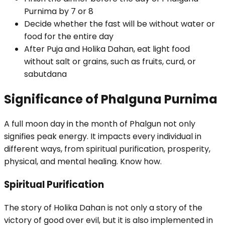
Purnima by 7 or 8
Decide whether the fast will be without water or
food for the entire day
After Puja and Holika Dahan, eat light food
without salt or grains, such as fruits, curd, or
sabutdana
Significance of Phalguna Purnima
A full moon day in the month of Phalgun not only
signifies peak energy. It impacts every individual in
different ways, from spiritual purification, prosperity,
physical, and mental healing. Know how.
Spiritual Purification
The story of Holika Dahan is not only a story of the
victory of good over evil, but it is also implemented in