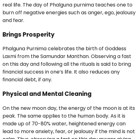
real life. The day of Phalguna purnima teaches one to
burn off negative energies such as anger, ego, jealousy
and fear.
Brings Prosperity
Phalguna Purnima celebrates the birth of Goddess
Laxmi from the Samundar Manthan. Observing a fast
on this day and following all the rituals is said to bring
financial success in one’s life. It also reduces any
financial debt, if any.
Physical and Mental Cleaning
On the new moon day, the energy of the moon is at its
peak. The same applies to the human body. As it is
made up of 70-80% water, heightened energy can
lead to more anxiety, fear, or jealousy if the mind is not