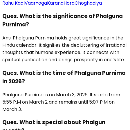
Rahu Kaal
Vaar
Yoga
Karana
Hora
Choghadiya
Ques. What is the significance of Phalguna
Purnima?
Ans. Phalguna Purnima holds great significance in the
Hindu calendar. It signifies the decluttering of irrational
thoughts that humans experience. It connects with
spiritual purification and brings prosperity in one’s life.
Ques. What is the time of Phalguna Purnima
in 2026?
Phalguna Purnima is on March 3, 2026. It starts from
5:55 P.M on March 2 and remains until 5:07 P.M on
March 3.
Ques. What is special about Phalgun