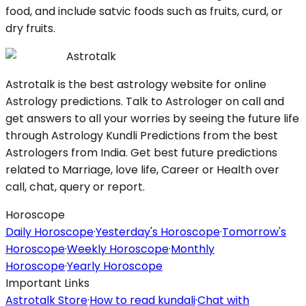
food, and include satvic foods such as fruits, curd, or
dry fruits.
Astrotalk
Astrotalk is the best astrology website for online
Astrology predictions. Talk to Astrologer on call and
get answers to all your worries by seeing the future life
through Astrology Kundli Predictions from the best
Astrologers from India. Get best future predictions
related to Marriage, love life, Career or Health over
call, chat, query or report.
Horoscope
Daily Horoscope
·
Yesterday's Horoscope
·
Tomorrow's
Horoscope
·
Weekly Horoscope
·
Monthly
Horoscope
·
Yearly Horoscope
Important Links
Astrotalk Store
·
How to read kundali
·
Chat with