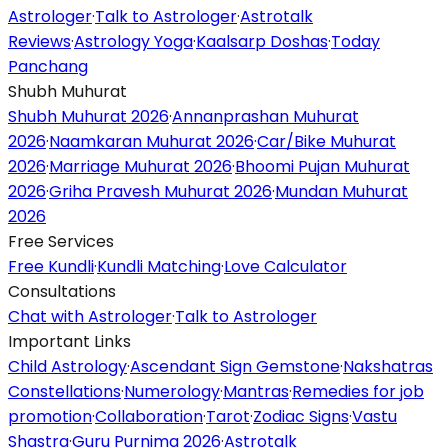
Astrologer
·
Talk to Astrologer
·
Astrotalk
Reviews
·
Astrology Yoga
·
Kaalsarp Doshas
·
Today
Panchang
Shubh Muhurat
Shubh Muhurat 2026
·
Annanprashan Muhurat
2026
·
Naamkaran Muhurat 2026
·
Car/Bike Muhurat
2026
·
Marriage Muhurat 2026
·
Bhoomi Pujan Muhurat
2026
·
Griha Pravesh Muhurat 2026
·
Mundan Muhurat
2026
Free Services
Free Kundli
·
Kundli Matching
·
Love Calculator
Consultations
Chat with Astrologer
·
Talk to Astrologer
Important Links
Child Astrology
·
Ascendant Sign Gemstone
·
Nakshatras
Constellations
·
Numerology
·
Mantras
·
Remedies for job
promotion
·
Collaboration
·
Tarot
·
Zodiac Signs
·
Vastu
Shastra
·
Guru Purnima 2026
·
Astrotalk