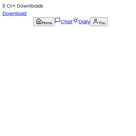
|
1 Cr+ Downloads
Download
Chat
Daily
Home
You