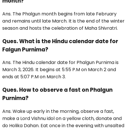
month?
Ans. The Phalgun month begins from late February
and remains until late March. It is the end of the winter
season and hosts the celebration of Maha Shivratri.
Ques. What is the Hindu calendar date for
Falgun Purnima?
Ans. The Hindu calendar date for Phalgun Purnima is
March 3, 2026. It begins at 5:55 P.M on March 2 and
ends at 5:07 P.M on March 3.
Ques. How to observe a fast on Phalgun
Purnima?
Ans. Wake up early in the morning, observe a fast,
make a Lord Vishnu idol on a yellow cloth, donate and
do Holika Dahan. Eat once in the evening with unsalted