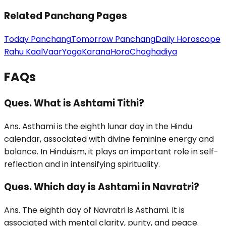
Related Panchang Pages
Today Panchang
Tomorrow Panchang
Daily Horoscope
Rahu Kaal
Vaar
Yoga
Karana
Hora
Choghadiya
FAQs
Ques. What is Ashtami Tithi?
Ans. Asthami is the eighth lunar day in the Hindu
calendar, associated with divine feminine energy and
balance. In Hinduism, it plays an important role in self-
reflection and in intensifying spirituality.
Ques. Which day is Ashtami in Navratri?
Ans. The eighth day of Navratri is Asthami. It is
associated with mental clarity, purity, and peace.