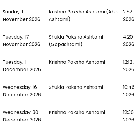
Sunday, 1
Krishna Paksha Ashtami (Ahoi
2:52
November 2026
Ashtami)
2026,
Tuesday, 17
Shukla Paksha Ashtami
4:20
November 2026
(Gopashtami)
2026
Tuesday, 1
Krishna Paksha Ashtami
12:1
December 2026
2026,
Wednesday, 16
Shukla Paksha Ashtami
10:4
December 2026
2026
Wednesday, 30
Krishna Paksha Ashtami
12:3
December 2026
2026