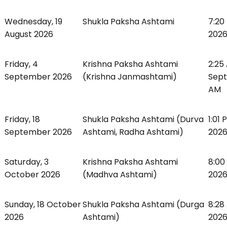
Wednesday, 19
Shukla Paksha Ashtami
7:20
August 2026
2026
Friday, 4
Krishna Paksha Ashtami
2:25
September 2026
(Krishna Janmashtami)
Sept
AM
Friday, 18
Shukla Paksha Ashtami (Durva
1:01
September 2026
Ashtami, Radha Ashtami)
2026
Saturday, 3
Krishna Paksha Ashtami
8:00
October 2026
(Madhva Ashtami)
2026
Sunday, 18 October
Shukla Paksha Ashtami (Durga
8:28
2026
Ashtami)
2026