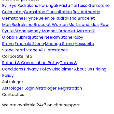
Evil Eye
·
Rudraksha
·
Karungali
·
Vastu Tortoise
·
Gemstone
Calculator
·
Gemstone Consultation
·
Buy Authentic
Gemstones
·
Pyrite
·
Selenite
·
Rudraksha Bracelet
Men
·
Rudraksha Bracelet Women
·
Murtis and Idols
·
Raw
Pyrite Stone
·
Money Magnet Bracelet
·
Astrotalk
Global
·
Pukhraj Stone
·
Neelam Stone
·
Ruby
Stone
·
Emerald Stone
·
Moonga Stone
·
Hessonite
Stone
·
Pearl Stone
·
All Gemstones
Corporate Info
Refund & Cancellation Policy
·
Terms &
Conditions
·
Privacy Policy
·
Disclaimer
·
About Us
·
Pricing
Policy
Astrologer
Astrologer Login
·
Astrologer Registration
Contact us
We are available 24x7 on chat support