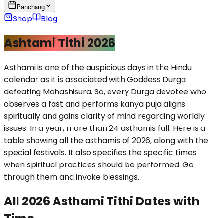
Panchang
Shop
Blog
Ashtami Tithi 2026
Asthami is one of the auspicious days in the Hindu
calendar as it is associated with Goddess Durga
defeating Mahashisura. So, every Durga devotee who
observes a fast and performs kanya puja aligns
spiritually and gains clarity of mind regarding worldly
issues. In a year, more than 24 asthamis fall. Here is a
table showing all the asthamis of 2026, along with the
special festivals. It also specifies the specific times
when spiritual practices should be performed. Go
through them and invoke blessings.
All 2026 Asthami Tithi Dates with