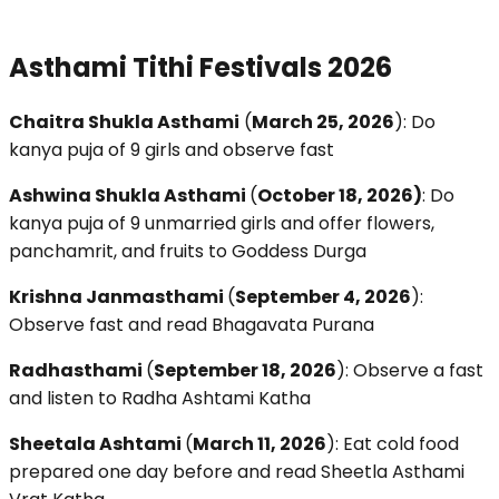
Asthami Tithi Festivals 2026
Chaitra Shukla Asthami
(
March 25, 2026
): Do
kanya puja of 9 girls and observe fast
Ashwina Shukla Asthami
(
October 18, 2026)
: Do
kanya puja of 9 unmarried girls and offer flowers,
panchamrit, and fruits to Goddess Durga
Krishna Janmasthami
(
September 4, 2026
):
Observe fast and read Bhagavata Purana
Radhasthami
(
September 18, 2026
): Observe a fast
and listen to Radha Ashtami Katha
Sheetala Ashtami
(
March 11, 2026
): Eat cold food
prepared one day before and read Sheetla Asthami