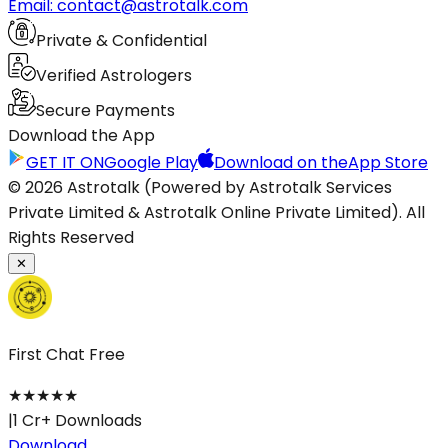
Email: contact@astrotalk.com
Private & Confidential
Verified Astrologers
Secure Payments
Download the App
GET IT ON
Google Play
Download on the
App Store
© 2026 Astrotalk (Powered by Astrotalk Services
Private Limited & Astrotalk Online Private Limited). All
Rights Reserved
✕
First Chat Free
★
★
★
★
★
|
1 Cr+ Downloads
Download