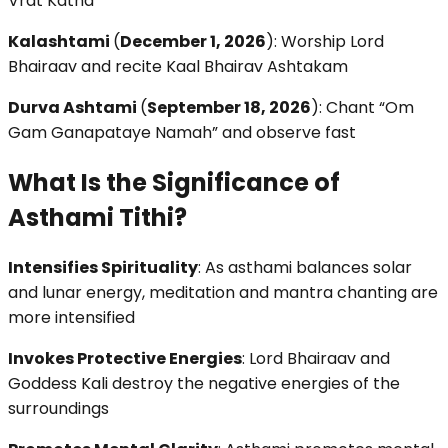
Vrat Katha
Kalashtami
(
December 1, 2026
): Worship Lord
Bhairaav and recite Kaal Bhairav Ashtakam
Durva Ashtami
(
September 18, 2026
): Chant “Om
Gam Ganapataye Namah” and observe fast
What Is the Significance of
Asthami Tithi?
Intensifies Spirituality
: As asthami balances solar
and lunar energy, meditation and mantra chanting are
more intensified
Invokes Protective Energies
: Lord Bhairaav and
Goddess Kali destroy the negative energies of the
surroundings