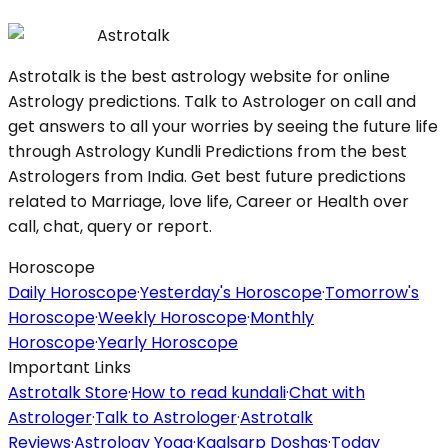
Astrotalk
Astrotalk is the best astrology website for online
Astrology predictions. Talk to Astrologer on call and
get answers to all your worries by seeing the future life
through Astrology Kundli Predictions from the best
Astrologers from India. Get best future predictions
related to Marriage, love life, Career or Health over
call, chat, query or report.
Horoscope
Daily Horoscope
·
Yesterday's Horoscope
·
Tomorrow's
Horoscope
·
Weekly Horoscope
·
Monthly
Horoscope
·
Yearly Horoscope
Important Links
Astrotalk Store
·
How to read kundali
·
Chat with
Astrologer
·
Talk to Astrologer
·
Astrotalk
Reviews
·
Astrology Yoga
·
Kaalsarp Doshas
·
Today