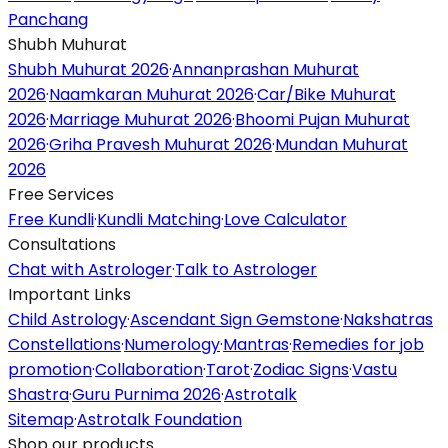
Panchang
Shubh Muhurat
Shubh Muhurat 2026
·
Annanprashan Muhurat
2026
·
Naamkaran Muhurat 2026
·
Car/Bike Muhurat
2026
·
Marriage Muhurat 2026
·
Bhoomi Pujan Muhurat
2026
·
Griha Pravesh Muhurat 2026
·
Mundan Muhurat
2026
Free Services
Free Kundli
·
Kundli Matching
·
Love Calculator
Consultations
Chat with Astrologer
·
Talk to Astrologer
Important Links
Child Astrology
·
Ascendant Sign Gemstone
·
Nakshatras
Constellations
·
Numerology
·
Mantras
·
Remedies for job
promotion
·
Collaboration
·
Tarot
·
Zodiac Signs
·
Vastu
Shastra
·
Guru Purnima 2026
·
Astrotalk
Sitemap
·
Astrotalk Foundation
Shop our products