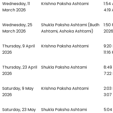
Wednesday, 11
Krishna Paksha Ashtami
1:54
March 2026
4:19
Wednesday, 25
Shukla Paksha Ashtami (Budh
1:50
March 2026
Ashtami, Ashoka Ashtami)
2026
Thursday, 9 April
Krishna Paksha Ashtami
9:20 
2026
11:16
Thursday, 23 April
Shukla Paksha Ashtami
8:49
2026
7:22
Saturday, 9 May
Krishna Paksha Ashtami
2:03
2026
3:07
Saturday, 23 May
Shukla Paksha Ashtami
5:04