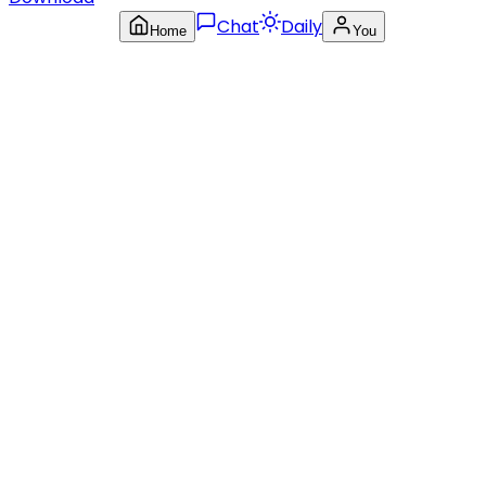
Chat
Daily
Home
You