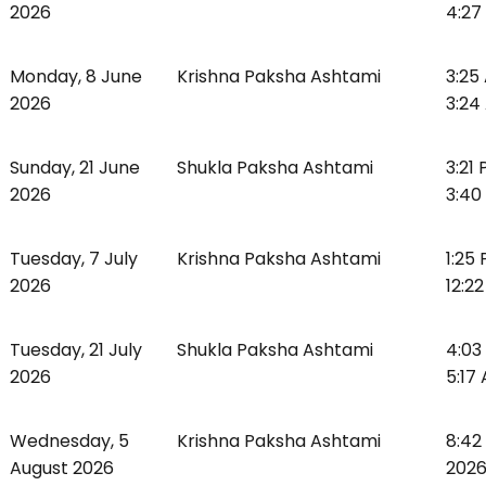
2026
4:27
Monday, 8 June
Krishna Paksha Ashtami
3:25
2026
3:24
Sunday, 21 June
Shukla Paksha Ashtami
3:21
2026
3:40
Tuesday, 7 July
Krishna Paksha Ashtami
1:25
2026
12:2
Tuesday, 21 July
Shukla Paksha Ashtami
4:03
2026
5:17
Wednesday, 5
Krishna Paksha Ashtami
8:42
August 2026
2026