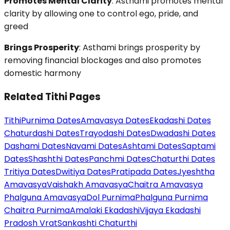
Promotes Mental Clarity
: Asthami promotes mental
clarity by allowing one to control ego, pride, and
greed
Brings Prosperity
: Asthami brings prosperity by
removing financial blockages and also promotes
domestic harmony
Related Tithi Pages
Tithi
Purnima Dates
Amavasya Dates
Ekadashi Dates
Chaturdashi Dates
Trayodashi Dates
Dwadashi Dates
Dashami Dates
Navami Dates
Ashtami Dates
Saptami
Dates
Shashthi Dates
Panchmi Dates
Chaturthi Dates
Tritiya Dates
Dwitiya Dates
Pratipada Dates
Jyeshtha
Amavasya
Vaishakh Amavasya
Chaitra Amavasya
Phalguna Amavasya
Dol Purnima
Phalguna Purnima
Chaitra Purnima
Amalaki Ekadashi
Vijaya Ekadashi
Pradosh Vrat
Sankashti Chaturthi