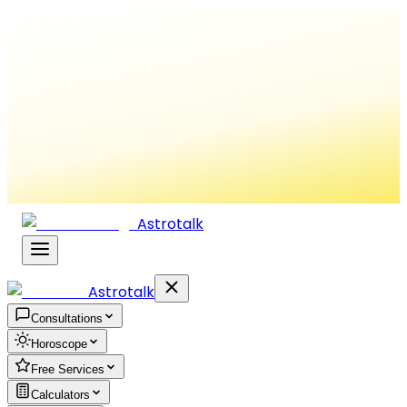
Astrotalk
Astrotalk
Consultations
Horoscope
Free Services
Calculators