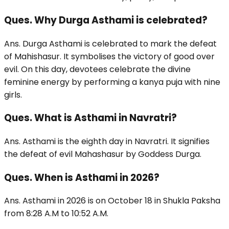
Ques. Why Durga Asthami is celebrated?
Ans. Durga Asthami is celebrated to mark the defeat
of Mahishasur. It symbolises the victory of good over
evil. On this day, devotees celebrate the divine
feminine energy by performing a kanya puja with nine
girls.
Ques. What is Asthami in Navratri?
Ans. Asthami is the eighth day in Navratri. It signifies
the defeat of evil Mahashasur by Goddess Durga.
Ques. When is Asthami in 2026?
Ans. Asthami in 2026 is on October 18 in Shukla Paksha
from 8:28 A.M to 10:52 A.M.