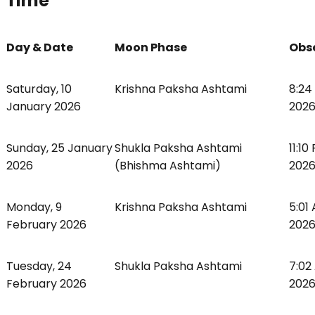
Time
Day & Date
Moon Phase
Obs
Saturday, 10
Krishna Paksha Ashtami
8:24
January 2026
2026
Sunday, 25 January
Shukla Paksha Ashtami
11:1
2026
(Bhishma Ashtami)
2026
Monday, 9
Krishna Paksha Ashtami
5:01
February 2026
2026
Tuesday, 24
Shukla Paksha Ashtami
7:02
February 2026
2026