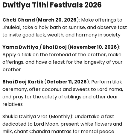
Dwitiya Tithi Festivals 2026
Cheti Chand
(
March 20, 2026
): Make offerings to
Jhulelal, take a holy bath at sunrise, and observe fast
to invite good luck, wealth, and harmony in society
Yama Dwitiya / Bhai Dooj
(
November 10, 2026
):
Apply a tilak on the forehead of the brother, make
offerings, and have a feast for the longevity of your
brother
Bhai Dooj Kartik
(
October 11, 2026
): Perform tilak
ceremony, offer coconut and sweets to Lord Yama,
and pray for the safety of siblings and other dear
relatives
Shukla Dwitiya Vrat (Monthly): Undertake a fast
dedicated to Lord Moon, present white flowers and
milk, chant Chandra mantras for mental peace