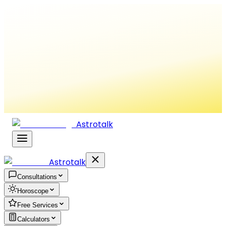
Astrotalk
Astrotalk
Consultations
Horoscope
Free Services
Calculators