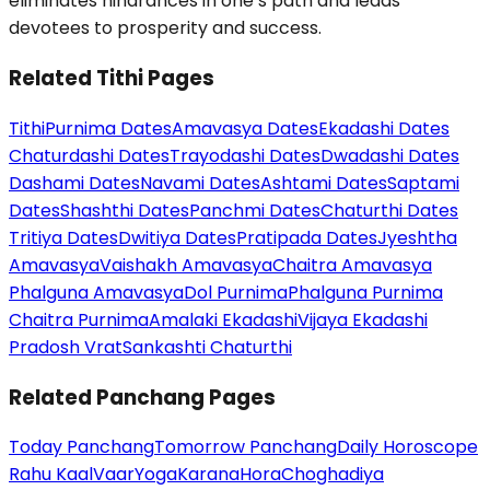
eliminates hindrances in one’s path and leads
devotees to prosperity and success.
Related Tithi Pages
Tithi
Purnima Dates
Amavasya Dates
Ekadashi Dates
Chaturdashi Dates
Trayodashi Dates
Dwadashi Dates
Dashami Dates
Navami Dates
Ashtami Dates
Saptami
Dates
Shashthi Dates
Panchmi Dates
Chaturthi Dates
Tritiya Dates
Dwitiya Dates
Pratipada Dates
Jyeshtha
Amavasya
Vaishakh Amavasya
Chaitra Amavasya
Phalguna Amavasya
Dol Purnima
Phalguna Purnima
Chaitra Purnima
Amalaki Ekadashi
Vijaya Ekadashi
Pradosh Vrat
Sankashti Chaturthi
Related Panchang Pages
Today Panchang
Tomorrow Panchang
Daily Horoscope
Rahu Kaal
Vaar
Yoga
Karana
Hora
Choghadiya