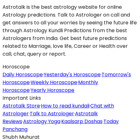
Astrotalk is the best astrology website for online
Astrology predictions. Talk to Astrologer on call and
get answers to all your worries by seeing the future life
through Astrology Kundli Predictions from the best
Astrologers from India. Get best future predictions
related to Marriage, love life, Career or Health over
call, chat, query or report.
Horoscope
Daily Horoscope
·
Yesterday's Horoscope
·
Tomorrow's
Horoscope
·
Weekly Horoscope
·
Monthly
Horoscope
·
Yearly Horoscope
Important Links
Astrotalk Store
·
How to read kundali
·
Chat with
Astrologer
·
Talk to Astrologer
·
Astrotalk
Reviews
·
Astrology Yoga
·
Kaalsarp Doshas
·
Today
Panchang
Shubh Muhurat