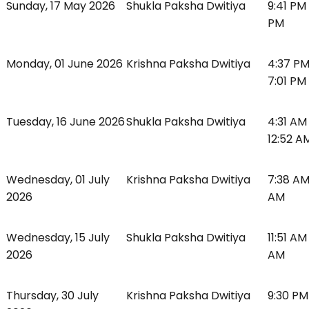
Sunday, 17 May 2026
Shukla Paksha Dwitiya
9:41 PM
PM
Monday, 01 June 2026
Krishna Paksha Dwitiya
4:37 PM
7:01 PM
Tuesday, 16 June 2026
Shukla Paksha Dwitiya
4:31 AM
12:52 A
Wednesday, 01 July
Krishna Paksha Dwitiya
7:38 AM
2026
AM
Wednesday, 15 July
Shukla Paksha Dwitiya
11:51 AM
2026
AM
Thursday, 30 July
Krishna Paksha Dwitiya
9:30 PM 