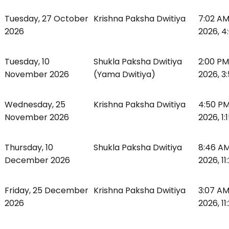
Tuesday, 27 October
Krishna Paksha Dwitiya
7:02 AM
2026
2026, 4
Tuesday, 10
Shukla Paksha Dwitiya
2:00 PM
November 2026
(Yama Dwitiya)
2026, 3
Wednesday, 25
Krishna Paksha Dwitiya
4:50 P
November 2026
2026, 1:
Thursday, 10
Shukla Paksha Dwitiya
8:46 AM
December 2026
2026, 11
Friday, 25 December
Krishna Paksha Dwitiya
3:07 A
2026
2026, 11