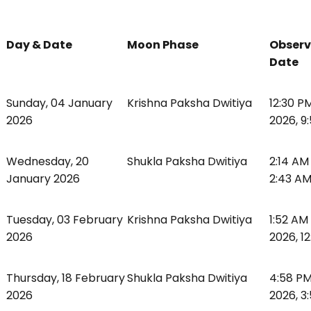
Day & Date
Moon Phase
Observ
Date
Sunday, 04 January
Krishna Paksha Dwitiya
12:30 P
2026
2026, 9
Wednesday, 20
Shukla Paksha Dwitiya
2:14 AM
January 2026
2:43 A
Tuesday, 03 February
Krishna Paksha Dwitiya
1:52 AM
2026
2026, 1
Thursday, 18 February
Shukla Paksha Dwitiya
4:58 PM
2026
2026, 3