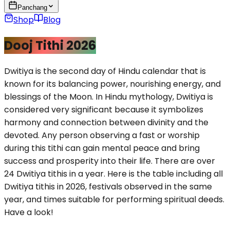
Panchang
Shop
Blog
Dooj Tithi 2026
Dwitiya is the second day of Hindu calendar that is
known for its balancing power, nourishing energy, and
blessings of the Moon. In Hindu mythology, Dwitiya is
considered very significant because it symbolizes
harmony and connection between divinity and the
devoted. Any person observing a fast or worship
during this tithi can gain mental peace and bring
success and prosperity into their life. There are over
24 Dwitiya tithis in a year. Here is the table including all
Dwitiya tithis in 2026, festivals observed in the same
year, and times suitable for performing spiritual deeds.
Have a look!