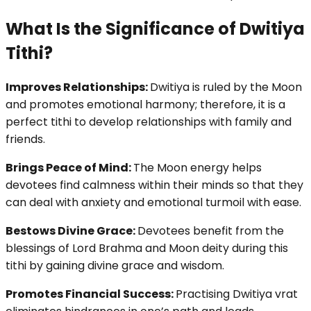
What Is the Significance of Dwitiya
Tithi?
Improves Relationships:
Dwitiya is ruled by the Moon
and promotes emotional harmony; therefore, it is a
perfect tithi to develop relationships with family and
friends.
Brings Peace of Mind:
The Moon energy helps
devotees find calmness within their minds so that they
can deal with anxiety and emotional turmoil with ease.
Bestows Divine Grace:
Devotees benefit from the
blessings of Lord Brahma and Moon deity during this
tithi by gaining divine grace and wisdom.
Promotes Financial Success:
Practising Dwitiya vrat