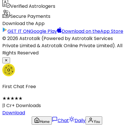
Verified Astrologers
Secure Payments
Download the App
GET IT ON
Google Play
Download on the
App Store
© 2026 Astrotalk (Powered by Astrotalk Services
Private Limited & Astrotalk Online Private Limited). All
Rights Reserved
✕
First Chat Free
★
★
★
★
★
|
1 Cr+ Downloads
Download
Chat
Daily
Home
You