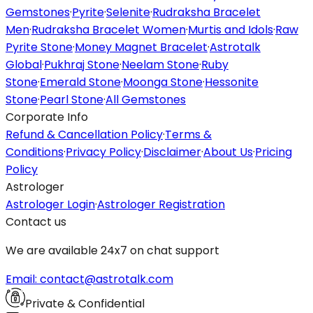
Gemstones
·
Pyrite
·
Selenite
·
Rudraksha Bracelet
Men
·
Rudraksha Bracelet Women
·
Murtis and Idols
·
Raw
Pyrite Stone
·
Money Magnet Bracelet
·
Astrotalk
Global
·
Pukhraj Stone
·
Neelam Stone
·
Ruby
Stone
·
Emerald Stone
·
Moonga Stone
·
Hessonite
Stone
·
Pearl Stone
·
All Gemstones
Corporate Info
Refund & Cancellation Policy
·
Terms &
Conditions
·
Privacy Policy
·
Disclaimer
·
About Us
·
Pricing
Policy
Astrologer
Astrologer Login
·
Astrologer Registration
Contact us
We are available 24x7 on chat support
Email: contact@astrotalk.com
Private & Confidential