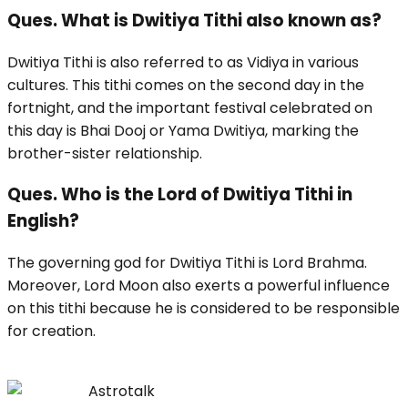
Ques. What is Dwitiya Tithi also known as?
Dwitiya Tithi is also referred to as Vidiya in various
cultures. This tithi comes on the second day in the
fortnight, and the important festival celebrated on
this day is Bhai Dooj or Yama Dwitiya, marking the
brother-sister relationship.
Ques. Who is the Lord of Dwitiya Tithi in
English?
The governing god for Dwitiya Tithi is Lord Brahma.
Moreover, Lord Moon also exerts a powerful influence
on this tithi because he is considered to be responsible
for creation.
Astrotalk