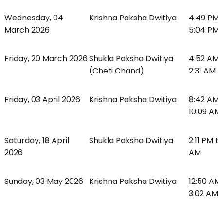
Wednesday, 04
Krishna Paksha Dwitiya
4:49 PM
March 2026
5:04 P
Friday, 20 March 2026
Shukla Paksha Dwitiya
4:52 AM
(Cheti Chand)
2:31 AM
Friday, 03 April 2026
Krishna Paksha Dwitiya
8:42 AM
10:09 A
Saturday, 18 April
Shukla Paksha Dwitiya
2:11 PM 
2026
AM
Sunday, 03 May 2026
Krishna Paksha Dwitiya
12:50 A
3:02 AM