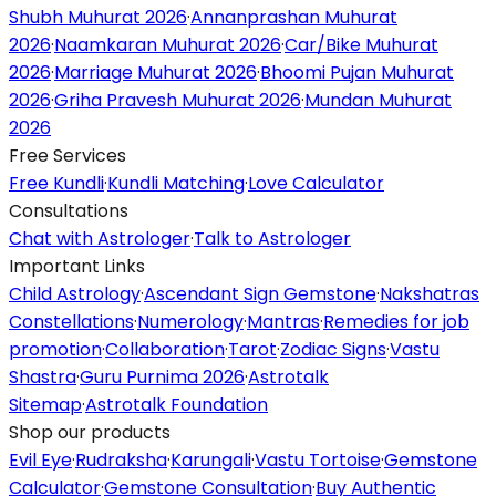
Shubh Muhurat 2026
·
Annanprashan Muhurat
2026
·
Naamkaran Muhurat 2026
·
Car/Bike Muhurat
2026
·
Marriage Muhurat 2026
·
Bhoomi Pujan Muhurat
2026
·
Griha Pravesh Muhurat 2026
·
Mundan Muhurat
2026
Free Services
Free Kundli
·
Kundli Matching
·
Love Calculator
Consultations
Chat with Astrologer
·
Talk to Astrologer
Important Links
Child Astrology
·
Ascendant Sign Gemstone
·
Nakshatras
Constellations
·
Numerology
·
Mantras
·
Remedies for job
promotion
·
Collaboration
·
Tarot
·
Zodiac Signs
·
Vastu
Shastra
·
Guru Purnima 2026
·
Astrotalk
Sitemap
·
Astrotalk Foundation
Shop our products
Evil Eye
·
Rudraksha
·
Karungali
·
Vastu Tortoise
·
Gemstone
Calculator
·
Gemstone Consultation
·
Buy Authentic