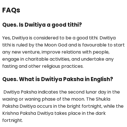
FAQs
Ques. Is Dwitiya a good tithi?
Yes, Dwitiya is considered to be a good tithi. Dwitiya
tithi is ruled by the Moon God and is favourable to start
any new venture, improve relations with people,
engage in charitable activities, and undertake any
fasting and other religious practices.
Ques. What is Dwitiya Paksha in English?
Dwitiya Paksha indicates the second lunar day in the
waxing or waning phase of the moon. The Shukla
Paksha Dwitiya occurs in the bright fortnight, while the
Krishna Paksha Dwitiya takes place in the dark
fortnight.