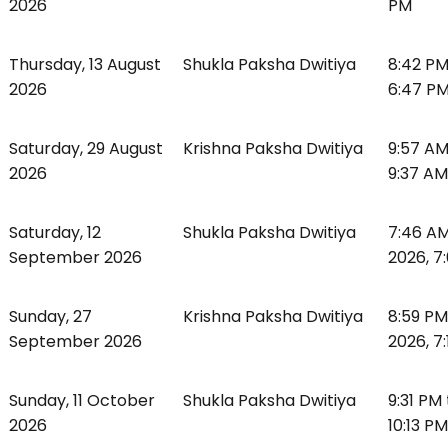
2026
PM
Thursday, 13 August
Shukla Paksha Dwitiya
8:42 PM
2026
6:47 P
Saturday, 29 August
Krishna Paksha Dwitiya
9:57 AM
2026
9:37 AM
Saturday, 12
Shukla Paksha Dwitiya
7:46 AM
September 2026
2026, 7
Sunday, 27
Krishna Paksha Dwitiya
8:59 P
September 2026
2026, 7
Sunday, 11 October
Shukla Paksha Dwitiya
9:31 PM
2026
10:13 PM