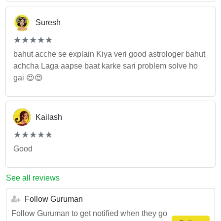
Suresh
(*)
(*)
(*)
(*)
(*)
★
★
★
★
★
★
★
★
★
★
bahut acche se explain Kiya veri good astrologer bahut
achcha Laga aapse baat karke sari problem solve ho
gai 😍😍
Kailash
(*)
(*)
(*)
(*)
(*)
★
★
★
★
★
★
★
★
★
★
Good
See all reviews
Follow Guruman
Follow Guruman to get notified when they go