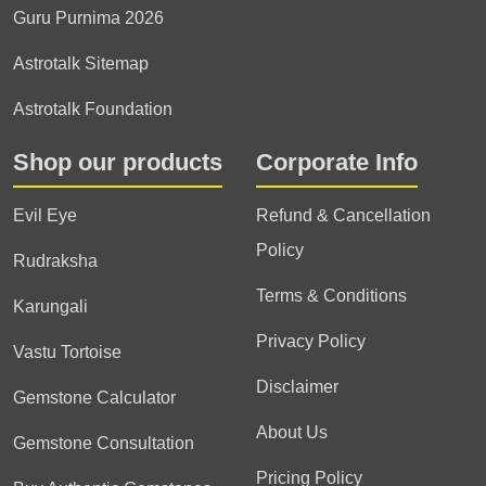
Guru Purnima 2026
Astrotalk Sitemap
Astrotalk Foundation
Shop our products
Corporate Info
Evil Eye
Refund & Cancellation
Policy
Rudraksha
Terms & Conditions
Karungali
Privacy Policy
Vastu Tortoise
Disclaimer
Gemstone Calculator
About Us
Gemstone Consultation
Pricing Policy