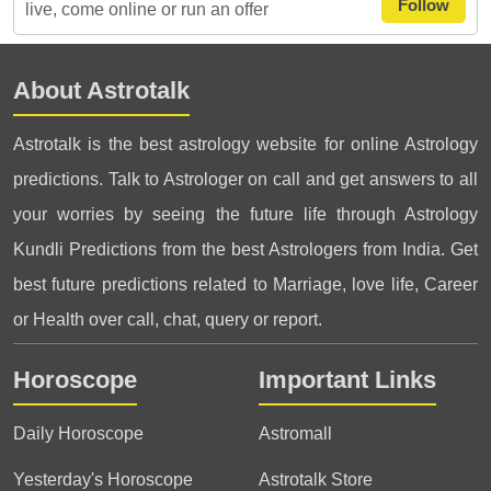
Follow
live, come online or run an offer
About Astrotalk
Astrotalk is the best astrology website for online Astrology
predictions. Talk to Astrologer on call and get answers to all
your worries by seeing the future life through Astrology
Kundli Predictions from the best Astrologers from India. Get
best future predictions related to Marriage, love life, Career
or Health over call, chat, query or report.
Horoscope
Important Links
Daily Horoscope
Astromall
Yesterday's Horoscope
Astrotalk Store