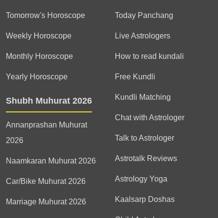
Tomorrow's Horoscope
Today Panchang
Weekly Horoscope
Live Astrologers
Monthly Horoscope
How to read kundali
Yearly Horoscope
Free Kundli
Kundli Matching
Shubh Muhurat 2026
Chat with Astrologer
Annanprashan Muhurat
Talk to Astrologer
2026
Astrotalk Reviews
Naamkaran Muhurat 2026
Astrology Yoga
Car/Bike Muhurat 2026
Kaalsarp Doshas
Marriage Muhurat 2026