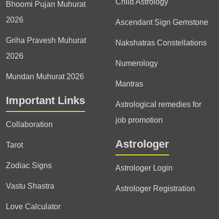
Child Astrology
Bhoomi Pujan Muhurat
2026
Ascendant Sign Gemstone
Griha Pravesh Muhurat
Nakshatras Constellations
2026
Numerology
Mundan Muhurat 2026
Mantras
Important Links
Astrological remedies for
job promotion
Collaboration
Astrologer
Tarot
Zodiac Signs
Astrologer Login
Vastu Shastra
Astrologer Registration
Love Calculator