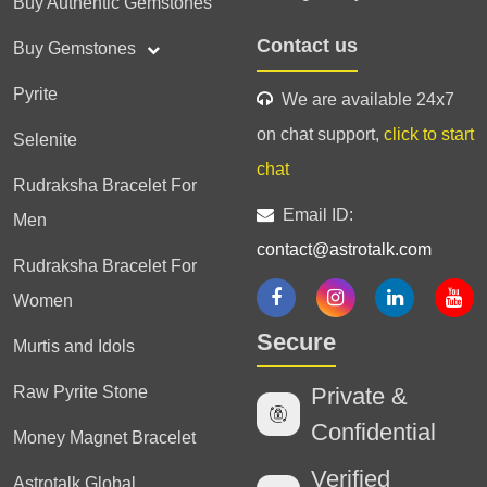
Buy Authentic Gemstones
Contact us
Buy Gemstones
Pyrite
We are available 24x7
on chat support,
click to start
Selenite
chat
Rudraksha Bracelet For
Email ID:
Men
contact@astrotalk.com
Rudraksha Bracelet For
Women
Secure
Murtis and Idols
Raw Pyrite Stone
Private &
Confidential
Money Magnet Bracelet
Verified
Astrotalk Global