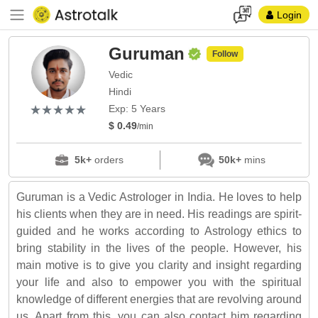
Login
Guruman
Follow
Vedic
Hindi
(*)
(*)
(*)
(*)
(*)
★
★
★
★
★
★
★
★
★
★
Exp: 5 Years
$ 0.49
/min
5k+
orders
50k+
mins
Guruman is a Vedic Astrologer in India. He loves to help
his clients when they are in need. His readings are spirit-
guided and he works according to Astrology ethics to
bring stability in the lives of the people. However, his
main motive is to give you clarity and insight regarding
your life and also to empower you with the spiritual
knowledge of different energies that are revolving around
us. Apart from this, you can also contact him regarding