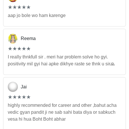
(*)
(*)
(*)
(*)
(*)
★
★
★
★
★
★
★
★
★
★
aap jo bole wo ham karenge
Reema
(*)
(*)
(*)
(*)
(*)
★
★
★
★
★
★
★
★
★
★
I really thnkfull sir . meri har problem solve ho gyi.
positivity mil gyi hai apke dikhye raste se thnk u sir🙏
Jai
(*)
(*)
(*)
(*)
(*)
★
★
★
★
★
★
★
★
★
★
highly recommended for career and other ,bahut acha
vedic gyan pandit ji ne sab sahi bata diya or sabkuch
vesa hi hua Boht Boht abhar