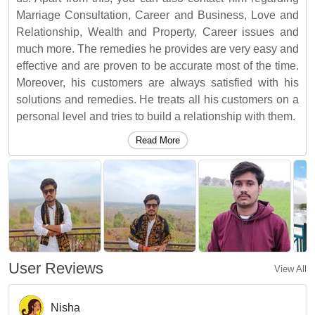
Marriage Consultation, Career and Business, Love and
Relationship, Wealth and Property, Career issues and
much more. The remedies he provides are very easy and
effective and are proven to be accurate most of the time.
Moreover, his customers are always satisfied with his
solutions and remedies. He treats all his customers on a
personal level and tries to build a relationship with them.
Read More
User Reviews
View All
Nisha