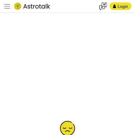
Login