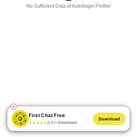
No Sufficient Data of Astrologer Profile!
✕
First Chat Free
Download
★
★
★
★
★
1 Cr+ Downloads
|