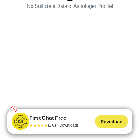
No Sufficient Data of Astrologer Profile!
✕
First Chat Free
Download
★
★
★
★
★
1 Cr+ Downloads
|