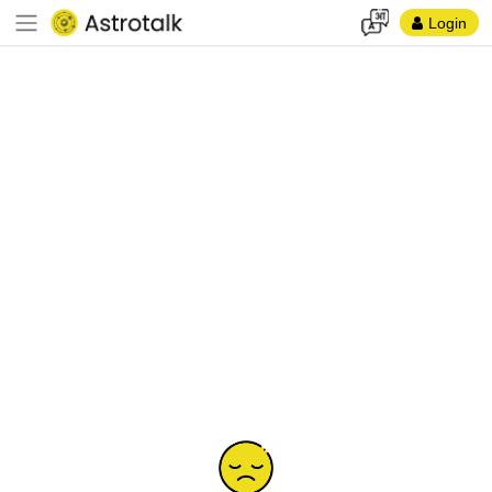
Login