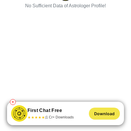
No Sufficient Data of Astrologer Profile!
✕
First Chat Free
Download
★
★
★
★
★
1 Cr+ Downloads
|