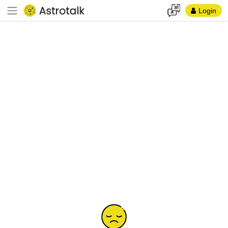
Login