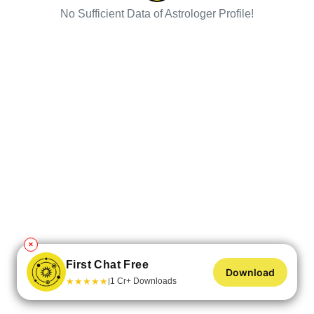
No Sufficient Data of Astrologer Profile!
✕
First Chat Free
Download
★
★
★
★
★
1 Cr+ Downloads
|