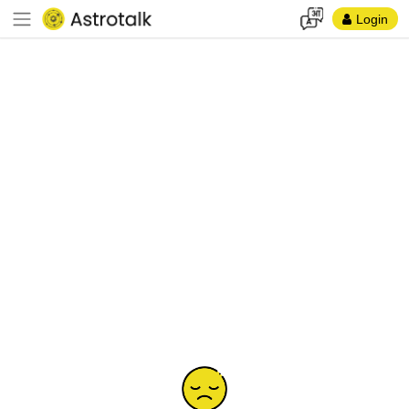
Login