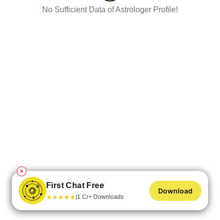
No Sufficient Data of Astrologer Profile!
✕
First Chat Free
Download
★
★
★
★
★
1 Cr+ Downloads
|