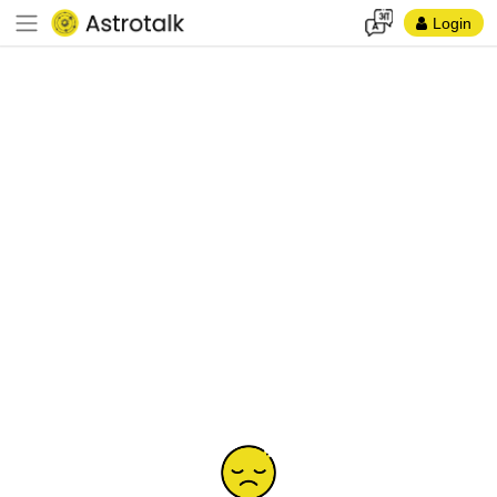
Login