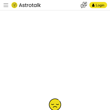
Login