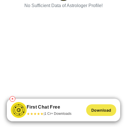
No Sufficient Data of Astrologer Profile!
✕
First Chat Free
Download
★
★
★
★
★
1 Cr+ Downloads
|