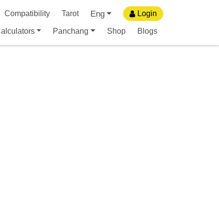
Eng
Compatibility
Tarot
Login
alculators
Panchang
Shop
Blogs