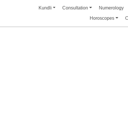
Kundli
Consultation
Numerology
Horoscopes
C