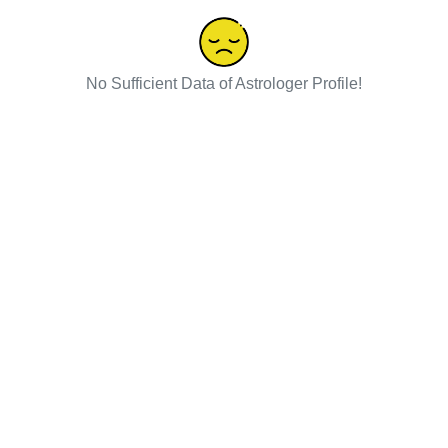
No Sufficient Data of Astrologer Profile!