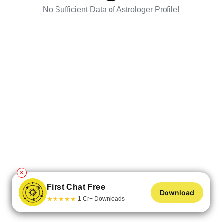
No Sufficient Data of Astrologer Profile!
✕
First Chat Free
Download
★
★
★
★
★
1 Cr+ Downloads
|