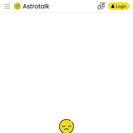
Login