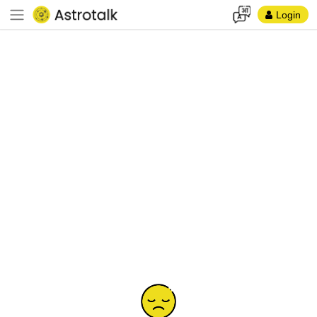
Login