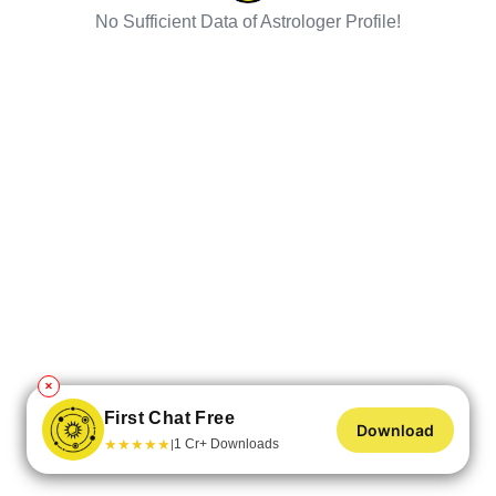
No Sufficient Data of Astrologer Profile!
✕
First Chat Free
Download
★
★
★
★
★
1 Cr+ Downloads
|