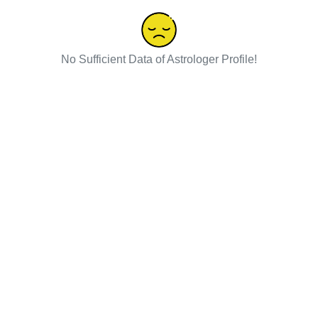
No Sufficient Data of Astrologer Profile!