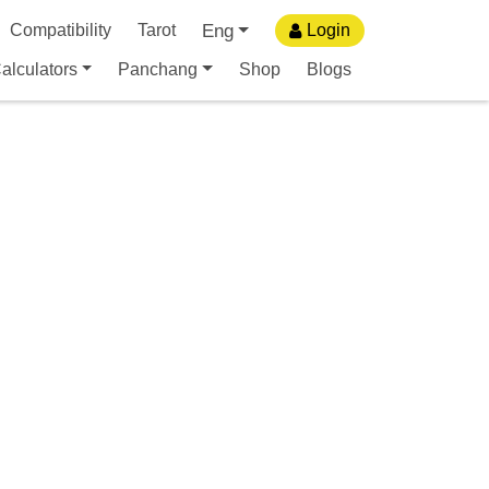
Eng
Compatibility
Tarot
Login
alculators
Panchang
Shop
Blogs