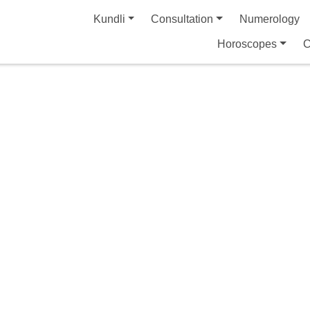
Kundli
Consultation
Numerology
Horoscopes
C