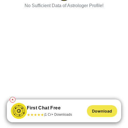
No Sufficient Data of Astrologer Profile!
✕
First Chat Free
Download
★
★
★
★
★
1 Cr+ Downloads
|