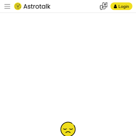
Login