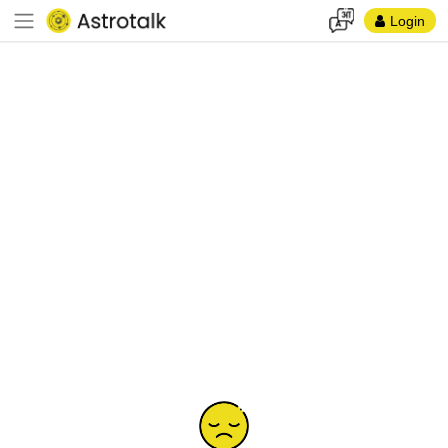
Login