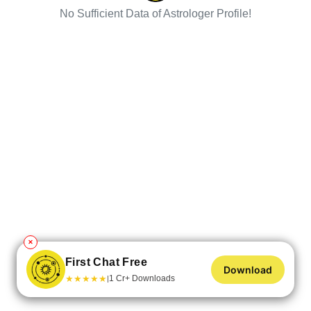
No Sufficient Data of Astrologer Profile!
✕
First Chat Free
Download
★
★
★
★
★
1 Cr+ Downloads
|