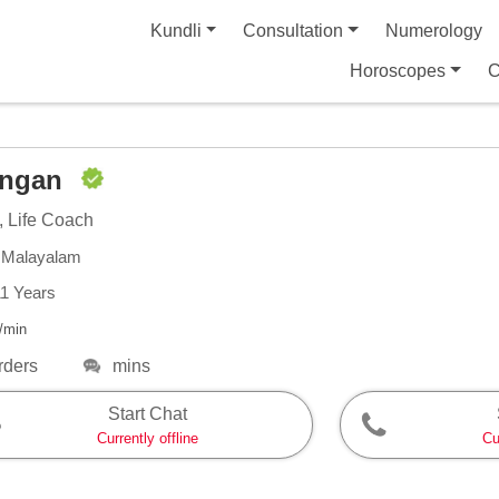
Kundli
Consultation
Numerology
Horoscopes
C
angan
, Life Coach
, Malayalam
11 Years
/min
rders
mins
Start Chat
Currently offline
Cu