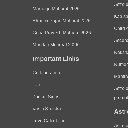
Astrol
Marriage Muhurat 2026
Kaals
Bhoomi Pujan Muhurat 2026
Child 
Griha Pravesh Muhurat 2026
Ascen
Mundan Muhurat 2026
Naksha
Important Links
Numer
Collaboration
Mantra
Tarot
Astrolo
Zodiac Signs
promot
Vastu Shastra
Astr
Love Calculator
Astrol