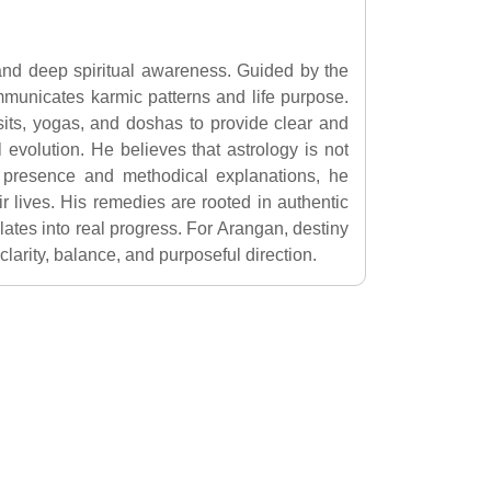
 and deep spiritual awareness. Guided by the
municates karmic patterns and life purpose.
nsits, yogas, and doshas to provide clear and
l evolution. He believes that astrology is not
 presence and methodical explanations, he
r lives. His remedies are rooted in authentic
slates into real progress. For Arangan, destiny
arity, balance, and purposeful direction.