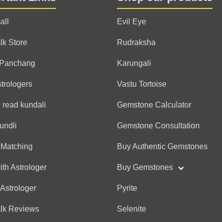
all
Evil Eye
lk Store
Rudraksha
 Panchang
Karungali
strologers
Vastu Tortoise
 read kundali
Gemstone Calculator
undli
Gemstone Consultation
 Matching
Buy Authentic Gemstones
ith Astrologer
Buy Gemstones
 Astrologer
Pyrite
alk Reviews
Selenite