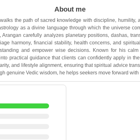
About me
alks the path of sacred knowledge with discipline, humility,
astrology as a divine language through which the universe com
, Arangan carefully analyzes planetary positions, dashas, tra
age harmony, financial stability, health concerns, and spiritua
rstanding and empower wise decisions. Known for his calm
to practical guidance that clients can confidently apply in thei
arity, and lifestyle alignment, ensuring that spiritual advice tran
gh genuine Vedic wisdom, he helps seekers move forward with cl