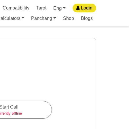
Eng
Compatibility
Tarot
Login
alculators
Panchang
Shop
Blogs
Start Call
rrently offline