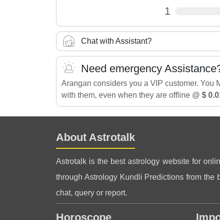
1
Chat with Assistant?
Need emergency Assistance
Arangan considers you a VIP customer. You 
with them, even when they are offline @
$ 0.0
About Astrotalk
Astrotalk is the best astrology website for onli
through Astrology Kundli Predictions from the be
chat, query or report.
Horoscope
Impo