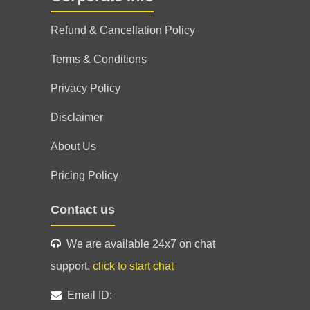
Refund & Cancellation Policy
Terms & Conditions
Privacy Policy
Disclaimer
About Us
Pricing Policy
Contact us
We are available 24x7 on chat
support,
click to start chat
Email ID: