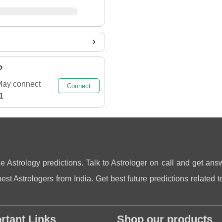
?
May connect
Connect
1
ne Astrology predictions. Talk to Astrologer on call and get answ
st Astrologers from India. Get best future predictions related to
rtant Links
Shop our products