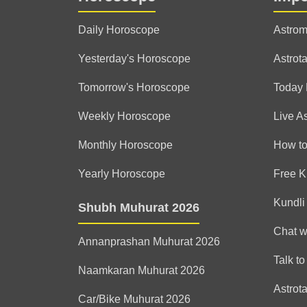
Daily Horoscope
Astrom
Yesterday's Horoscope
Astrota
Tomorrow's Horoscope
Today
Weekly Horoscope
Live A
Monthly Horoscope
How to
Yearly Horoscope
Free K
Kundli
Shubh Muhurat 2026
Chat w
Annanprashan Muhurat 2026
Talk to
Naamkaran Muhurat 2026
Astrot
Car/Bike Muhurat 2026