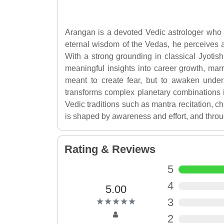
Arangan is a devoted Vedic astrologer who w
eternal wisdom of the Vedas, he perceives 
With a strong grounding in classical Jyotish
meaningful insights into career growth, marri
meant to create fear, but to awaken unde
transforms complex planetary combinations in
Vedic traditions such as mantra recitation, ch
is shaped by awareness and effort, and throu
Rating & Reviews
5
4
5.00
(*)
(*)
(*)
(*)
(*)
3
★
★
★
★
★
★
★
★
★
★
2