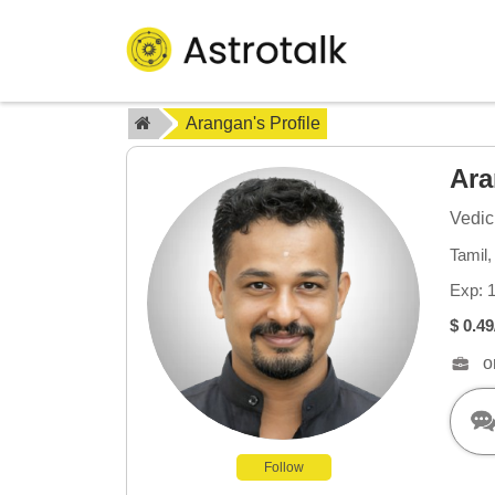
Arangan's Profile
Ar
Vedic
Tamil
Exp: 
$ 0.49
o
Follow