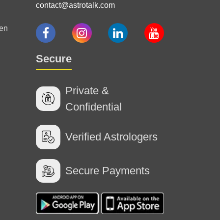
contact@astrotalk.com
en
Secure
Private &
Confidential
Verified Astrologers
Secure Payments