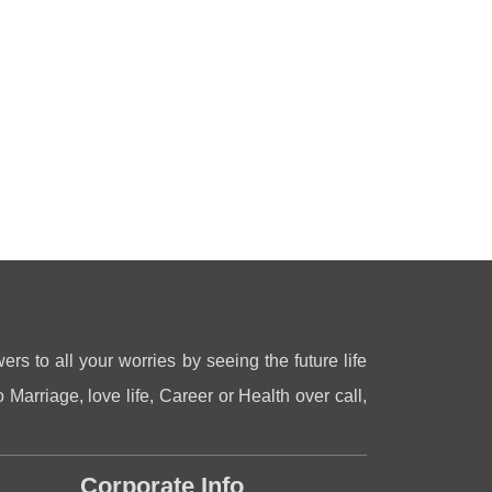
ers to all your worries by seeing the future life
 Marriage, love life, Career or Health over call,
Corporate Info