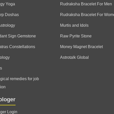
ogy Yoga
Rudraksha Bracelet For Men
arp Doshas
Rudraksha Bracelet For Wom
Astrology
Murtis and Idols
dant Sign Gemstone
Raw Pyrite Stone
tras Constellations
Money Magnet Bracelet
ology
Astrotalk Global
s
gical remedies for job
ion
ologer
oger Login